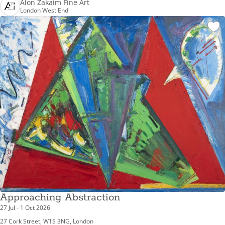
Alon Zakaim Fine Art
London West End
Approaching Abstraction
27 Jul - 1 Oct 2026
27 Cork Street, W1S 3NG, London