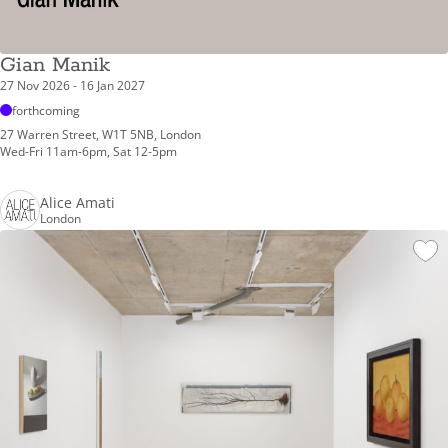
Gian Manik
27 Nov 2026 - 16 Jan 2027
forthcoming
27 Warren Street, W1T 5NB, London
Wed-Fri 11am-6pm, Sat 12-5pm
Alice Amati
London