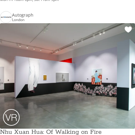
Autograph
London
Nhu Xuan Hua: Of Walking on Fire