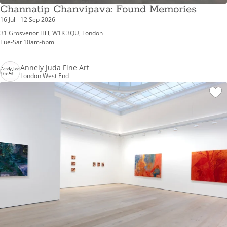
Channatip Chanvipava: Found Memories
16 Jul - 12 Sep 2026
31 Grosvenor Hill, W1K 3QU, London
Tue-Sat 10am-6pm
Annely Juda Fine Art
London West End