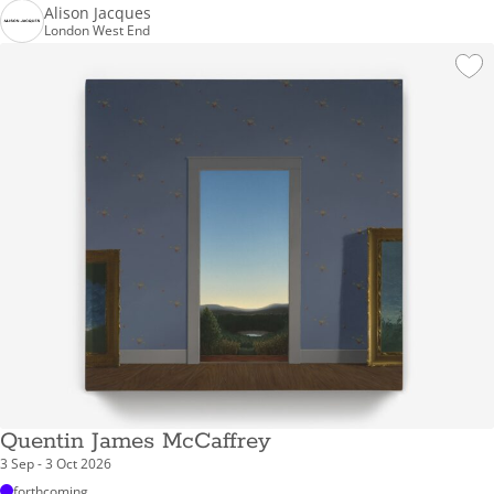
Alison Jacques
London West End
Quentin James McCaffrey
3 Sep - 3 Oct 2026
forthcoming