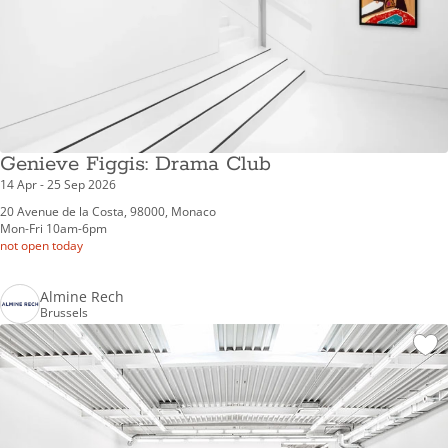
Genieve Figgis: Drama Club
14 Apr - 25 Sep 2026
20 Avenue de la Costa, 98000, Monaco
Mon-Fri 10am-6pm
not open today
Almine Rech
Brussels