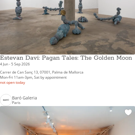
Estevan Davi: Pagan Tales: The Golden Moon
4 Jun - 5 Sep 2026
Carrer de Can Sanç 13, 07001, Palma de Mallorca
Mon-Fri 11am-3pm, Sat by appointment
not open today
Baró Galeria
Paris