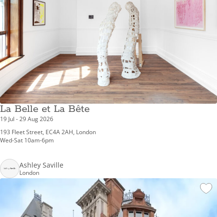
La Belle et La Bête
19 Jul - 29 Aug 2026
193 Fleet Street, EC4A 2AH, London
Wed-Sat 10am-6pm
Ashley Saville
London