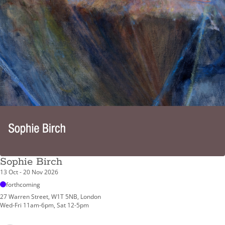
Sophie Birch
13 Oct - 20 Nov 2026
forthcoming
27 Warren Street, W1T 5NB, London
Wed-Fri 11am-6pm, Sat 12-5pm