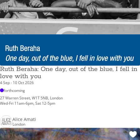
Ruth Beraha: One day, out of the blue, I fell in
love with you
4 Sep - 10 Oct 2026
forthcoming
27 Warren Street, W1T 5NB, London
Wed-Fri 11am-6pm, Sat 12-5pm
Alice Amati
London