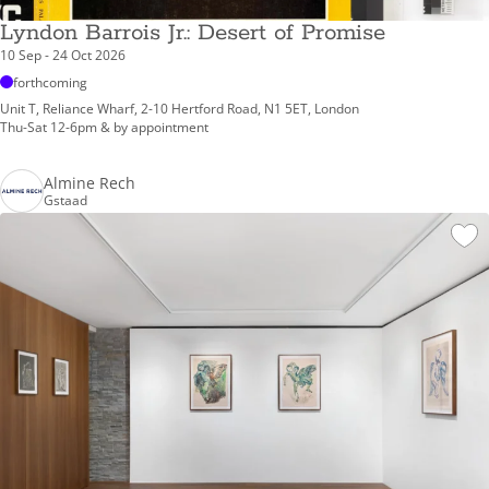
Lyndon Barrois Jr.: Desert of Promise
10 Sep - 24 Oct 2026
forthcoming
Unit T, Reliance Wharf, 2-10 Hertford Road, N1 5ET, London
Thu-Sat 12-6pm & by appointment
Almine Rech
Gstaad