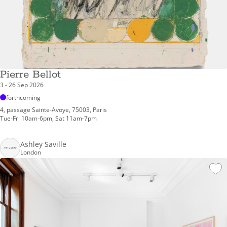
Pierre Bellot
3 - 26 Sep 2026
forthcoming
4, passage Sainte-Avoye, 75003, Paris
Tue-Fri 10am-6pm, Sat 11am-7pm
Ashley Saville
London