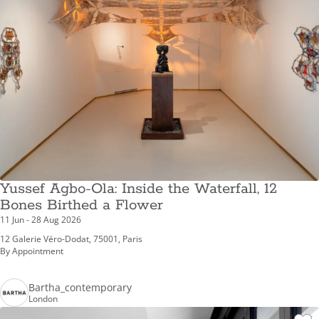
Yussef Agbo-Ola: Inside the Waterfall, 12
Bones Birthed a Flower
11 Jun - 28 Aug 2026
12 Galerie Véro-Dodat, 75001, Paris
By Appointment
Bartha_contemporary
London