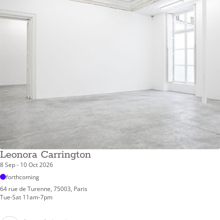
Leonora Carrington
8 Sep - 10 Oct 2026
forthcoming
64 rue de Turenne, 75003, Paris
Tue-Sat 11am-7pm