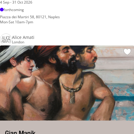
4 Sep - 31 Oct 2026
forthcoming
Piazza dei Martiri 58, 80121, Naples
Mon-Sat 10am-7pm
Alice Amati
London