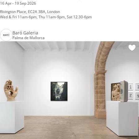
16 Apr - 19 Sep 2026
Rivington Place, EC2A 3BA, London
Wed & Fri 11am-6pm, Thu 11am-9pm, Sat 12.30-6pm
Baró Galeria
Palma de Mallorca