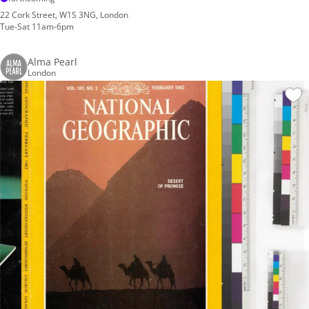
22 Cork Street, W1S 3NG, London
Tue-Sat 11am-6pm
Alma Pearl
London