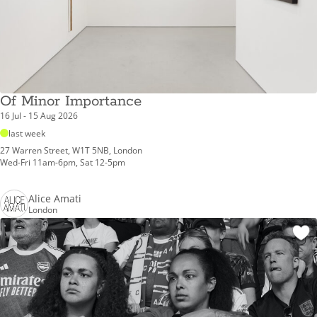
Of Minor Importance
16 Jul - 15 Aug 2026
last week
27 Warren Street, W1T 5NB, London
Wed-Fri 11am-6pm, Sat 12-5pm
Alice Amati
London