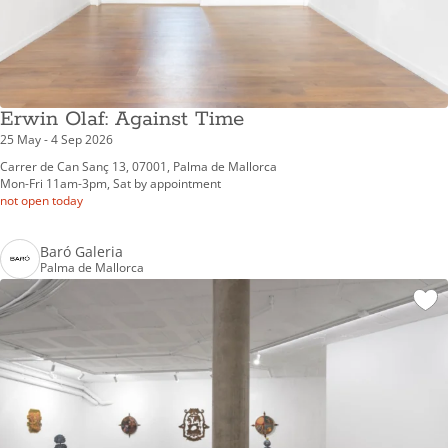
Erwin Olaf: Against Time
25 May - 4 Sep 2026
Carrer de Can Sanç 13, 07001, Palma de Mallorca
Mon-Fri 11am-3pm, Sat by appointment
not open today
Baró Galeria
Palma de Mallorca