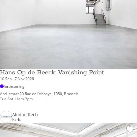
Hans Op de Beeck: Vanishing Point
10 Sep - 7 Nov 2026
forthcoming
Abdijstraat 20 Rue de l’Abbaye, 1050, Brussels
Tue-Sat 11am-7pm
Almine Rech
Paris