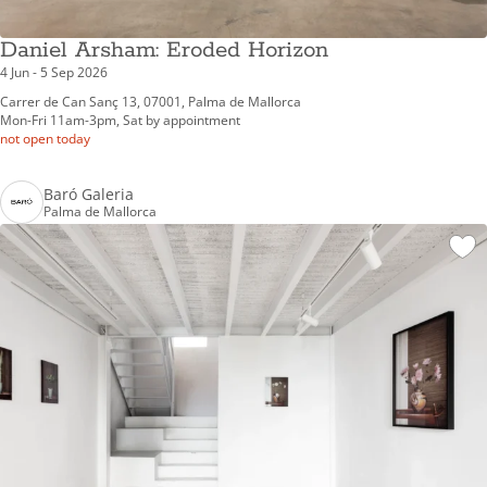
Daniel Arsham: Eroded Horizon
4 Jun - 5 Sep 2026
Carrer de Can Sanç 13, 07001, Palma de Mallorca
Mon-Fri 11am-3pm, Sat by appointment
not open today
Baró Galeria
Palma de Mallorca