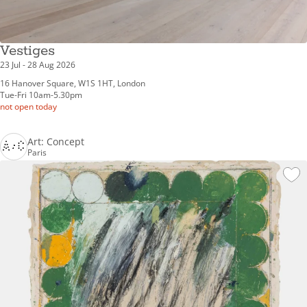
Vestiges
23 Jul - 28 Aug 2026
16 Hanover Square, W1S 1HT, London
Tue-Fri 10am-5.30pm
not open today
Art: Concept
Paris