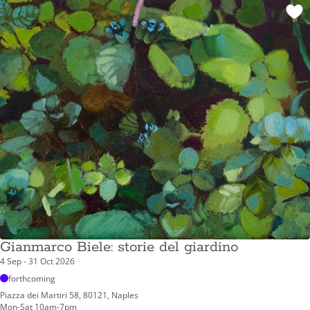
Gianmarco Biele: storie del giardino
4 Sep - 31 Oct 2026
forthcoming
Piazza dei Martiri 58, 80121, Naples
Mon-Sat 10am-7pm