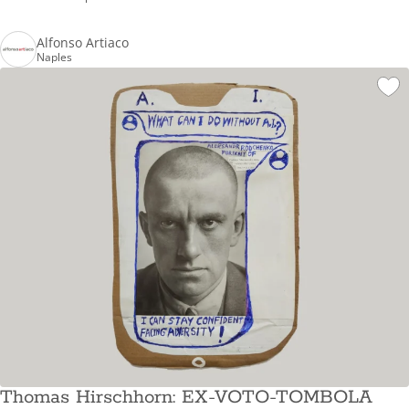
Alfonso Artiaco
Naples
Thomas Hirschhorn: EX-VOTO-TOMBOLA