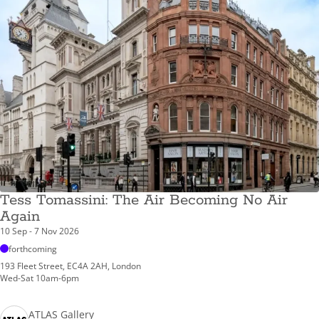
Tess Tomassini: The Air Becoming No Air
Again
10 Sep - 7 Nov 2026
forthcoming
193 Fleet Street, EC4A 2AH, London
Wed-Sat 10am-6pm
ATLAS Gallery