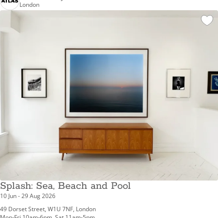
London
Splash: Sea, Beach and Pool
10 Jun - 29 Aug 2026
49 Dorset Street, W1U 7NF, London
Mon-Fri 10am-6pm, Sat 11am-5pm