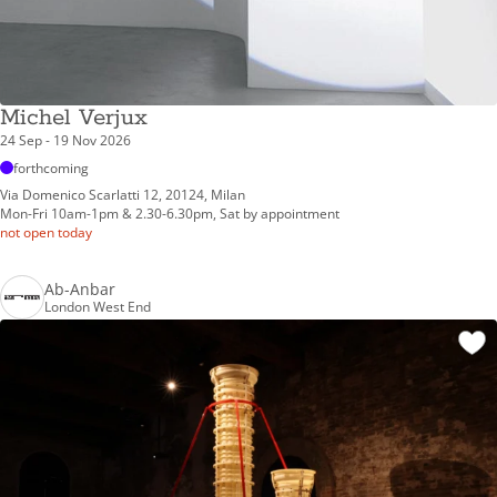
Michel Verjux
24 Sep - 19 Nov 2026
forthcoming
Via Domenico Scarlatti 12, 20124, Milan
Mon-Fri 10am-1pm & 2.30-6.30pm, Sat by appointment
not open today
Ab-Anbar
London West End