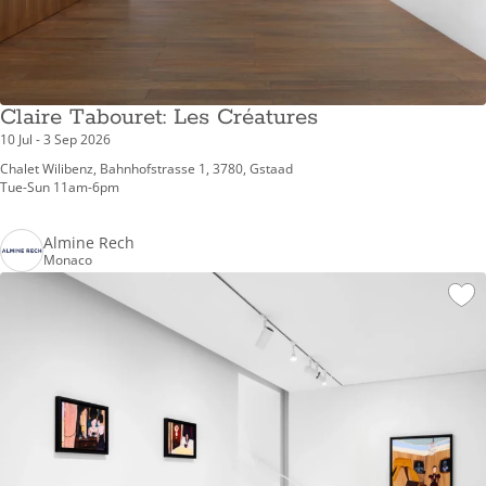
Claire Tabouret: Les Créatures
10 Jul - 3 Sep 2026
Chalet Wilibenz, Bahnhofstrasse 1, 3780, Gstaad
Tue-Sun 11am-6pm
Almine Rech
Monaco