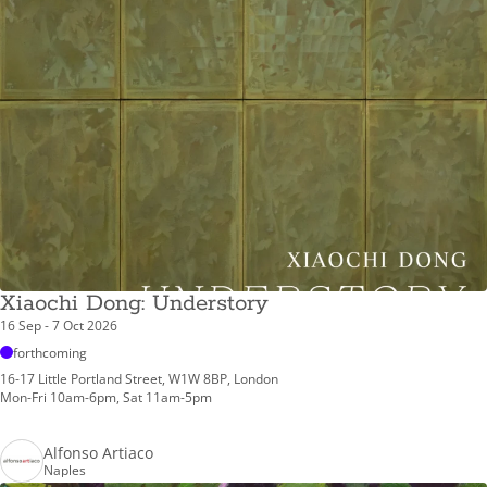
Xiaochi Dong: Understory
16 Sep - 7 Oct 2026
forthcoming
16-17 Little Portland Street, W1W 8BP, London
Mon-Fri 10am-6pm, Sat 11am-5pm
Alfonso Artiaco
Naples