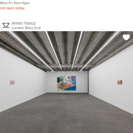
Mon-Fri 9am-6pm
not open today
Ames Yavuz
London West End