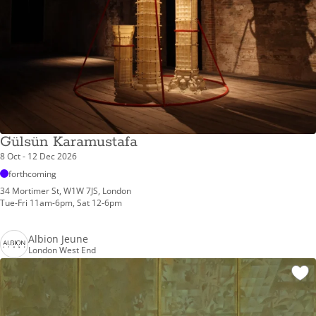
Gülsün Karamustafa
8 Oct - 12 Dec 2026
forthcoming
34 Mortimer St, W1W 7JS, London
Tue-Fri 11am-6pm, Sat 12-6pm
Albion Jeune
London West End