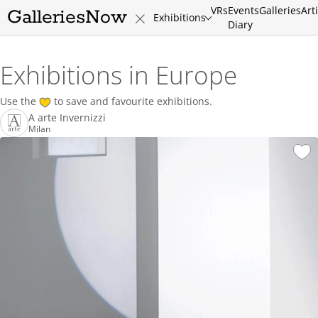
VRs
Events
Galleries
Art
GalleriesNow
Exhibitions
Diary
Exhibitions in Europe
Use the
to save and favourite exhibitions.
A arte Invernizzi
Milan