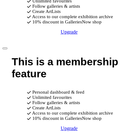
Unlimited favourites
Follow galleries & artists
Create ArtLists
Access to our complete exhibition archive
10% discount in GalleriesNow shop
Upgrade
This is a membership
feature
Personal dashboard & feed
Unlimited favourites
Follow galleries & artists
Create ArtLists
Access to our complete exhibition archive
10% discount in GalleriesNow shop
Upgrade