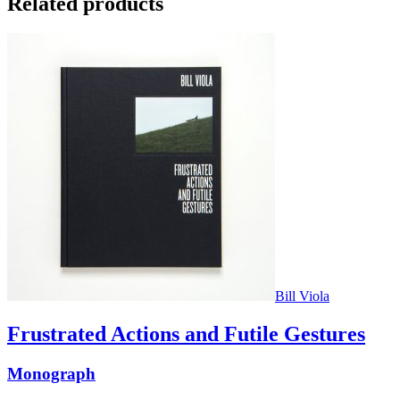
Related products
Bill Viola
Frustrated Actions and Futile Gestures
Monograph