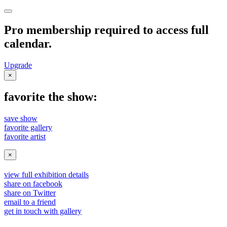
Pro membership required to access full
calendar.
Upgrade
×
favorite the show:
save show
favorite gallery
favorite artist
×
view full exhibition details
share on facebook
share on Twitter
email to a friend
get in touch with gallery