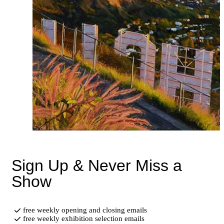
Sign Up & Never Miss a
Show
free weekly opening and closing emails
free weekly exhibition selection emails