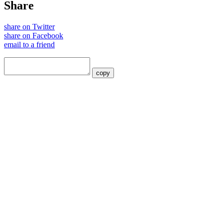
Share
share on Twitter
share on Facebook
email to a friend
copy