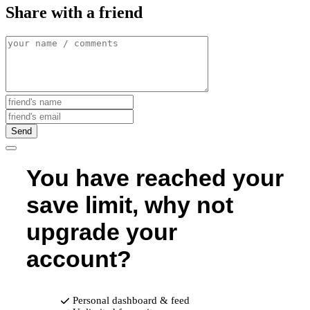
Share with a friend
Send
You have reached your
save limit, why not
upgrade your
account?
Personal dashboard & feed