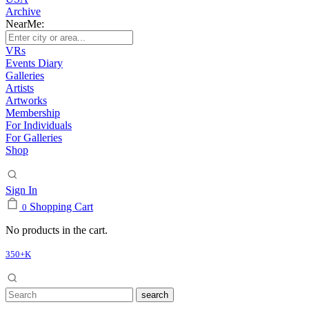
Archive
NearMe:
VRs
Events Diary
Galleries
Artists
Artworks
Membership
For Individuals
For Galleries
Shop
Sign In
Shopping Cart
0
No products in the cart.
350+K