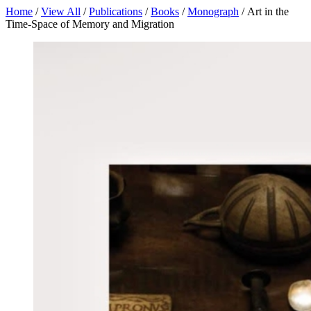
Home
/
View All
/
Publications
/
Books
/
Monograph
/ Art in the
Time-Space of Memory and Migration