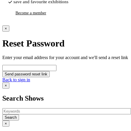
save and favourite exhibitions
Become a member
×
Reset Password
Enter your email address for your account and we'll send a reset link
Send password reset link
Back to sign in
×
Search Shows
Search
×