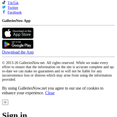
TikTok
Twitter
Facebook
GalleriesNow App
Download the App
© 2013-26 GalleriesNow.net. All rights reserved. While we make every
effort to ensure that the information on the site is accurate complete and up-
to-date we can make no guarantees and so will not be liable for any
inconvenience loss or distress which may arise from using the information
provided.
By using GalleriesNow.net you agree to our use of cookies to
enhance your experience.
Close
×
Sign in