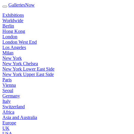
GalleriesNow
Exhibitions
Worldwide
Berlin
Hong Kong
London
London West End
Los Angeles
Milan
New York
New York Chelsea
New York Lower East Side
New York Upper East Side
Paris
Vienna
Seoul
Germany
Italy
Switzerland
Africa
Asia and Australia
Europe
UK
USA