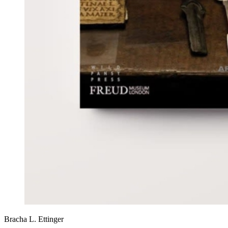
Bracha L. Ettinger