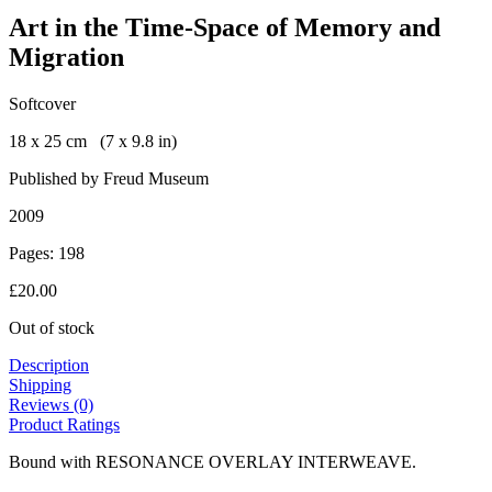
Art in the Time-Space of Memory and
Migration
Softcover
18 x 25 cm (7 x 9.8 in)
Published by Freud Museum
2009
Pages: 198
£
20.00
Out of stock
Description
Shipping
Reviews (0)
Product Ratings
Bound with RESONANCE OVERLAY INTERWEAVE.