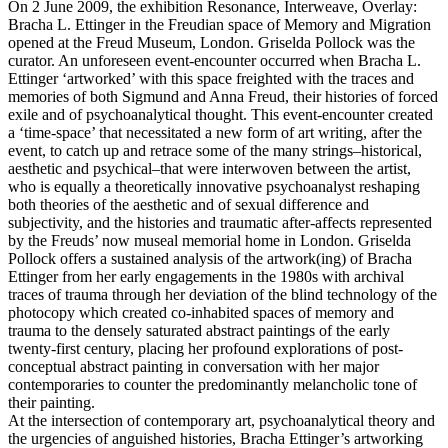
On 2 June 2009, the exhibition Resonance, Interweave, Overlay:
Bracha L. Ettinger in the Freudian space of Memory and Migration
opened at the Freud Museum, London. Griselda Pollock was the
curator. An unforeseen event-encounter occurred when Bracha L.
Ettinger ‘artworked’ with this space freighted with the traces and
memories of both Sigmund and Anna Freud, their histories of forced
exile and of psychoanalytical thought. This event-encounter created
a ‘time-space’ that necessitated a new form of art writing, after the
event, to catch up and retrace some of the many strings–historical,
aesthetic and psychical–that were interwoven between the artist,
who is equally a theoretically innovative psychoanalyst reshaping
both theories of the aesthetic and of sexual difference and
subjectivity, and the histories and traumatic after-affects represented
by the Freuds’ now museal memorial home in London. Griselda
Pollock offers a sustained analysis of the artwork(ing) of Bracha
Ettinger from her early engagements in the 1980s with archival
traces of trauma through her deviation of the blind technology of the
photocopy which created co-inhabited spaces of memory and
trauma to the densely saturated abstract paintings of the early
twenty-first century, placing her profound explorations of post-
conceptual abstract painting in conversation with her major
contemporaries to counter the predominantly melancholic tone of
their painting.
At the intersection of contemporary art, psychoanalytical theory and
the urgencies of anguished histories, Bracha Ettinger’s artworking