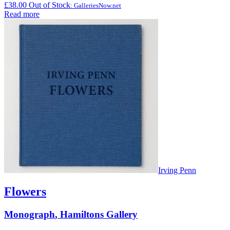
£
38.00
Out of Stock
: GalleriesNow.net
Read more
Irving Penn
Flowers
Monograph
,
Hamiltons Gallery