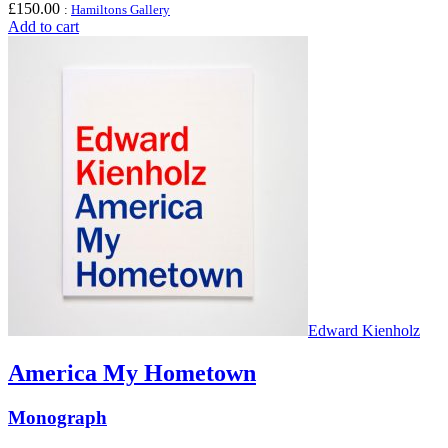
£
150.00
:
Hamiltons Gallery
Add to cart
Edward Kienholz
America My Hometown
Monograph