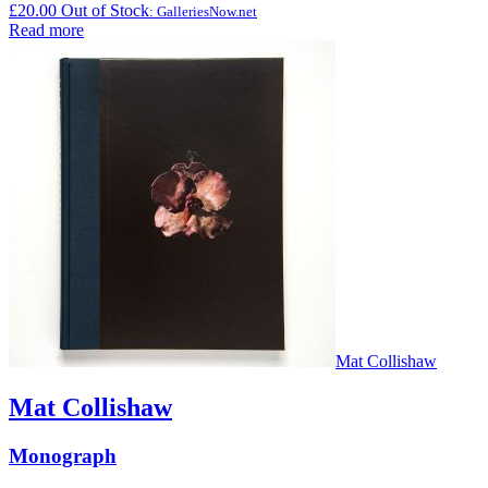
£
20.00
Out of Stock
: GalleriesNow.net
Read more
Mat Collishaw
Mat Collishaw
Monograph