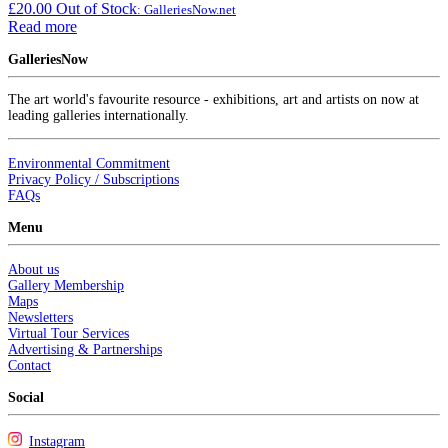
£
20.00
Out of Stock
: GalleriesNow.net
Read more
GalleriesNow
The art world's favourite resource - exhibitions, art and artists on now at
leading galleries internationally.
Environmental Commitment
Privacy Policy / Subscriptions
FAQs
Menu
About us
Gallery Membership
Maps
Newsletters
Virtual Tour Services
Advertising & Partnerships
Contact
Social
Instagram