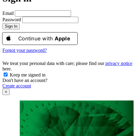
Email
Password
Sign In
Continue with
Apple
Forgot your password?
We treat your personal data with care; please find our
privacy notice
here.
Keep me signed in
Don't have an account?
Create account
×