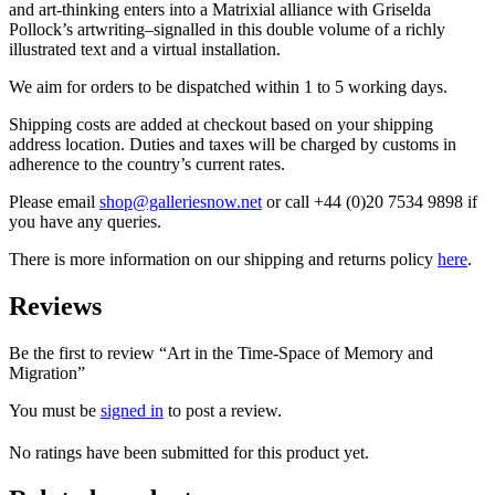
and art-thinking enters into a Matrixial alliance with Griselda
Pollock’s artwriting–signalled in this double volume of a richly
illustrated text and a virtual installation.
We aim for orders to be dispatched within 1 to 5 working days.
Shipping costs are added at checkout based on your shipping
address location. Duties and taxes will be charged by customs in
adherence to the country’s current rates.
Please email
shop@galleriesnow.net
or call +44 (0)20 7534 9898 if
you have any queries.
There is more information on our shipping and returns policy
here
.
Reviews
Be the first to review “Art in the Time-Space of Memory and
Migration”
You must be
signed in
to post a review.
No ratings have been submitted for this product yet.