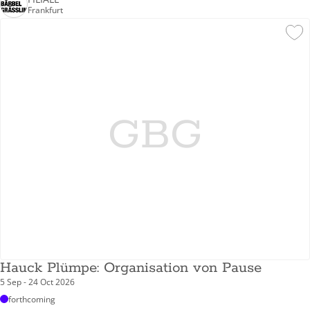
Frankfurt
GBG
Hauck Plümpe: Organisation von Pause
5 Sep - 24 Oct 2026
forthcoming