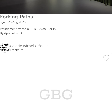
Forking Paths
3 Jul - 26 Aug 2026
Potsdamer Strasse 81E, D-10785, Berlin
By Appointment
Galerie Bärbel Grässlin
Frankfurt
GBG