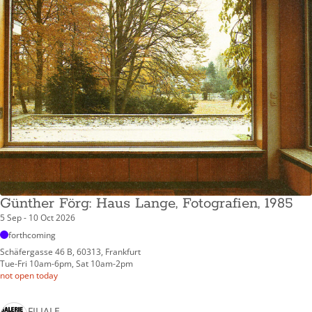
Günther Förg: Haus Lange, Fotografien, 1985
5 Sep - 10 Oct 2026
forthcoming
Schäfergasse 46 B, 60313, Frankfurt
Tue-Fri 10am-6pm, Sat 10am-2pm
not open today
FILIALE