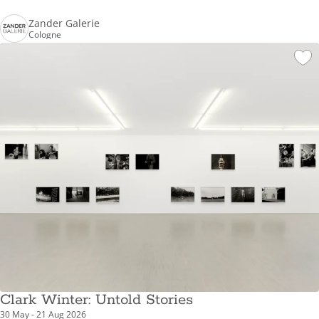
Zander Galerie
Cologne
Clark Winter: Untold Stories
30 May - 21 Aug 2026