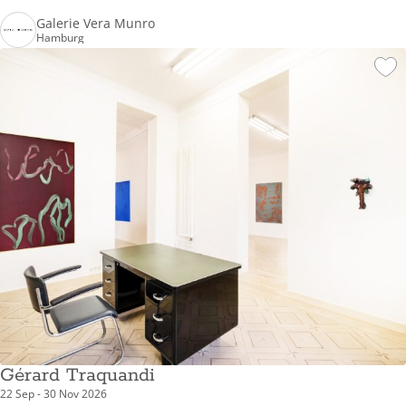
Galerie Vera Munro
Hamburg
Gérard Traquandi
22 Sep - 30 Nov 2026