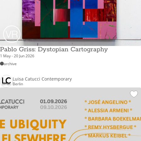
Pablo Griss: Dystopian Cartography
1 May - 20 Jun 2026
archive
Luisa Catucci Contemporary
Berlin