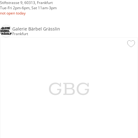
Stiftstrasse 9, 60313, Frankfurt
Tue-Fri 2pm-6pm, Sat 11am-3pm
not open today
Galerie Bärbel Grässlin
Frankfurt
GBG