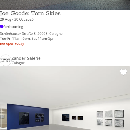
Joe Goode: Torn Skies
29 Aug - 30 Oct 2026
forthcoming
Schönhauser Straße 8, 50968, Cologne
Tue-Fri 11am-6pm, Sat 11am-5pm
not open today
Zander Galerie
Cologne