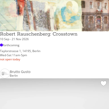
Robert Rauschenberg: Crosstown
10 Sep - 21 Nov 2026
forthcoming
Taylorstrasse 1, 14195, Berlin
Wed-Sat 11am-5pm
not open today
Brutto Gusto
Berlin