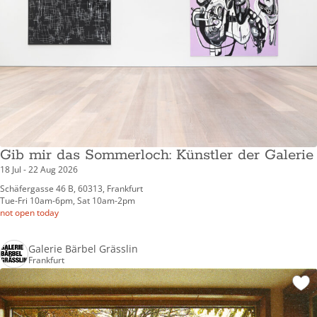
Gib mir das Sommerloch: Künstler der Galerie
18 Jul - 22 Aug 2026
Schäfergasse 46 B, 60313, Frankfurt
Tue-Fri 10am-6pm, Sat 10am-2pm
not open today
Galerie Bärbel Grässlin
Frankfurt