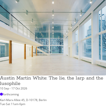
Austin Martin White: The lie, the larp and the
lusophile
10 Sep - 17 Oct 2026
forthcoming
Karl-Marx-Allee 45, D-10178, Berlin
Tue-Sat 11am-6pm