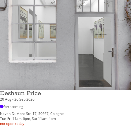
Deshaun Price
20 Aug - 26 Sep 2026
forthcoming
Neven-DuMont-Str. 17, 50667, Cologne
Tue-Fri 11am-6pm, Sat 11am-4pm
not open today