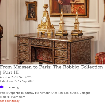
From Meissen to Paris: The Röbbig Collection
| Part III
Auction: 7 - 17 Sep 2026
Exhibition: 7 - 17 Sep 2026
forthcoming
Palais Oppenheim, Gustav-Heinemann-Ufer 136-138, 50968, Cologne
Mon-Fri 10am-6pm
not open today