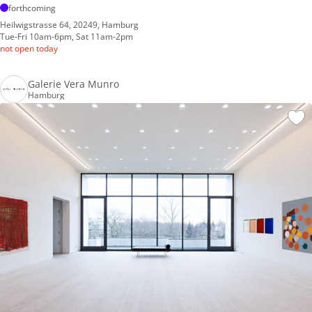
forthcoming
Heilwigstrasse 64, 20249, Hamburg
Tue-Fri 10am-6pm, Sat 11am-2pm
not open today
Galerie Vera Munro
Hamburg