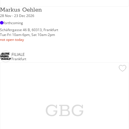
Markus Oehlen
28 Nov - 23 Dec 2026
forthcoming
Schäfergasse 46 B, 60313, Frankfurt
Tue-Fri 10am-6pm, Sat 10am-2pm
not open today
FILIALE
Frankfurt
GBG