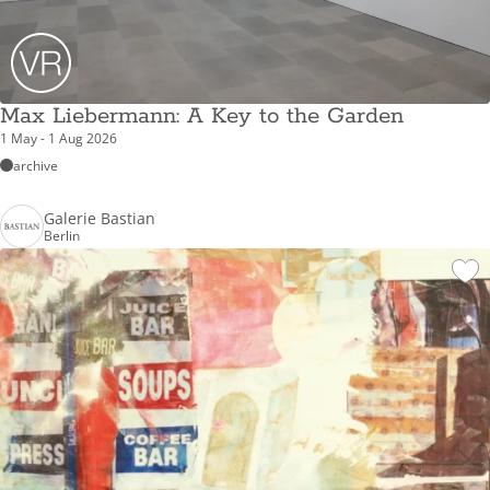
Max Liebermann: A Key to the Garden
1 May - 1 Aug 2026
archive
Galerie Bastian
Berlin