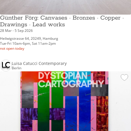
Günther Förg: Canvases · Bronzes · Copper ·
Drawings · Lead works
28 Mar - 5 Sep 2026
Heilwigstrasse 64, 20249, Hamburg
Tue-Fri 10am-6pm, Sat 11am-2pm
not open today
Luisa Catucci Contemporary
Berlin