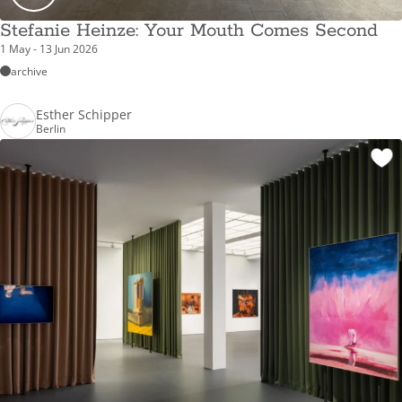
Stefanie Heinze: Your Mouth Comes Second
1 May - 13 Jun 2026
archive
Esther Schipper
Berlin