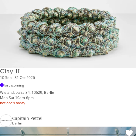
Clay II
10 Sep - 31 Oct 2026
forthcoming
Wielandstraße 34, 10629, Berlin
Mon-Sat 10am-6pm
not open today
Capitain Petzel
Berlin