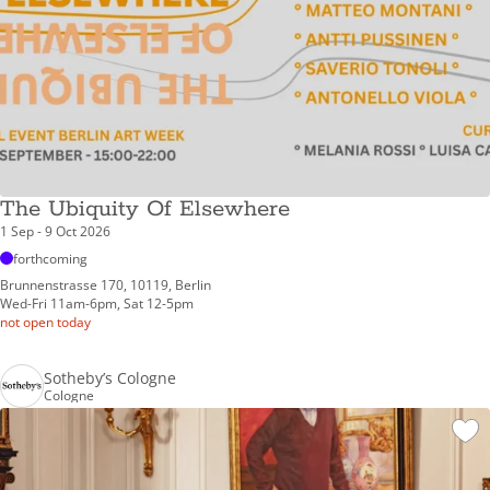
The Ubiquity Of Elsewhere
1 Sep - 9 Oct 2026
forthcoming
Brunnenstrasse 170, 10119, Berlin
Wed-Fri 11am-6pm, Sat 12-5pm
not open today
Sotheby’s Cologne
Cologne