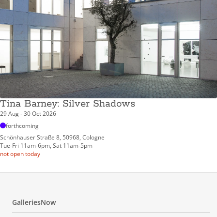
Tina Barney: Silver Shadows
29 Aug - 30 Oct 2026
forthcoming
Schönhauser Straße 8, 50968, Cologne
Tue-Fri 11am-6pm, Sat 11am-5pm
not open today
GalleriesNow