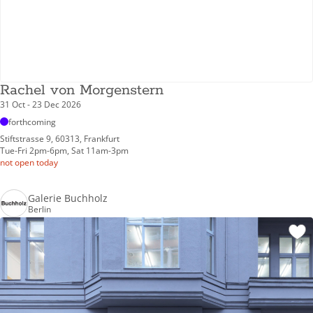
Rachel von Morgenstern
31 Oct - 23 Dec 2026
forthcoming
Stiftstrasse 9, 60313, Frankfurt
Tue-Fri 2pm-6pm, Sat 11am-3pm
not open today
Galerie Buchholz
Berlin