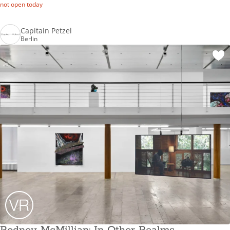
not open today
Capitain Petzel
Berlin