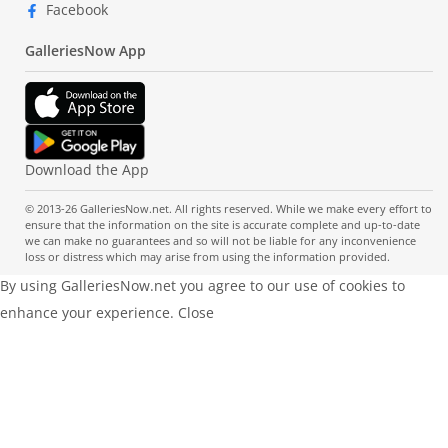
Facebook
GalleriesNow App
Download the App
© 2013-26 GalleriesNow.net. All rights reserved. While we make every effort to
ensure that the information on the site is accurate complete and up-to-date
we can make no guarantees and so will not be liable for any inconvenience
loss or distress which may arise from using the information provided.
By using GalleriesNow.net you agree to our use of cookies to
enhance your experience.
Close