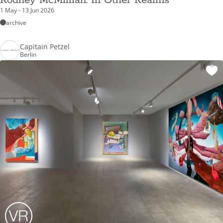
Rodney McMillian: In Other Realms
1 May - 13 Jun 2026
archive
Capitain Petzel
Berlin