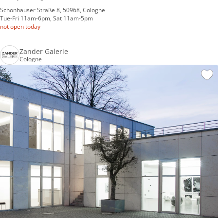
Schönhauser Straße 8, 50968, Cologne
Tue-Fri 11am-6pm, Sat 11am-5pm
not open today
Zander Galerie
Cologne