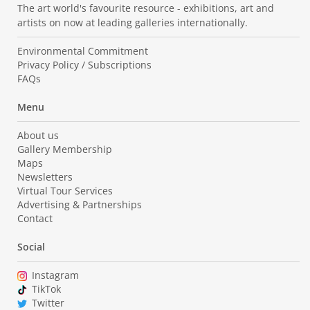
The art world's favourite resource - exhibitions, art and
artists on now at leading galleries internationally.
Environmental Commitment
Privacy Policy / Subscriptions
FAQs
Menu
About us
Gallery Membership
Maps
Newsletters
Virtual Tour Services
Advertising & Partnerships
Contact
Social
Instagram
TikTok
Twitter