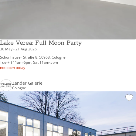
Lake Verea: Full Moon Party
30 May - 21 Aug 2026
Schönhauser Straße 8, 50968, Cologne
Tue-Fri 11am-6pm, Sat 11am-5pm
not open today
Zander Galerie
Cologne