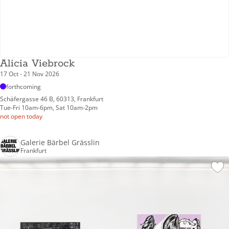
Alicia Viebrock
17 Oct - 21 Nov 2026
forthcoming
Schäfergasse 46 B, 60313, Frankfurt
Tue-Fri 10am-6pm, Sat 10am-2pm
not open today
Galerie Bärbel Grässlin
Frankfurt