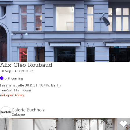
Alix Cléo Roubaud
10 Sep - 31 Oct 2026
forthcoming
Fasanenstraße 30 & 31, 10719, Berlin
Tue-Sat 11am-6pm
not open today
Galerie Buchholz
Cologne