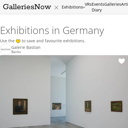
VRs
Events
Galleries
Art
GalleriesNow
Exhibitions
Diary
Exhibitions in Germany
Use the
to save and favourite exhibitions.
Galerie Bastian
Berlin