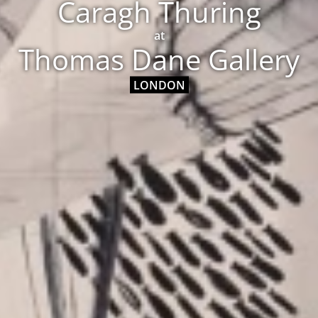
Caragh Thuring
at
Thomas Dane Gallery
LONDON