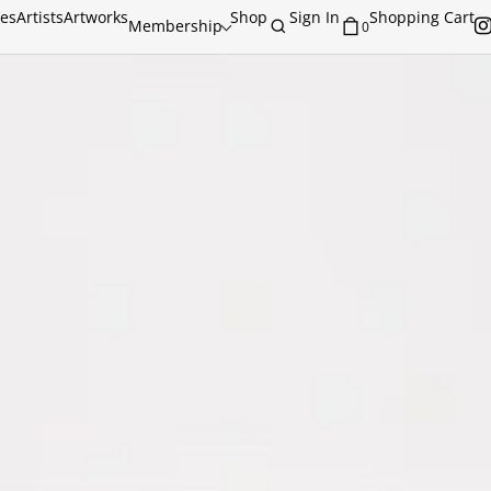
ies
Artists
Artworks
Shop
Sign In
Shopping Cart
Membership
0