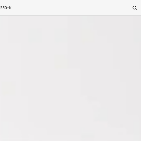
350+K