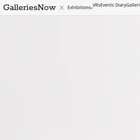
VRs
Events Diary
Galler
GalleriesNow
Exhibitions