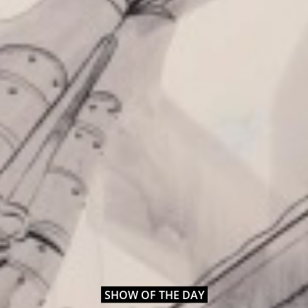
SHOW OF THE DAY