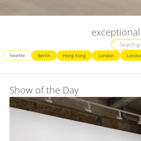
exceptional 
NearMe
Berlin
Hong Kong
London
Londo
Show of the Day