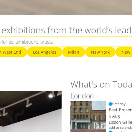
exhibitions from the world’s lead
n West End
Los Angeles
Milan
New York
New 
What's on
Toda
London
first day
Past Prese
6 Aug
Lisson Gall
add to calend