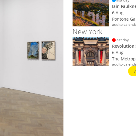
first day
Iain Faulkn
6 Aug
Pontone Ga
add to calend
New York
last day
Revolution!
6 Aug
The Metropo
add to calend