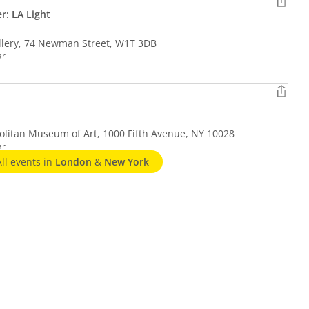
er: LA Light
llery, 74 Newman Street, W1T 3DB
ar
litan Museum of Art, 1000 Fifth Avenue, NY 10028
ar
All events in
London
&
New York