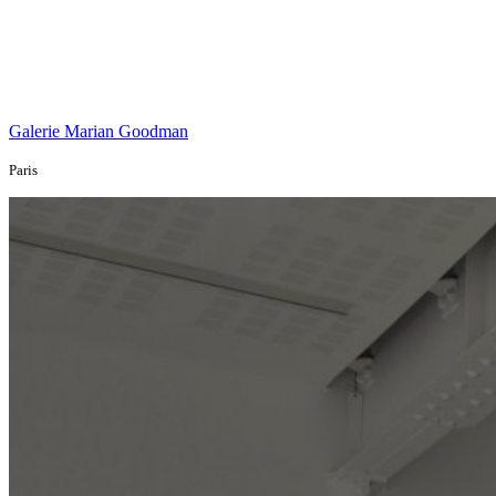
Galerie Marian Goodman
Paris