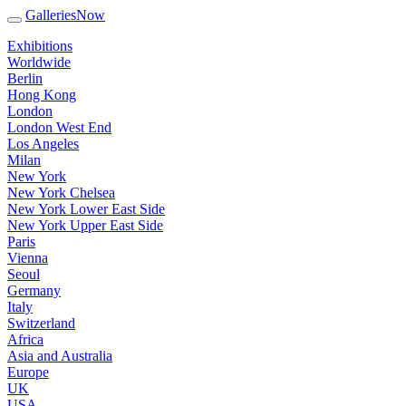
GalleriesNow
Exhibitions
Worldwide
Berlin
Hong Kong
London
London West End
Los Angeles
Milan
New York
New York Chelsea
New York Lower East Side
New York Upper East Side
Paris
Vienna
Seoul
Germany
Italy
Switzerland
Africa
Asia and Australia
Europe
UK
USA