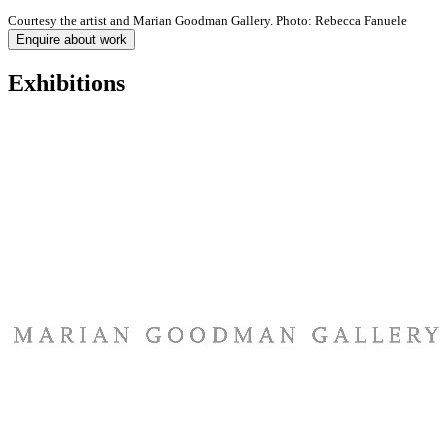
Courtesy the artist and Marian Goodman Gallery. Photo: Rebecca Fanuele
Enquire about work
Exhibitions