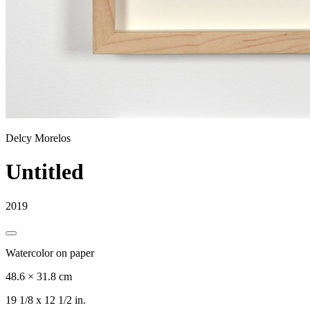
Delcy Morelos
Untitled
2019
Watercolor on paper
48.6 × 31.8 cm
19 1/8 x 12 1/2 in.