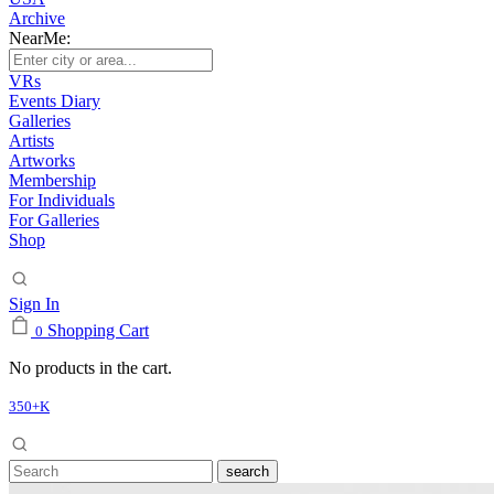
Archive
NearMe:
VRs
Events Diary
Galleries
Artists
Artworks
Membership
For Individuals
For Galleries
Shop
Sign In
Shopping Cart
0
No products in the cart.
350+K