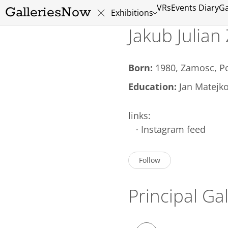
VRs
Events Diary
Ga
GalleriesNow
Exhibitions
Jakub Julian
Born:
1980, Zamosc, P
Education:
Jan Matejko
links:
·
Instagram feed
Follow
Principal Gal