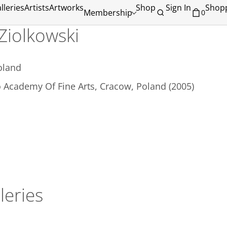
lleries
Artists
Artworks
Shop
Sign In
Shopp
Membership
0
 Ziolkowski
oland
 Academy Of Fine Arts, Cracow, Poland (2005)
leries