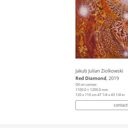
Jakub Julian Ziolkowski
Red Diamond
, 2019
Oil on canvas
1100.0 × 1200.0 mm
120 x 110 cm 47 1/4 x 43 1/4 in
contact