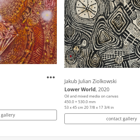
Jakub Julian Ziolkowski
Lower World
, 2020
Oil and mixed media on canvas
450.0 × 530.0 mm
53 x 45 cm 20 7/8 x 17 3/4 in
 gallery
contact gallery