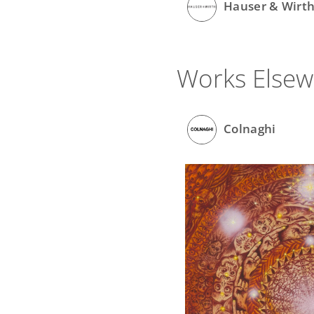
Hauser & Wirt
Works Else
Colnaghi