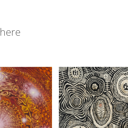
h
where