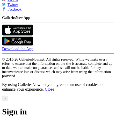
TikTok
Twitter
Facebook
GalleriesNow App
Download the App
© 2013-26 GalleriesNow.net. All rights reserved. While we make every
effort to ensure that the information on the site is accurate complete and up-
to-date we can make no guarantees and so will not be liable for any
inconvenience loss or distress which may arise from using the information
provided.
By using GalleriesNow.net you agree to our use of cookies to
enhance your experience.
Close
×
Sign in