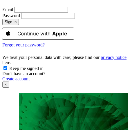
Email
Password
Sign In
Continue with
Apple
Forgot your password?
We treat your personal data with care; please find our
privacy notice
here.
Keep me signed in
Don't have an account?
Create account
×