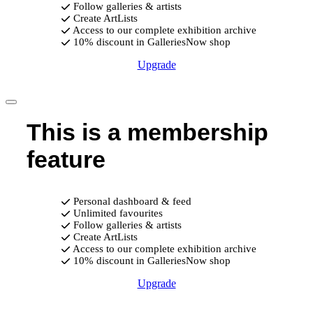
Follow galleries & artists
Create ArtLists
Access to our complete exhibition archive
10% discount in GalleriesNow shop
Upgrade
This is a membership
feature
Personal dashboard & feed
Unlimited favourites
Follow galleries & artists
Create ArtLists
Access to our complete exhibition archive
10% discount in GalleriesNow shop
Upgrade