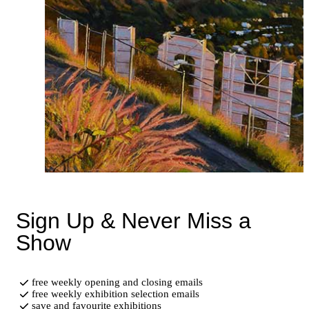
Sign Up & Never Miss a
Show
free weekly opening and closing emails
free weekly exhibition selection emails
save and favourite exhibitions