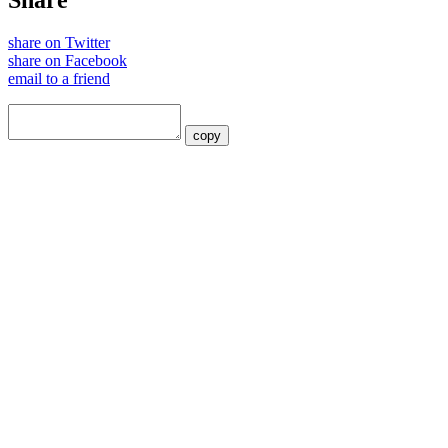
Share
share on Twitter
share on Facebook
email to a friend
copy