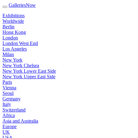
GalleriesNow
Exhibitions
Worldwide
Berlin
Hong Kong
London
London West End
Los Angeles
Milan
New York
New York Chelsea
New York Lower East Side
New York Upper East Side
Paris
Vienna
Seoul
Germany
Italy
Switzerland
Africa
Asia and Australia
Europe
UK
USA