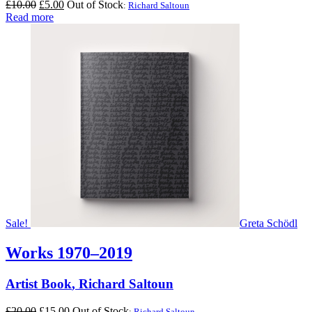
Original
Current
£
10.00
£
5.00
Out of Stock
:
Richard Saltoun
price
price
Read more
was:
is:
£10.00.
£5.00.
Sale!
Greta Schödl
Works 1970–2019
Artist Book
,
Richard Saltoun
Original
Current
£
20.00
£
15.00
Out of Stock
:
Richard Saltoun