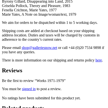
Byrony Gillard, Disappearing into Land, 2015
Griselda Pollock, Theory and Pleasure, 1983
Fenella Crichton, Marie Yates, 1977
Marie Yates, A Note on Image/woman/text, 1979
We aim for orders to be dispatched within 1 to 5 working days.
Shipping costs are added at checkout based on your shipping
address location. Duties and taxes will be charged by customs in
adherence to the country’s current rates.
Please email
shop@galleriesnow.net
or call +44 (0)20 7534 9898 if
you have any queries.
There is more information on our shipping and returns policy
here
.
Reviews
Be the first to review “Works 1971-1979”
You must be
signed in
to post a review.
No ratings have been submitted for this product yet.