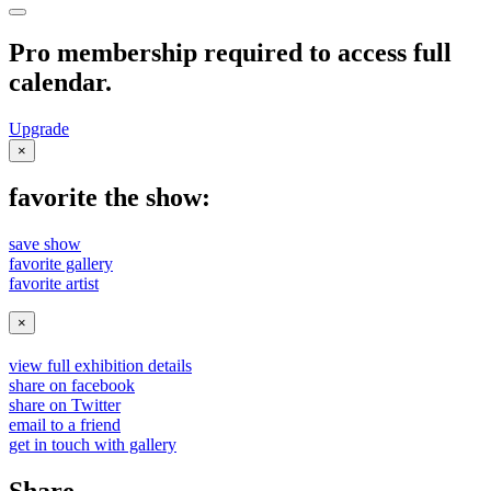
Pro membership required to access full
calendar.
Upgrade
×
favorite the show:
save show
favorite gallery
favorite artist
×
view full exhibition details
share on facebook
share on Twitter
email to a friend
get in touch with gallery