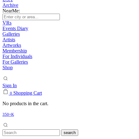
Archive
NearMe:
VRs
Events Diary
Galleries
Artists
Artworks
Membership
For Individuals
For Galleries
Shop
Sign In
Shopping Cart
0
No products in the cart.
350+K