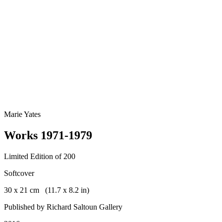
Marie Yates
Works 1971-1979
Limited Edition of 200
Softcover
30 x 21 cm (11.7 x 8.2 in)
Published by Richard Saltoun Gallery