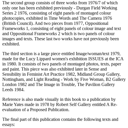
The second group consists of three works from 1976/7 of which
only one has been exhibited previously - Durgan Field Working
Series 2 1976, consisting of eight panels of montaged colour
photocopies, exhibited in Time Words and The Camera 1976
(British Council). And two pieces from 1977, Oppositional
Frameworks 1, consisting of eight panels of colour image and text
and Oppositional Frameworks 2 which is two panels of colour
images and texts. These last two works have not previously been
exhibited.
The third section is a large piece entitled Image/woman/text 1979,
made for the Lucy Lippard women's exhibition ISSUES at the ICA
in 1980. It consists of two panels of montaged photos, texts, paper
and paint. This piece was also exhibited later in Sense and
Sensibility in Feminist Art Practice 1982, Midland Group Gallery,
Nottingham, and Light Reading - Work by Five Woman, B2 Gallery
London 1982 and The Image in Trouble, The Pavilion Gallery
Leeds 1984.
Reference is also made visually in this book to a publication by
Marie Yates made in 1978 by Robert Self Gallery entitled A Re-
evaluation of a Proposed Publication.
The final part of this publication contains the following texts and
essays: