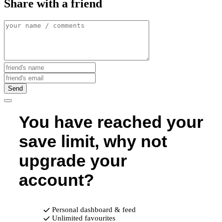
Share with a friend
Send
You have reached your
save limit, why not
upgrade your
account?
Personal dashboard & feed
Unlimited favourites