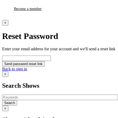
Become a member
×
Reset Password
Enter your email address for your account and we'll send a reset link
Send password reset link
Back to sign in
×
Search Shows
Search
×