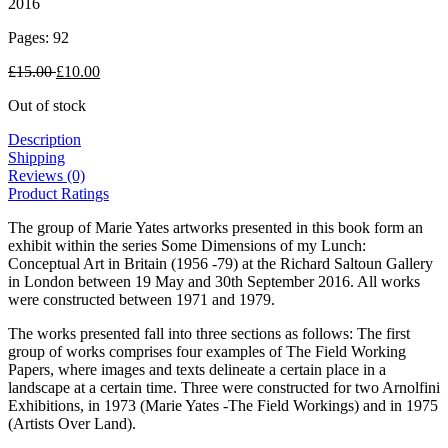
2016
Pages: 92
£
15.00
£
10.00
Out of stock
Description
Shipping
Reviews (0)
Product Ratings
The group of Marie Yates artworks presented in this book form an
exhibit within the series Some Dimensions of my Lunch:
Conceptual Art in Britain (1956 -79) at the Richard Saltoun Gallery
in London between 19 May and 30th September 2016. All works
were constructed between 1971 and 1979.
The works presented fall into three sections as follows: The first
group of works comprises four examples of The Field Working
Papers, where images and texts delineate a certain place in a
landscape at a certain time. Three were constructed for two Arnolfini
Exhibitions, in 1973 (Marie Yates -The Field Workings) and in 1975
(Artists Over Land).