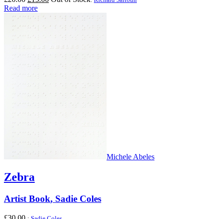
price
price
Read more
was:
is:
£20.00.
£15.00.
Michele Abeles
Zebra
Artist Book
,
Sadie Coles
£
30.00
:
Sadie Coles