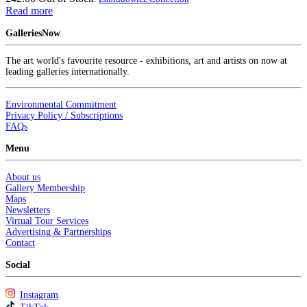
Read more
GalleriesNow
The art world's favourite resource - exhibitions, art and artists on now at
leading galleries internationally.
Environmental Commitment
Privacy Policy / Subscriptions
FAQs
Menu
About us
Gallery Membership
Maps
Newsletters
Virtual Tour Services
Advertising & Partnerships
Contact
Social
Instagram