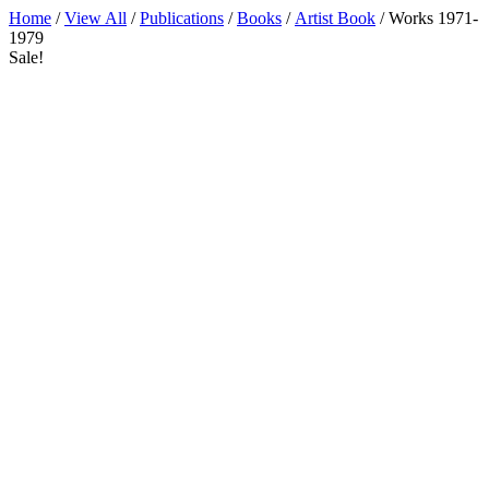
Home
/
View All
/
Publications
/
Books
/
Artist Book
/ Works 1971-
1979
Sale!