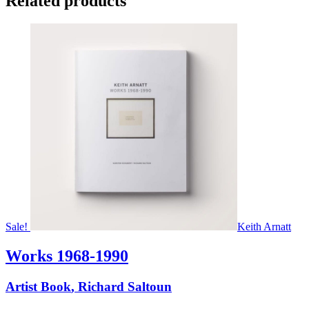
Related products
Sale!
Keith Arnatt
Works 1968-1990
Artist Book
,
Richard Saltoun