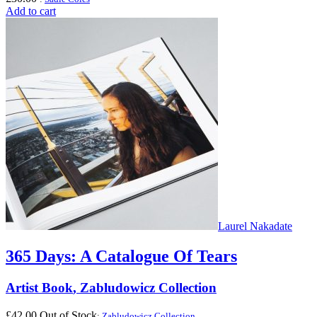
Add to cart
Laurel Nakadate
365 Days: A Catalogue Of Tears
Artist Book
,
Zabludowicz Collection
£
42.00
Out of Stock
:
Zabludowicz Collection