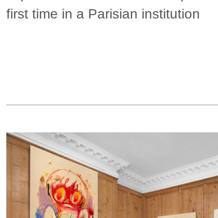
first time in a Parisian institution
▶ more in Paris