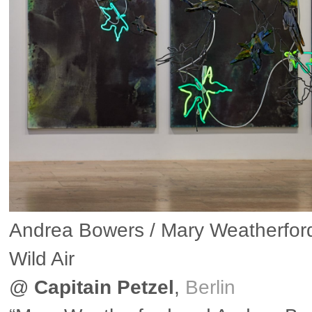
Andrea Bowers / Mary Weatherford
Wild Air
@
Capitain Petzel
,
Berlin