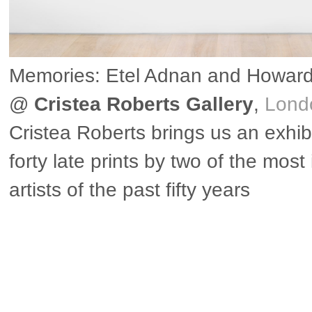
Memories: Etel Adnan and Howar
@
Cristea Roberts Gallery
,
Lond
Cristea Roberts brings us an exhibi
forty late prints by two of the most
artists of the past fifty years
▶ more in London