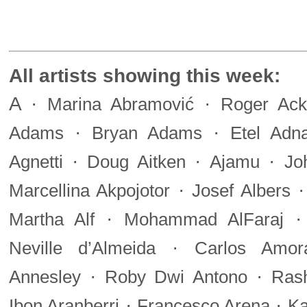
All artists showing this week:
A
·
·
Marina Abramović
Roger Ack
·
·
Adams
Bryan Adams
Etel Adn
·
·
·
Agnetti
Doug Aitken
Ajamu
Jo
·
Marcellina Akpojotor
Josef Albers
·
Martha Alf
Mohammad AlFaraj
·
Neville d’Almeida
Carlos Amor
·
·
Annesley
Roby Dwi Antono
Ras
·
·
Ibon Aranberri
Francesco Arena
Ka