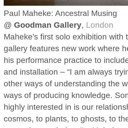
Paul Maheke: Ancestral Musing
@
Goodman Gallery
,
London
Maheke’s first solo exhibition with
gallery features new work where 
his performance practice to includ
and installation – “I am always tryi
other ways of understanding the wo
ways of producing knowledge. So
highly interested in is our relations
cosmos, to plants, to ghosts, to the