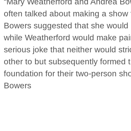
“Mary Weatherford and Andrea Bo
often talked about making a show 
Bowers suggested that she would
while Weatherford would make pain
serious joke that neither would stri
other to but subsequently formed 
foundation for their two-person s
Bowers
▶ more in Berlin