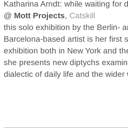
Katharina Arndt: while waiting for 
@
Mott Projects
,
Catskill
this solo exhibition by the Berlin- 
Barcelona-based artist is her first 
exhibition both in New York and t
she presents new diptychs examin
dialectic of daily life and the wider
▶ more in the US