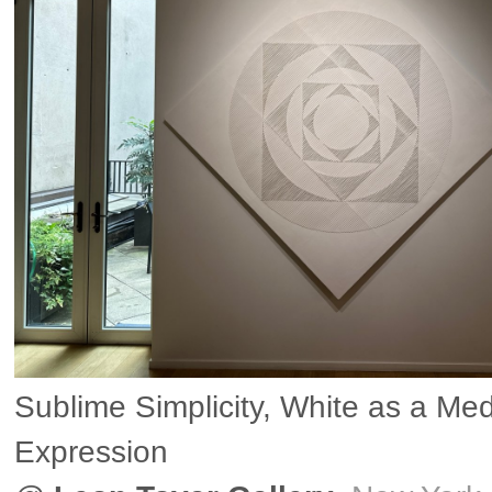
Sublime Simplicity, White as a Me
Expression