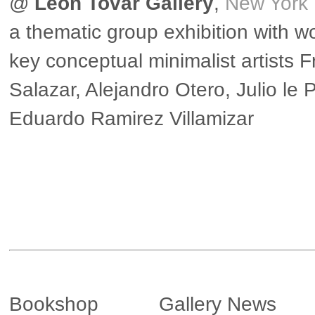
@
Leon Tovar Gallery
,
New York
a thematic group exhibition with w
key conceptual minimalist artists 
Salazar, Alejandro Otero, Julio le 
Eduardo Ramirez Villamizar
▶ more in New York
Bookshop
Gallery News