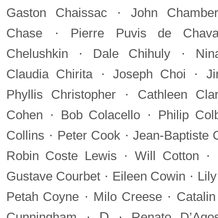
·
Gaston Chaissac
John Chamberl
·
Chase
Pierre Puvis de Chava
·
·
Chelushkin
Dale Chihuly
Nin
·
·
Claudia Chirita
Joseph Choi
J
·
Phyllis Christopher
Cathleen Cla
·
·
Cohen
Bob Colacello
Philip Col
·
·
Collins
Peter Cook
Jean-Baptiste 
·
·
Robin Coste Lewis
Will Cotton
·
·
Gustave Courbet
Eileen Cowin
Lil
·
·
Petah Coyne
Milo Creese
Catalin
·
D
·
Cunningham
Renato D’Agos