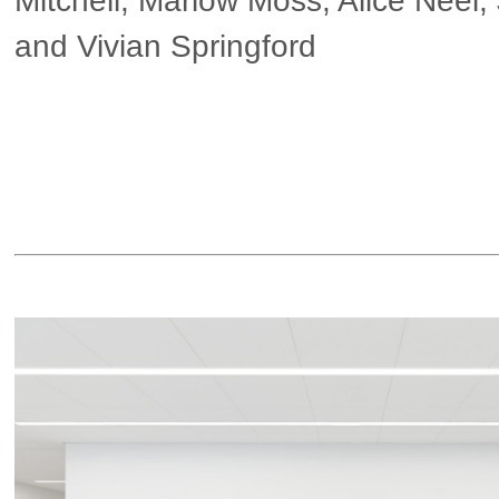
Mitchell, Marlow Moss, Alice Neel,
and Vivian Springford
▶ more in London