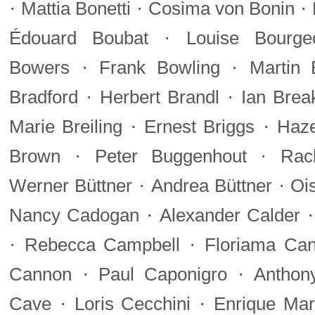
·
·
·
Mattia Bonetti
Cosima von Bonin
·
Édouard Boubat
Louise Bourge
·
·
Bowers
Frank Bowling
Martin 
·
·
Bradford
Herbert Brandl
Ian Brea
·
·
Marie Breiling
Ernest Briggs
Haze
·
·
Brown
Peter Buggenhout
Rac
·
·
Werner Büttner
Andrea Büttner
Oi
·
Nancy Cadogan
Alexander Calder
·
·
Rebecca Campbell
Floriama Ca
·
·
Cannon
Paul Caponigro
Anthon
·
·
Cave
Loris Cecchini
Enrique Mar