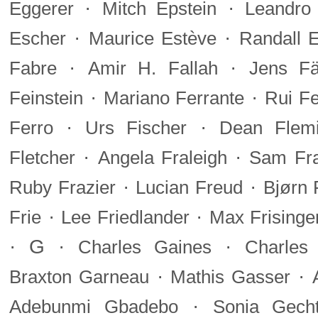
·
·
Eggerer
Mitch Epstein
Leandro 
·
·
Escher
Maurice Estève
Randall 
·
·
Fabre
Amir H. Fallah
Jens F
·
·
Feinstein
Mariano Ferrante
Rui Fe
·
·
Ferro
Urs Fischer
Dean Flem
·
·
Fletcher
Angela Fraleigh
Sam Fra
·
·
Ruby Frazier
Lucian Freud
Bjørn 
·
·
Frie
Lee Friedlander
Max Frisinge
·
G
·
·
Charles Gaines
Charles
·
·
Braxton Garneau
Mathis Gasser
·
Adebunmi Gbadebo
Sonia Gecht