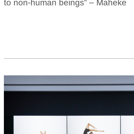
to non-human beings” – Maheke
▶ more in London