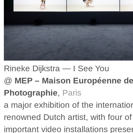
Rineke Dijkstra — I See You
@
MEP – Maison Européenne de
Photographie
,
Paris
a major exhibition of the internatio
renowned Dutch artist, with four o
important video installations prese