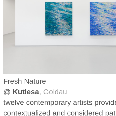
Fresh Nature
@
Kutlesa
,
Goldau
twelve contemporary artists provid
contextualized and considered pa