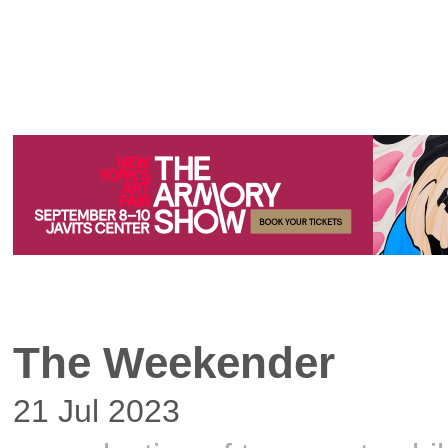
The Weekender
21 Jul 2023