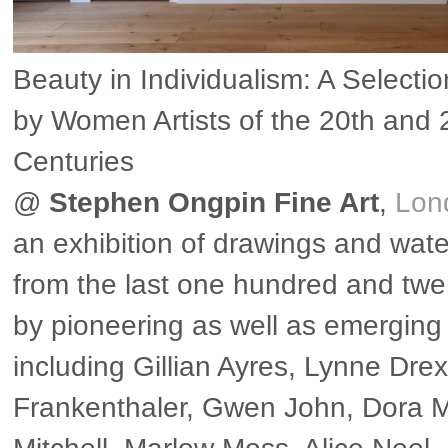
Beauty in Individualism: A Selecti
by Women Artists of the 20th and 
Centuries
@
Stephen Ongpin Fine Art
,
Lon
an exhibition of drawings and wate
from the last one hundred and twe
by pioneering as well as emerging 
including Gillian Ayres, Lynne Drex
Frankenthaler, Gwen John, Dora 