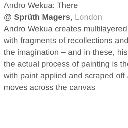
Andro Wekua: There
@
Sprüth Magers
,
London
Andro Wekua creates multilayered
with fragments of recollections and
the imagination – and in these, his
the actual process of painting is th
with paint applied and scraped of
moves across the canvas
▶ more in London