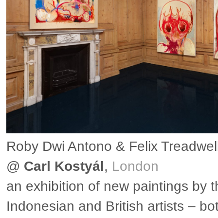
Roby Dwi Antono & Felix Treadwel
@
Carl Kostyál
,
London
an exhibition of new paintings by 
Indonesian and British artists – bo