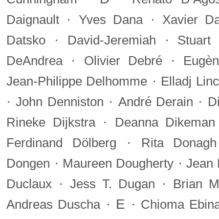
·
·
Daignault
Yves Dana
Xavier Da
·
·
Datsko
David-Jeremiah
Stuart
·
·
DeAndrea
Olivier Debré
Eugèn
·
Jean-Philippe Delhomme
Elladj Li
·
·
·
John Denniston
André Derain
D
·
Rineke Dijkstra
Deanna Dikeman
·
Ferdinand Dölberg
Rita Donagh
·
·
Dongen
Maureen Dougherty
Jean 
·
·
Duclaux
Jess T. Dugan
Brian M
·
E
·
Andreas Duscha
Chioma Ebin