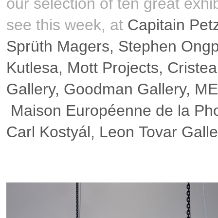
our selection of ten great exhib
see this week, at
Capitain Pet
Sprüth Magers
,
Stephen Ongpi
Kutlesa
,
Mott Projects
,
Criste
Gallery
,
Goodman Gallery
,
ME
Maison Européenne de la Pho
Carl Kostyál
,
Leon Tovar Galle