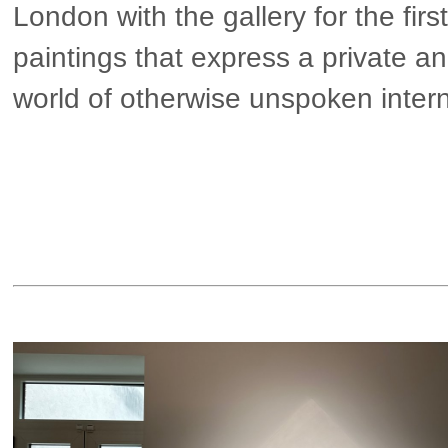
London with the gallery for the firs
paintings that express a private an
world of otherwise unspoken inter
▶ more in London