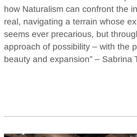
how Naturalism can confront the i
real, navigating a terrain whose e
seems ever precarious, but throug
approach of possibility – with the p
beauty and expansion” – Sabrina 
▶ more in Europe