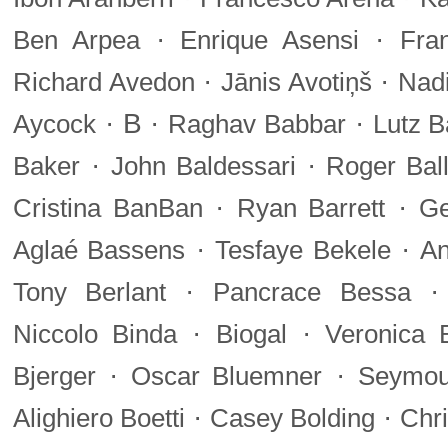
·
·
Ben Arpea
Enrique Asensi
Fra
·
·
Richard Avedon
Jānis Avotiņš
Nadi
·
B
·
·
Aycock
Raghav Babbar
Lutz B
·
·
Baker
John Baldessari
Roger Bal
·
·
Cristina BanBan
Ryan Barrett
Ge
·
·
Aglaé Bassens
Tesfaye Bekele
An
·
Tony Berlant
Pancrace Bessa
·
·
Niccolo Binda
Biogal
Veronica B
·
·
Bjerger
Oscar Bluemner
Seymou
·
·
Alighiero Boetti
Casey Bolding
Chri