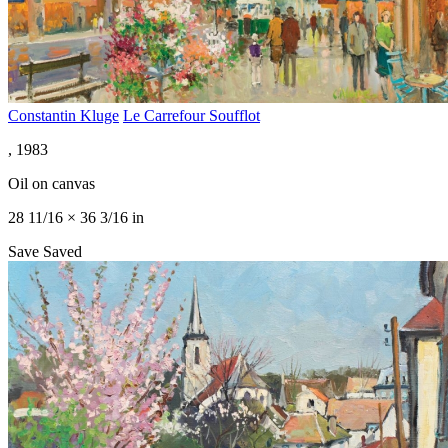
Constantin Kluge
Le Carrefour Soufflot
, 1983
Oil on canvas
28 11/16 × 36 3/16 in
Save
Saved