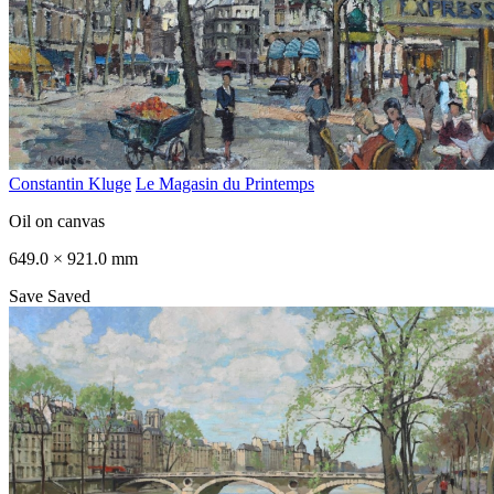
Constantin Kluge
Le Magasin du Printemps
Oil on canvas
649.0 × 921.0 mm
Save
Saved