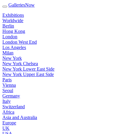
GalleriesNow
Exhibitions
Worldwide
Berlin
Hong Kong
London
London West End
Los Angeles
Milan
New York
New York Chelsea
New York Lower East Side
New York Upper East Side
Paris
Vienna
Seoul
Germany
Italy
Switzerland
Africa
Asia and Australia
Europe
UK
USA