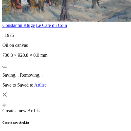
Constantin Kluge
Le Cafe du Coin
, 1975
Oil on canvas
730.3 × 920.8 × 0.0 mm
Saving...
Removing...
Save to
Saved to
Artlist
Create a new ArtList
Create new ArtList