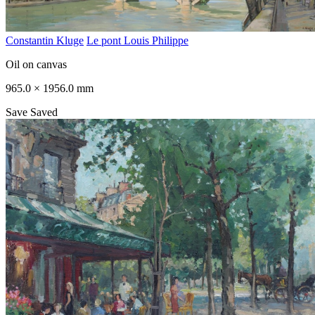
Constantin Kluge
Le pont Louis Philippe
Oil on canvas
965.0 × 1956.0 mm
Save
Saved