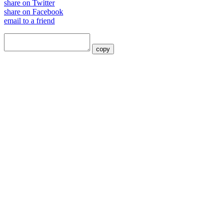
share on Twitter
share on Facebook
email to a friend
copy