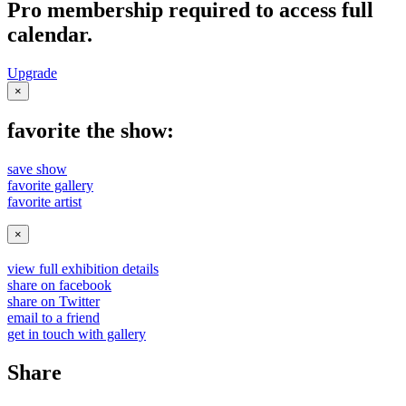
Pro membership required to access full
calendar.
Upgrade
×
favorite the show:
save show
favorite gallery
favorite artist
×
view full exhibition details
share on facebook
share on Twitter
email to a friend
get in touch with gallery
Share