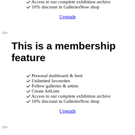
Access to our complete exhibition archive
10% discount in GalleriesNow shop
Upgrade
This is a membership
feature
Personal dashboard & feed
Unlimited favourites
Follow galleries & artists
Create ArtLists
Access to our complete exhibition archive
10% discount in GalleriesNow shop
Upgrade