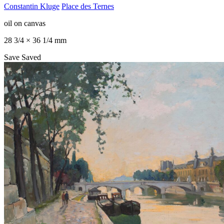
Constantin Kluge
Place des Ternes
oil on canvas
28 3/4 × 36 1/4 mm
Save
Saved