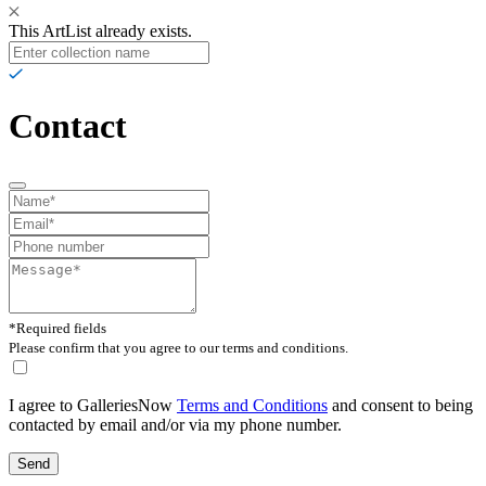
This ArtList already exists.
Contact
*Required fields
Please confirm that you agree to our terms and conditions.
I agree to GalleriesNow
Terms and Conditions
and consent to being
contacted by email and/or via my phone number.
Send