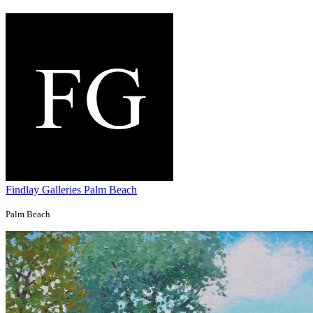
Findlay Galleries Palm Beach
Palm Beach