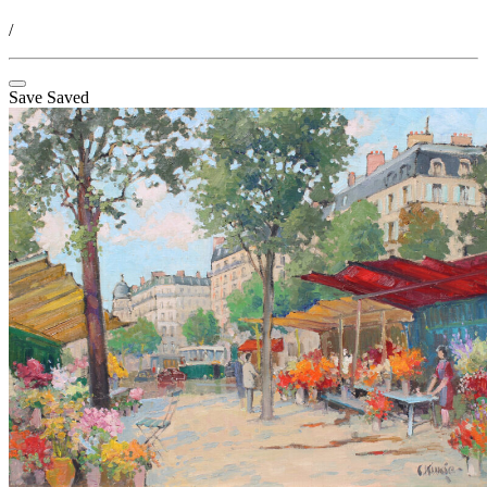
/
Save
Saved