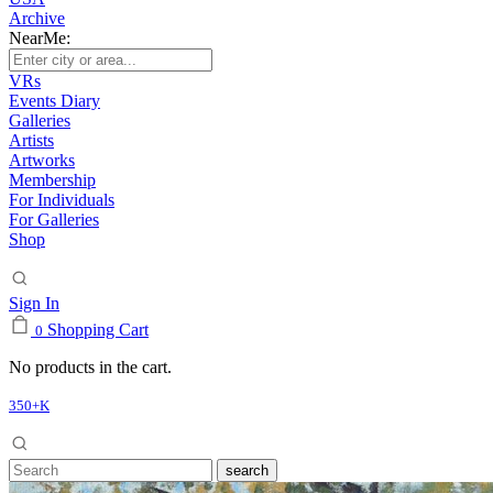
Archive
NearMe:
VRs
Events Diary
Galleries
Artists
Artworks
Membership
For Individuals
For Galleries
Shop
Sign In
Shopping Cart
0
No products in the cart.
350+K