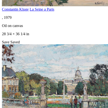
Constantin Kluge
La Seine a Paris
, 1979
Oil on canvas
28 3/4 × 36 1/4 in
Save
Saved