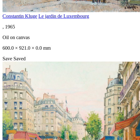
Constantin Kluge
Le jardin de Luxembourg
, 1965
Oil on canvas
600.0 × 921.0 × 0.0 mm
Save
Saved