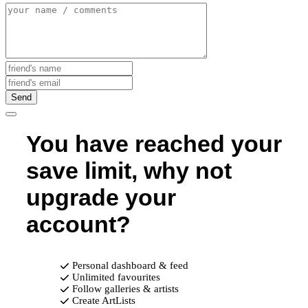
Send
You have reached your
save limit, why not
upgrade your
account?
Personal dashboard & feed
Unlimited favourites
Follow galleries & artists
Create ArtLists