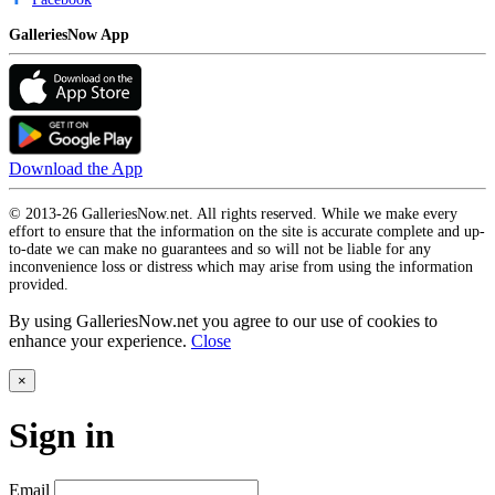
GalleriesNow App
Download the App
© 2013-26 GalleriesNow.net. All rights reserved. While we make every
effort to ensure that the information on the site is accurate complete and up-
to-date we can make no guarantees and so will not be liable for any
inconvenience loss or distress which may arise from using the information
provided.
By using GalleriesNow.net you agree to our use of cookies to
enhance your experience.
Close
×
Sign in
Email