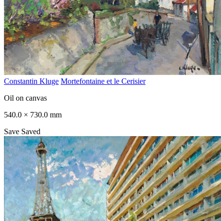
Constantin Kluge
Mortefontaine et le Cerisier
Oil on canvas
540.0 × 730.0 mm
Save
Saved