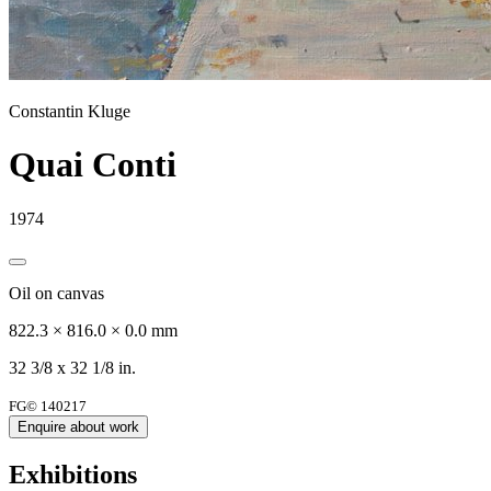
Constantin Kluge
Quai Conti
1974
Oil on canvas
822.3 × 816.0 × 0.0 mm
32 3/8 x 32 1/8 in.
FG© 140217
Enquire about work
Exhibitions