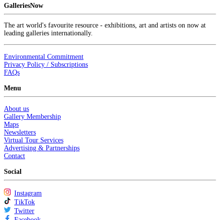
GalleriesNow
The art world's favourite resource - exhibitions, art and artists on now at
leading galleries internationally.
Environmental Commitment
Privacy Policy / Subscriptions
FAQs
Menu
About us
Gallery Membership
Maps
Newsletters
Virtual Tour Services
Advertising & Partnerships
Contact
Social
Instagram
TikTok
Twitter
Facebook