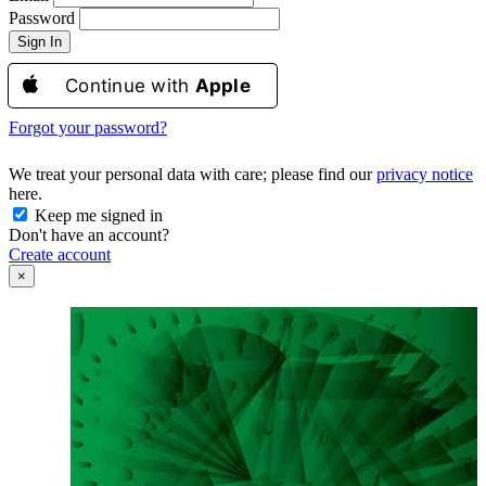
Password
Sign In
Continue with
Apple
Forgot your password?
We treat your personal data with care; please find our
privacy notice
here.
Keep me signed in
Don't have an account?
Create account
×