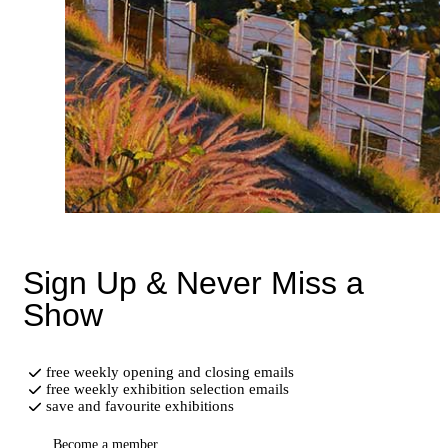
Sign Up & Never Miss a
Show
free weekly opening and closing emails
free weekly exhibition selection emails
save and favourite exhibitions
Become a member