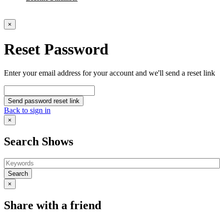
×
Reset Password
Enter your email address for your account and we'll send a reset link
Send password reset link
Back to sign in
×
Search Shows
Search
×
Share with a friend