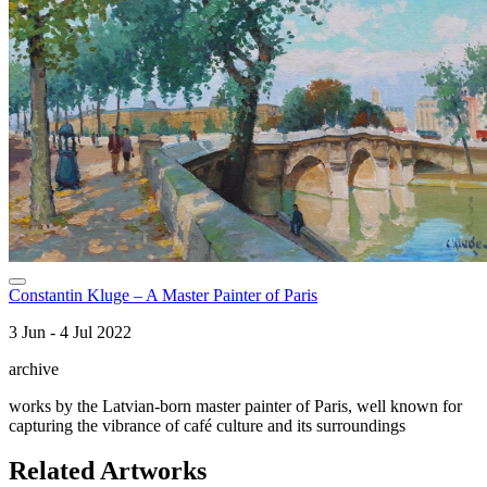
Constantin Kluge – A Master Painter of Paris
3 Jun - 4 Jul 2022
archive
works by the Latvian-born master painter of Paris, well known for
capturing the vibrance of café culture and its surroundings
Related Artworks