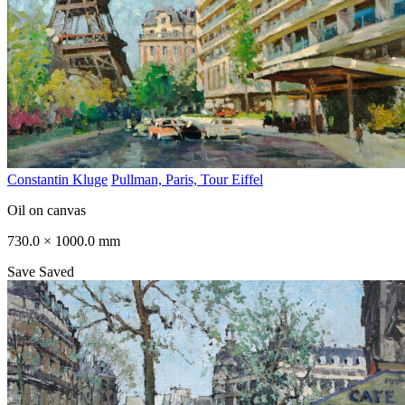
Constantin Kluge
Pullman, Paris, Tour Eiffel
Oil on canvas
730.0 × 1000.0 mm
Save
Saved