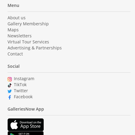
Menu
About us
Gallery Membership
Maps
Newsletters
Virtual Tour Services
Advertising & Partnerships
Contact
Social
Instagram
TikTok
Twitter
Facebook
GalleriesNow App