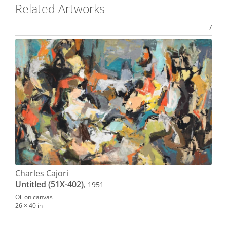
Related Artworks
/
Charles Cajori
Untitled (51X-402)
, 1951
Oil on canvas
26 × 40 in