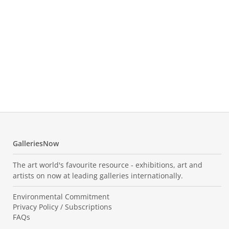
Leo
Tre
Temp
552.
GalleriesNow
The art world's favourite resource - exhibitions, art and
artists on now at leading galleries internationally.
Environmental Commitment
Privacy Policy / Subscriptions
FAQs