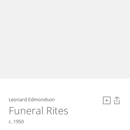
Leonard Edmondson
Funeral Rites
c. 1950