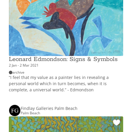
Leonard Edmondson: Signs & Symbols
2 Jan - 2 Mar 2021
archive
“I feel that my value as a painter lies in revealing a
personal world which in turn becomes, when it is
complete, a universal world.” - Edmondson
Findlay Galleries Palm Beach
Palm Beach