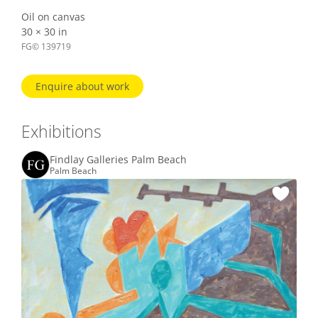
Oil on canvas
30 × 30 in
FG© 139719
Enquire about work
Exhibitions
Findlay Galleries Palm Beach
Palm Beach