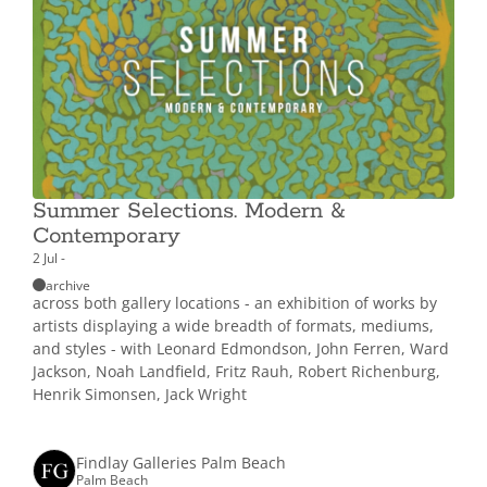
Summer Selections. Modern &
Contemporary
2 Jul -
archive
across both gallery locations - an exhibition of works by
artists displaying a wide breadth of formats, mediums,
and styles - with Leonard Edmondson, John Ferren, Ward
Jackson, Noah Landfield, Fritz Rauh, Robert Richenburg,
Henrik Simonsen, Jack Wright
Findlay Galleries Palm Beach
Palm Beach