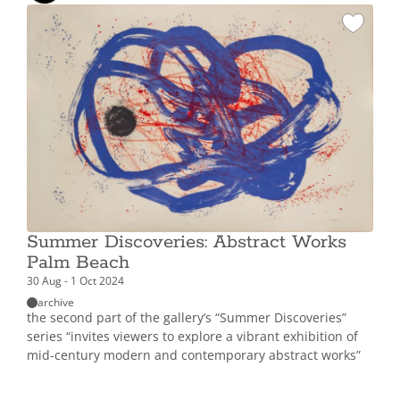
Summer Discoveries: Abstract Works
Palm Beach
30 Aug - 1 Oct 2024
archive
the second part of the gallery’s “Summer Discoveries”
series “invites viewers to explore a vibrant exhibition of
mid-century modern and contemporary abstract works”