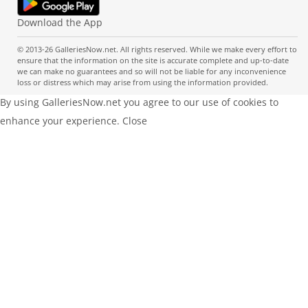
Download the App
© 2013-26 GalleriesNow.net. All rights reserved. While we make every effort to
ensure that the information on the site is accurate complete and up-to-date
we can make no guarantees and so will not be liable for any inconvenience
loss or distress which may arise from using the information provided.
By using GalleriesNow.net you agree to our use of cookies to
enhance your experience.
Close