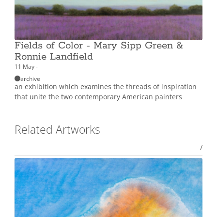
Fields of Color - Mary Sipp Green &
Ronnie Landfield
11 May -
archive
an exhibition which examines the threads of inspiration
that unite the two contemporary American painters
Related Artworks
/