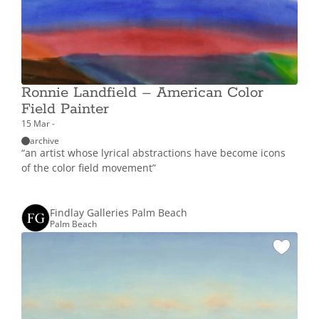
Ronnie Landfield – American Color
Field Painter
15 Mar -
archive
“an artist whose lyrical abstractions have become icons
of the color field movement”
Findlay Galleries Palm Beach
Palm Beach