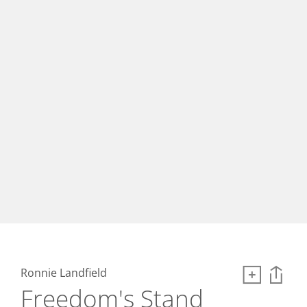
Ronnie Landfield
Freedom's Stand