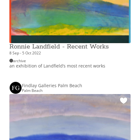
Ronnie Landfield - Recent Works
8 Sep - 5 Oct 2022
archive
an exhibition of Landfield’s most recent works
Findlay Galleries Palm Beach
Palm Beach