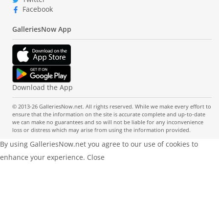
Facebook
GalleriesNow App
Download the App
© 2013-26 GalleriesNow.net. All rights reserved. While we make every effort to
ensure that the information on the site is accurate complete and up-to-date
we can make no guarantees and so will not be liable for any inconvenience
loss or distress which may arise from using the information provided.
By using GalleriesNow.net you agree to our use of cookies to
enhance your experience.
Close