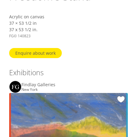
Acrylic on canvas
37 × 53 1/2 in
37 x 53 1/2 in.
FG© 140823
Enquire about work
Exhibitions
Findlay Galleries
New York