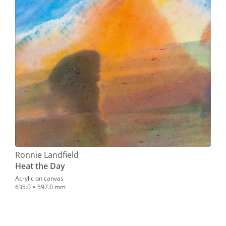
Ronnie Landfield
Heat the Day
Acrylic on canvas
635.0 × 597.0 mm