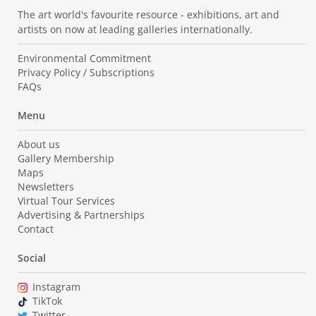
The art world's favourite resource - exhibitions, art and
artists on now at leading galleries internationally.
Environmental Commitment
Privacy Policy / Subscriptions
FAQs
Menu
About us
Gallery Membership
Maps
Newsletters
Virtual Tour Services
Advertising & Partnerships
Contact
Social
Instagram
TikTok
Twitter