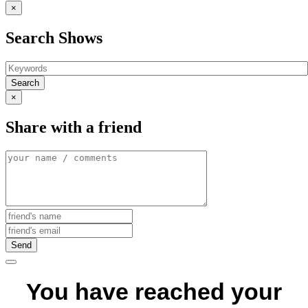
×
Search Shows
Search
×
Share with a friend
Send
You have reached your