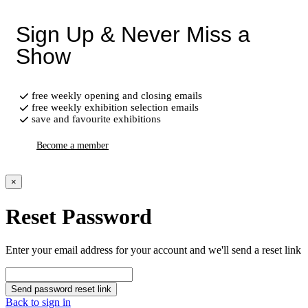
Sign Up & Never Miss a
Show
free weekly opening and closing emails
free weekly exhibition selection emails
save and favourite exhibitions
Become a member
×
Reset Password
Enter your email address for your account and we'll send a reset link
Send password reset link
Back to sign in