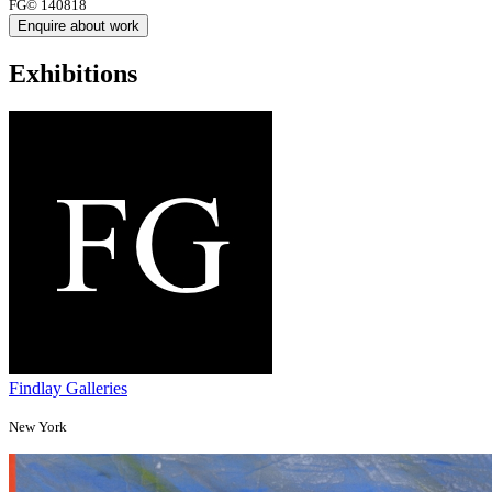
FG© 140818
Enquire about work
Exhibitions
Findlay Galleries
New York