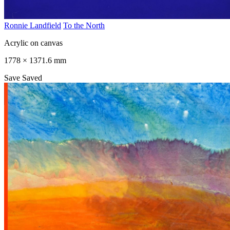
Ronnie Landfield
To the North
Acrylic on canvas
1778 × 1371.6 mm
Save
Saved