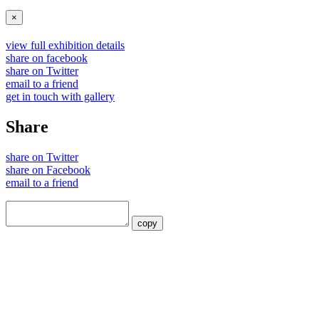
×
view full exhibition details
share on facebook
share on Twitter
email to a friend
get in touch with gallery
Share
share on Twitter
share on Facebook
email to a friend
copy