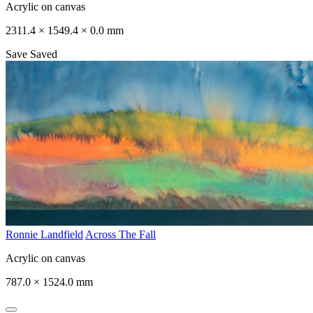
Acrylic on canvas
2311.4 × 1549.4 × 0.0 mm
Save
Saved
Ronnie Landfield
Across The Fall
Acrylic on canvas
787.0 × 1524.0 mm