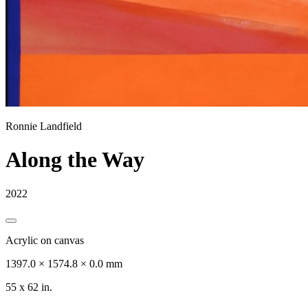
Ronnie Landfield
Along the Way
2022
Acrylic on canvas
1397.0 × 1574.8 × 0.0 mm
55 x 62 in.