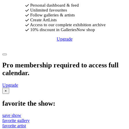
Personal dashboard & feed
Unlimited favourites
Follow galleries & artists
Create ArtLists
Access to our complete exhibition archive
10% discount in GalleriesNow shop
Upgrade
Pro membership required to access full
calendar.
Upgrade
×
favorite the show:
save show
favorite gallery
favorite artist