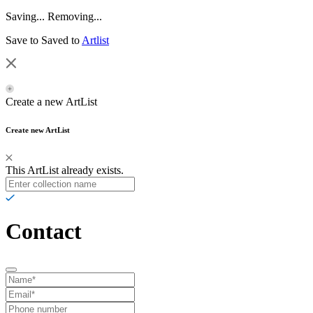
Saving...
Removing...
Save to
Saved to
Artlist
Create a new ArtList
Create new ArtList
This ArtList already exists.
Contact