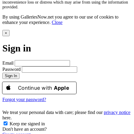
inconvenience loss or distress which may arise from using the information
provided.
By using GalleriesNow.net you agree to our use of cookies to
enhance your experience.
Close
×
Sign in
Email
Password
Sign In
Continue with
Apple
Forgot your password?
We treat your personal data with care; please find our
privacy notice
here.
Keep me signed in
Don't have an account?