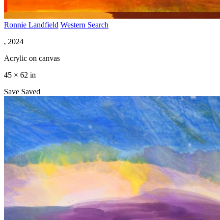
Ronnie Landfield
Western Search
, 2024
Acrylic on canvas
45 × 62 in
Save
Saved