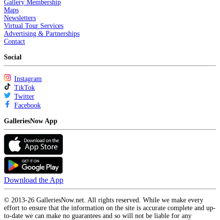
Gallery Membership
Maps
Newsletters
Virtual Tour Services
Advertising & Partnerships
Contact
Social
Instagram
TikTok
Twitter
Facebook
GalleriesNow App
Download the App
© 2013-26 GalleriesNow.net. All rights reserved. While we make every
effort to ensure that the information on the site is accurate complete and up-
to-date we can make no guarantees and so will not be liable for any