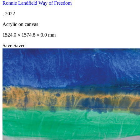
Ronnie Landfield
Way of Freedom
, 2022
Acrylic on canvas
1524.0 × 1574.8 × 0.0 mm
Save
Saved