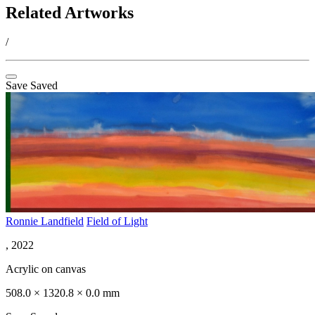
Related Artworks
/
Save
Saved
Ronnie Landfield
Field of Light
, 2022
Acrylic on canvas
508.0 × 1320.8 × 0.0 mm