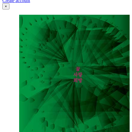
Create account
×