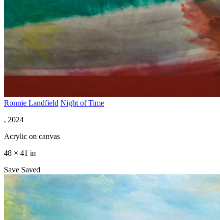
Ronnie Landfield
Night of Time
, 2024
Acrylic on canvas
48 × 41 in
Save
Saved