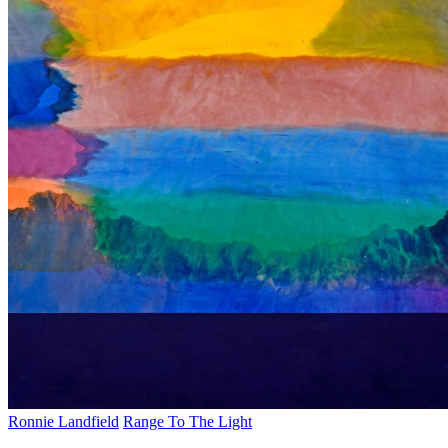
Ronnie Landfield
Range To The Light