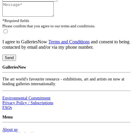
*Required fields
Please confirm that you agree to our terms and conditions.
I agree to GalleriesNow
Terms and Conditions
and consent to being
contacted by email and/or via my phone number.
Send
GalleriesNow
The art world's favourite resource - exhibitions, art and artists on now at
leading galleries internationally.
Environmental Commitment
Privacy Policy / Subscriptions
FAQs
Menu
About us