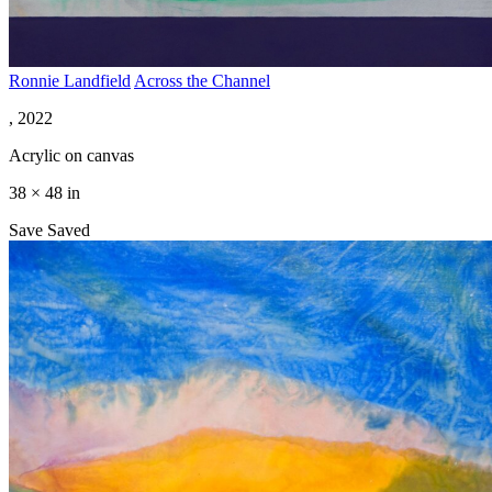
Ronnie Landfield
Across the Channel
, 2022
Acrylic on canvas
38 × 48 in
Save
Saved