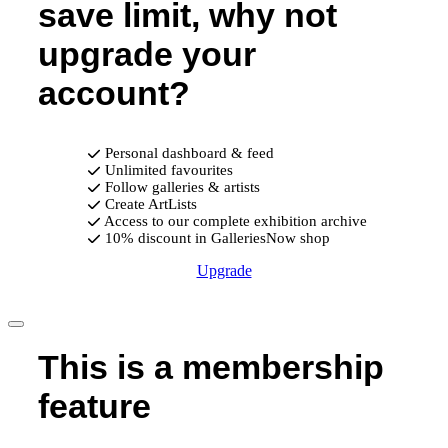
save limit, why not
upgrade your
account?
Personal dashboard & feed
Unlimited favourites
Follow galleries & artists
Create ArtLists
Access to our complete exhibition archive
10% discount in GalleriesNow shop
Upgrade
This is a membership
feature