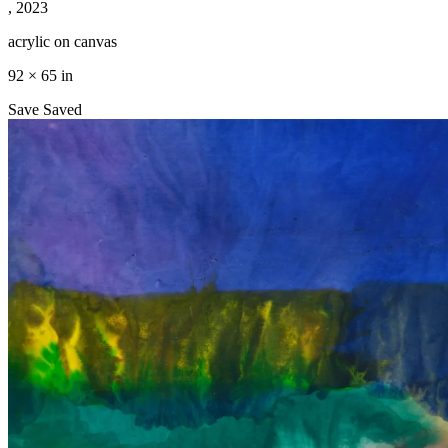
, 2023
acrylic on canvas
92 × 65 in
Save
Saved