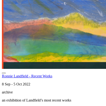
Ronnie Landfield - Recent Works
8 Sep - 5 Oct 2022
archive
an exhibition of Landfield’s most recent works