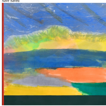
Save
Saved