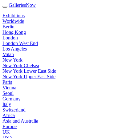
GalleriesNow
Exhibitions
Worldwide
Berlin
Hong Kong
London
London West End
Los Angeles
Milan
New York
New York Chelsea
New York Lower East Side
New York Upper East Side
Paris
Vienna
Seoul
Germany
Italy
Switzerland
Africa
Asia and Australia
Europe
UK
USA