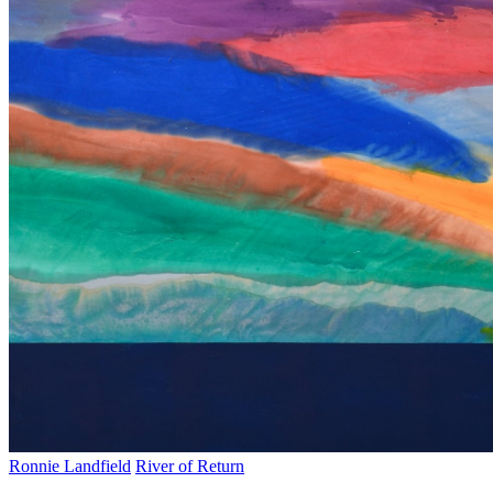
Ronnie Landfield
River of Return