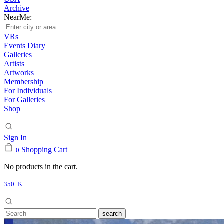
Archive
NearMe:
VRs
Events Diary
Galleries
Artists
Artworks
Membership
For Individuals
For Galleries
Shop
Sign In
Shopping Cart
0
No products in the cart.
350+K