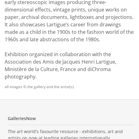
early stereoscopic images producing three-
dimensional effects, vintage prints, unique works on
paper, archival documents, lightboxes and projections.
It also showcases Lartigue’s career from drawings
made as a child in the 1900s to the fashion world of the
1960s and late abstractions of the 1980s.
Exhibition organized in collaboration with the
Association des Amis de Jacques Henri Lartigue,
Ministère de la Culture, France and diChroma
photography.
all images © the gallery and the artist(s)
GalleriesNow
The art world's favourite resource - exhibitions, art and
artists on now at leading galleries internationally.