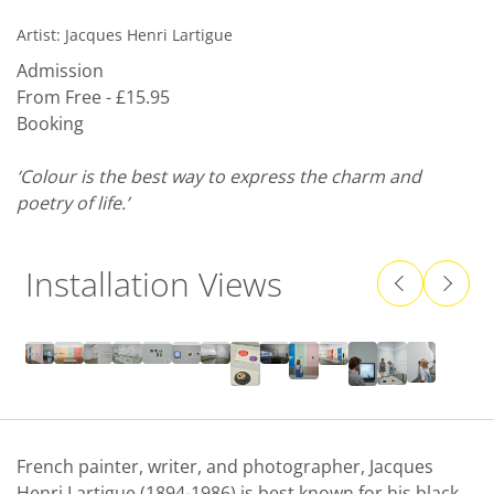
Artist:
Jacques Henri Lartigue
Admission
From Free - £15.95
Booking
‘Colour is the best way to express the charm and
poetry of life.’
Installation Views
French painter, writer, and photographer, Jacques
Henri Lartigue (1894-1986) is best known for his black