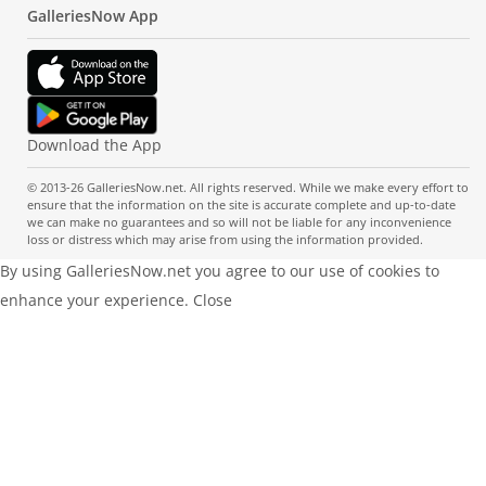
GalleriesNow App
Download the App
© 2013-26 GalleriesNow.net. All rights reserved. While we make every effort to
ensure that the information on the site is accurate complete and up-to-date
we can make no guarantees and so will not be liable for any inconvenience
loss or distress which may arise from using the information provided.
By using GalleriesNow.net you agree to our use of cookies to
enhance your experience.
Close