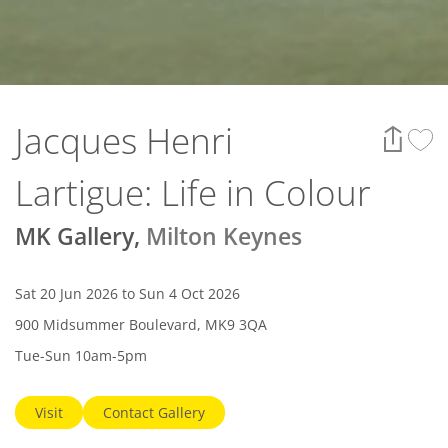
Jacques Henri
Lartigue: Life in Colour
MK Gallery
,
Milton Keynes
Sat 20 Jun 2026 to Sun 4 Oct 2026
900 Midsummer Boulevard, MK9 3QA
Tue-Sun 10am-5pm
Visit
Contact Gallery