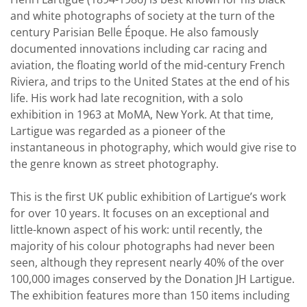
and white photographs of society at the turn of the
century Parisian Belle Époque. He also famously
documented innovations including car racing and
aviation, the floating world of the mid-century French
Riviera, and trips to the United States at the end of his
life. His work had late recognition, with a solo
exhibition in 1963 at MoMA, New York. At that time,
Lartigue was regarded as a pioneer of the
instantaneous in photography, which would give rise to
the genre known as street photography.
This is the first UK public exhibition of Lartigue’s work
for over 10 years. It focuses on an exceptional and
little-known aspect of his work: until recently, the
majority of his colour photographs had never been
seen, although they represent nearly 40% of the over
100,000 images conserved by the Donation JH Lartigue.
The exhibition features more than 150 items including