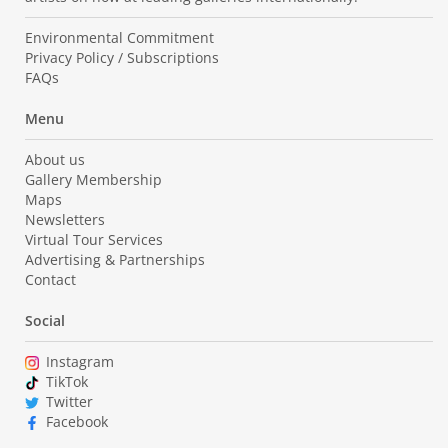
Environmental Commitment
Privacy Policy / Subscriptions
FAQs
Menu
About us
Gallery Membership
Maps
Newsletters
Virtual Tour Services
Advertising & Partnerships
Contact
Social
Instagram
TikTok
Twitter
Facebook