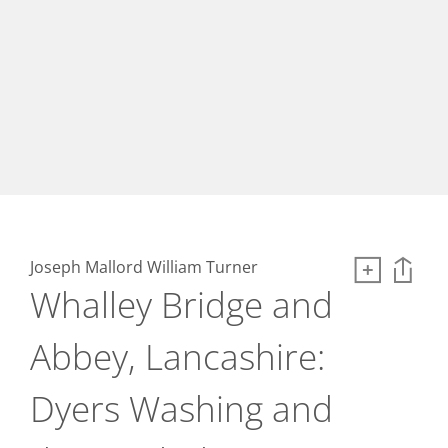
Joseph Mallord William Turner
Whalley Bridge and
Abbey, Lancashire:
Dyers Washing and