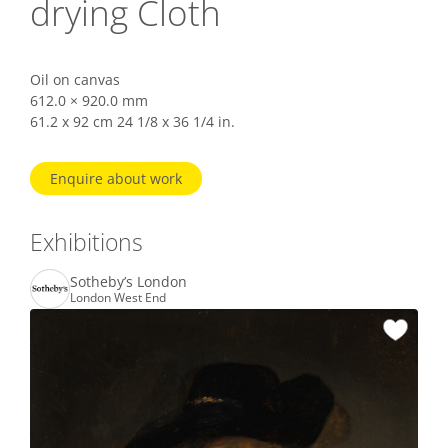
drying Cloth
Oil on canvas
612.0 × 920.0 mm
61.2 x 92 cm 24 1/8 x 36 1/4 in.
Enquire about work
Exhibitions
Sotheby’s London
London West End