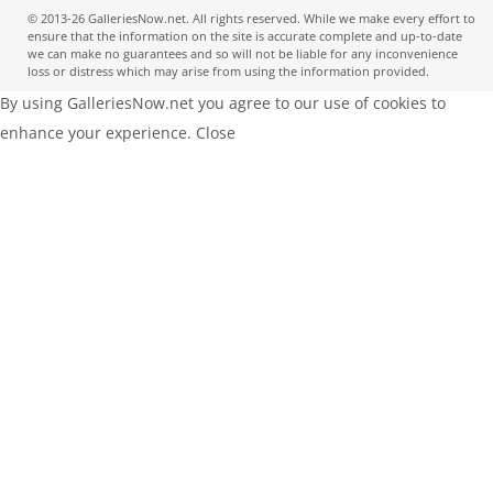
© 2013-26 GalleriesNow.net. All rights reserved. While we make every effort to
ensure that the information on the site is accurate complete and up-to-date
we can make no guarantees and so will not be liable for any inconvenience
loss or distress which may arise from using the information provided.
By using GalleriesNow.net you agree to our use of cookies to
enhance your experience.
Close