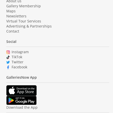
About us
Gallery Membership
Maps
Newsletters
Virtual Tour Services
Advertising & Partnerships
Contact
Social
Instagram
TikTok
Twitter
Facebook
GalleriesNow App
Download the App