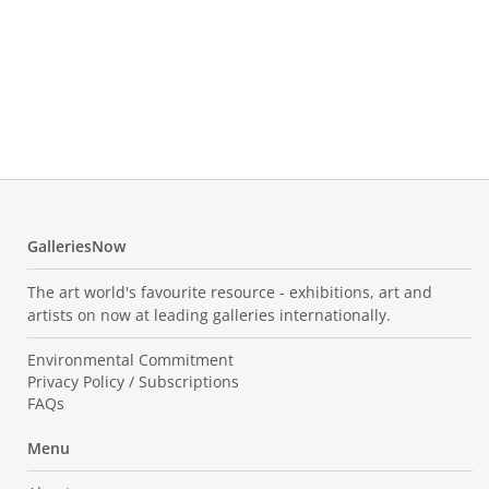
Vil
The
Oil o
350.0
GalleriesNow
The art world's favourite resource - exhibitions, art and
artists on now at leading galleries internationally.
Environmental Commitment
Privacy Policy / Subscriptions
FAQs
Menu