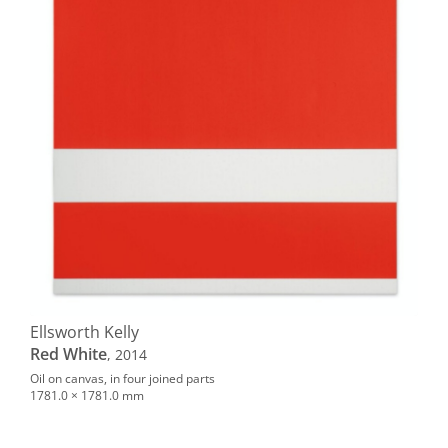
Ellsworth Kelly
Red White
, 2014
Oil on canvas, in four joined parts
1781.0 × 1781.0 mm