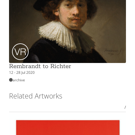
Rembrandt to Richter
12 - 28 Jul 2020
archive
Related Artworks
/