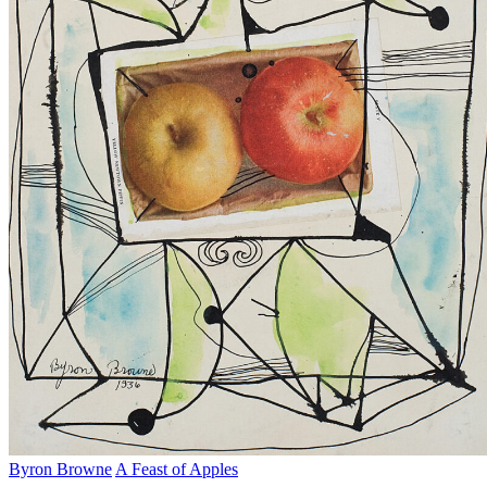
Byron Browne
A Feast of Apples