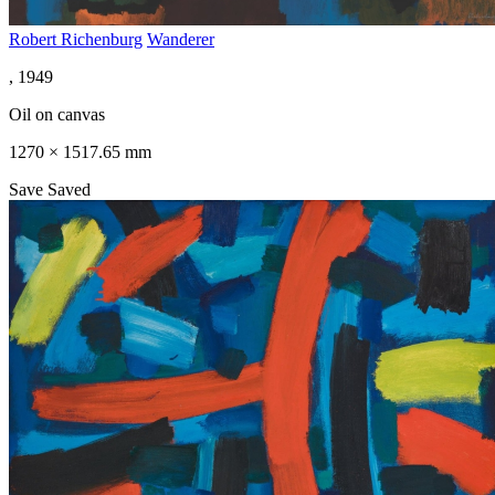
Robert Richenburg
Wanderer
, 1949
Oil on canvas
1270 × 1517.65 mm
Save
Saved