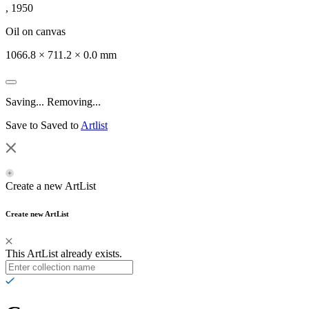
, 1950
Oil on canvas
1066.8 × 711.2 × 0.0 mm
Saving...
Removing...
Save to
Saved to
Artlist
Create a new ArtList
Create new ArtList
This ArtList already exists.