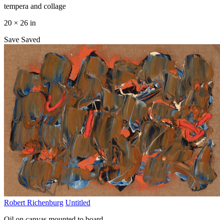
tempera and collage
20 × 26 in
Save
Saved
Robert Richenburg
Untitled
Oil on canvas mounted to board