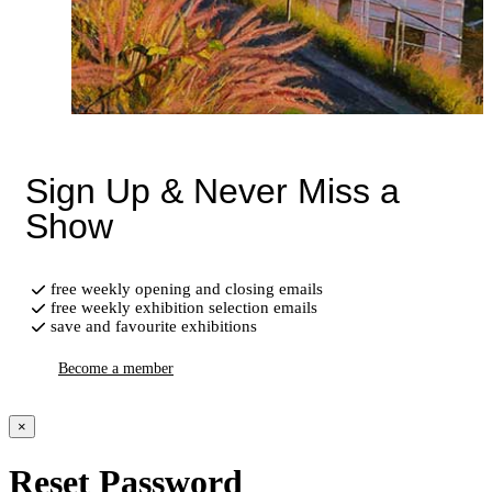
Sign Up & Never Miss a
Show
free weekly opening and closing emails
free weekly exhibition selection emails
save and favourite exhibitions
Become a member
×
Reset Password