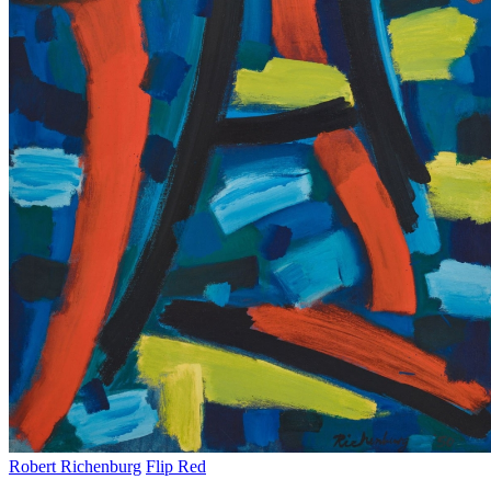
Robert Richenburg
Flip Red