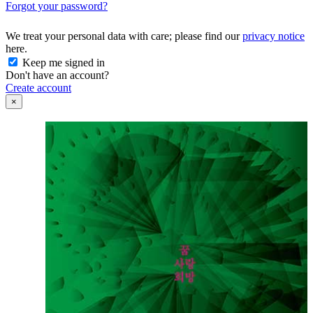
Forgot your password?
We treat your personal data with care; please find our
privacy notice
here.
Keep me signed in
Don't have an account?
Create account
×