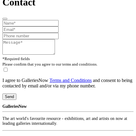
Contact
*Required fields
Please confirm that you agree to our terms and conditions.
I agree to GalleriesNow
Terms and Conditions
and consent to being
contacted by email and/or via my phone number.
Send
GalleriesNow
The art world's favourite resource - exhibitions, art and artists on now at
leading galleries internationally.