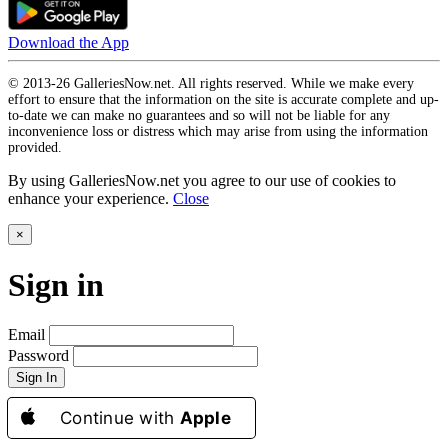
Download the App
© 2013-26 GalleriesNow.net. All rights reserved. While we make every
effort to ensure that the information on the site is accurate complete and up-
to-date we can make no guarantees and so will not be liable for any
inconvenience loss or distress which may arise from using the information
provided.
By using GalleriesNow.net you agree to our use of cookies to
enhance your experience.
Close
×
Sign in
Email
Password
Sign In
Continue with
Apple