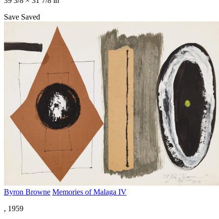
39 3/8 × 31 7/8 in
Save
Saved
Byron Browne
Memories of Malaga IV
, 1959