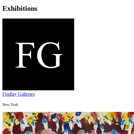
Exhibitions
Findlay Galleries
New York