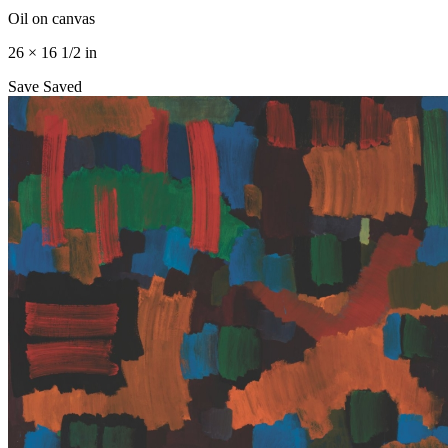
Oil on canvas
26 × 16 1/2 in
Save
Saved