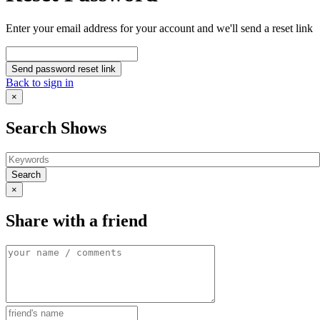
Enter your email address for your account and we'll send a reset link
Send password reset link
Back to sign in
×
Search Shows
Search
×
Share with a friend