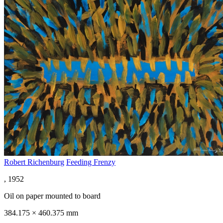
Robert Richenburg
Feeding Frenzy
, 1952
Oil on paper mounted to board
384.175 × 460.375 mm