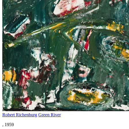
Robert Richenburg
Green River
, 1959