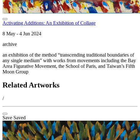
Activating Additions: An Exhibition of Collage
8 May - 4 Jun 2024
archive
an exhibition of the method “transcending traditional boundaries of
any single medium” with works from movements including the Bay
Area Figurative Movement, the School of Paris, and Taiwan’s Fifth
Moon Group
Related Artworks
/
Save
Saved