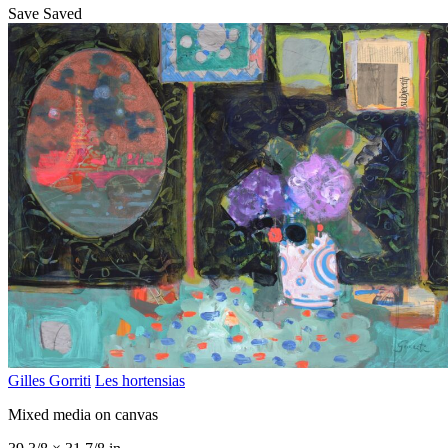
Save
Saved
Gilles Gorriti
Les hortensias
Mixed media on canvas