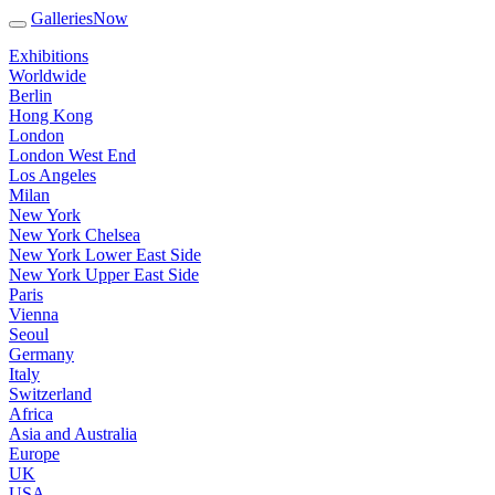
GalleriesNow
Exhibitions
Worldwide
Berlin
Hong Kong
London
London West End
Los Angeles
Milan
New York
New York Chelsea
New York Lower East Side
New York Upper East Side
Paris
Vienna
Seoul
Germany
Italy
Switzerland
Africa
Asia and Australia
Europe
UK
USA