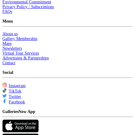
Environmental Commitment
Privacy Policy / Subscriptions
FAQs
Menu
About us
Gallery Membership
Maps
Newsletters
Virtual Tour Services
Advertising & Partnerships
Contact
Social
Instagram
TikTok
Twitter
Facebook
GalleriesNow App