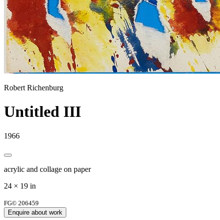
Robert Richenburg
Untitled III
1966
acrylic and collage on paper
24 × 19 in
FG© 206459
Enquire about work