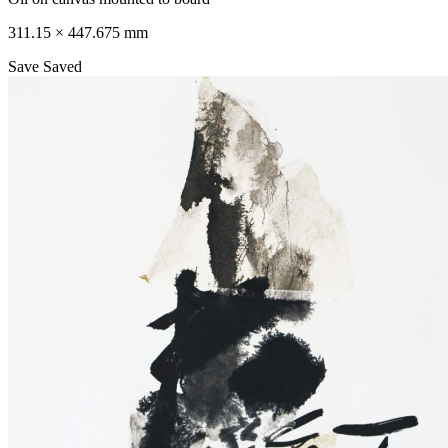
311.15 × 447.675 mm
Save
Saved