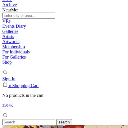
Archive
NearMe:
VRs
Events Diary
Galleries
Artists
Artworks
Membership
For Individuals
For Galleries
Shop
Sign In
Shopping Cart
0
No products in the cart.
350+K