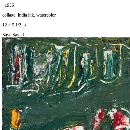
, 1936
collage, India ink, watercolor
12 × 9 1/2 in
Save
Saved