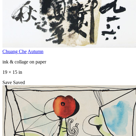
Chuang Che
Autumn
ink & collage on paper
19 × 15 in
Save
Saved