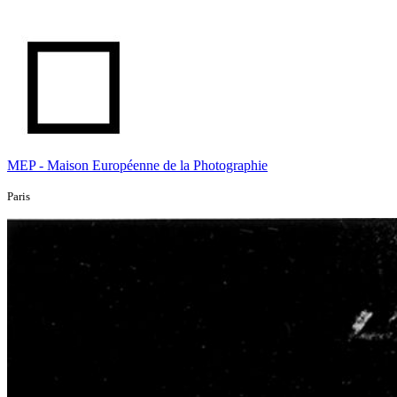
MEP - Maison Européenne de la Photographie
Paris