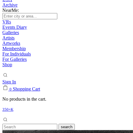
Archive
NearMe:
VRs
Events Diary
Galleries
Artists
Artworks
Membership
For Individuals
For Galleries
Shop
Sign In
Shopping Cart
0
No products in the cart.
350+K