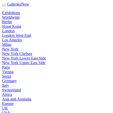
GalleriesNow
Exhibitions
Worldwide
Berlin
Hong Kong
London
London West End
Los Angeles
Milan
New York
New York Chelsea
New York Lower East Side
New York Upper East Side
Paris
Vienna
Seoul
Germany
Italy
Switzerland
Africa
Asia and Australia
Europe
UK
USA