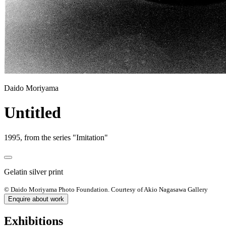
Daido Moriyama
Untitled
1995, from the series "Imitation"
Gelatin silver print
© Daido Moriyama Photo Foundation. Courtesy of Akio Nagasawa Gallery
Enquire about work
Exhibitions