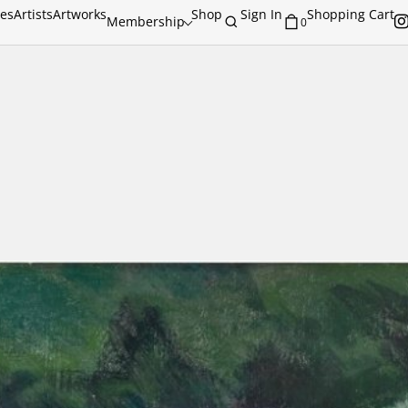
ies
Artists
Artworks
Shop
Sign In
Shopping Cart
Membership
0