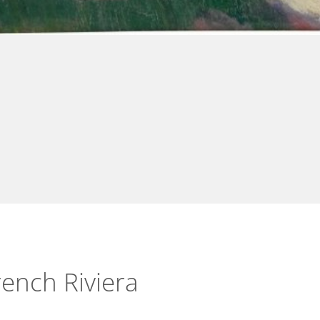
ench Riviera