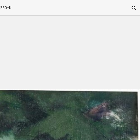
350+K