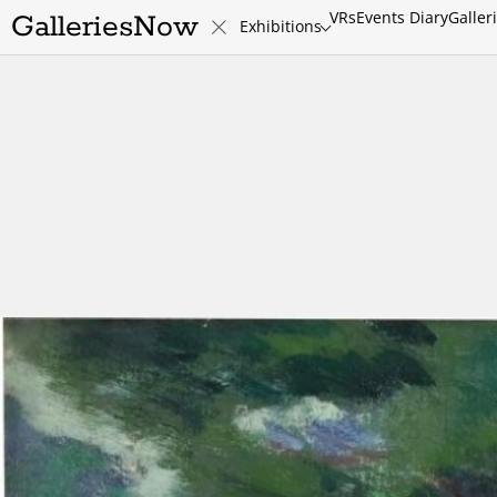
VRs
Events Diary
Galler
GalleriesNow
Exhibitions