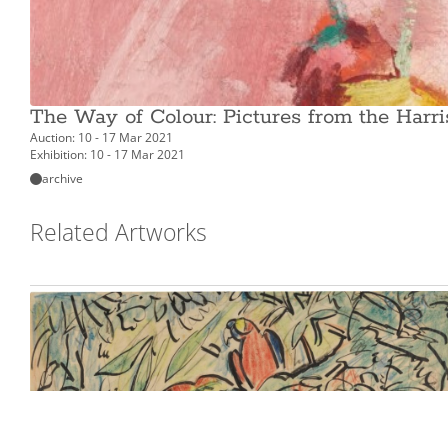
The Way of Colour: Pictures from the Harri
Auction: 10 - 17 Mar 2021
Exhibition: 10 - 17 Mar 2021
archive
Related Artworks