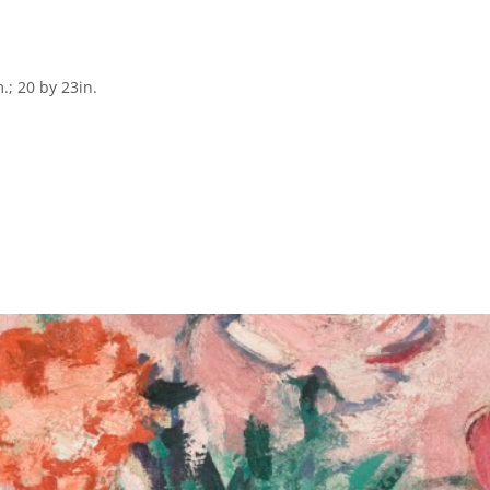
; 20 by 23in.