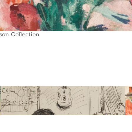
son Collection