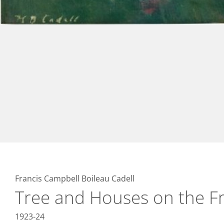
Francis Campbell Boileau Cadell
Tree and Houses on the Fr
1923-24