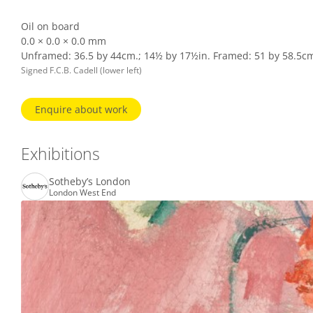
Oil on board
0.0 × 0.0 × 0.0 mm
Unframed: 36.5 by 44cm.; 14½ by 17½in. Framed: 51 by 58.5cm.
Signed F.C.B. Cadell (lower left)
Enquire about work
Exhibitions
Sotheby’s London
London West End