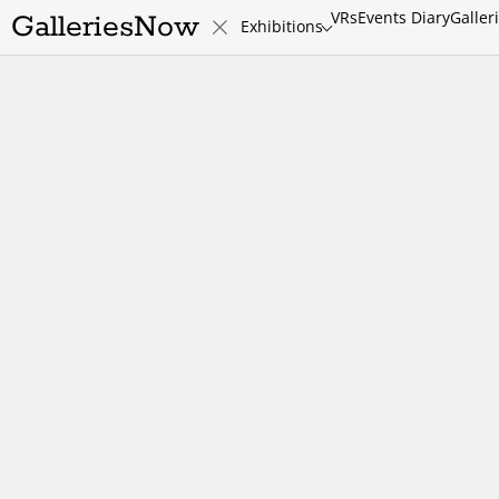
VRs
Events Diary
Galler
GalleriesNow
Exhibitions