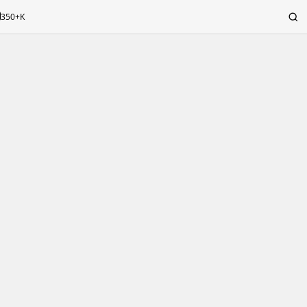
350+K