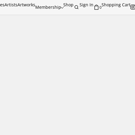
ies
Artists
Artworks
Shop
Sign In
Shopping Cart
Membership
0