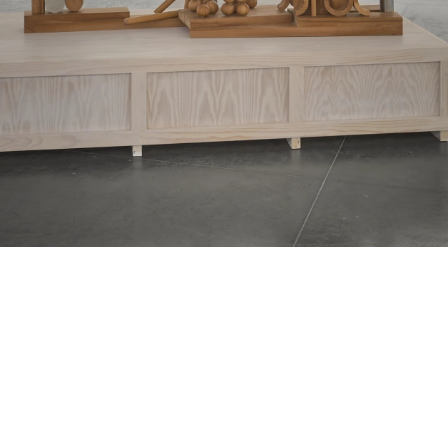
 who use mark-making as a reflection on memory, politics and medit