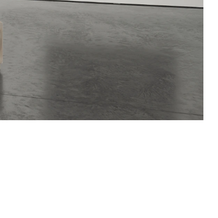
ative presence