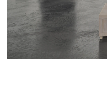
Lifelines
10 Jul - 23 Aug 2025
archive
an exhibition of multi-generational and international artists