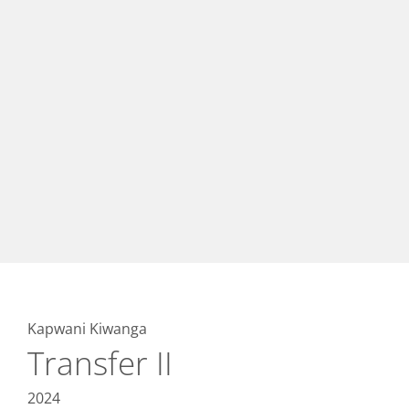
Kapwani Kiwanga
Transfer II
2024