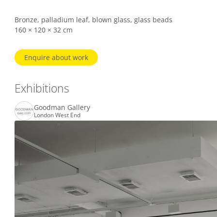
Bronze, palladium leaf, blown glass, glass beads
160 × 120 × 32 cm
Enquire about work
Exhibitions
Goodman Gallery
London West End