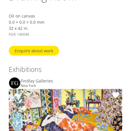
Oil on canvas
0.0 × 0.0 × 0.0 mm
32 x 42 in.
FG© 140046
Enquire about work
Exhibitions
Findlay Galleries
New York