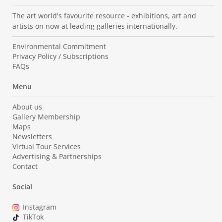
The art world's favourite resource - exhibitions, art and
artists on now at leading galleries internationally.
Environmental Commitment
Privacy Policy / Subscriptions
FAQs
Menu
About us
Gallery Membership
Maps
Newsletters
Virtual Tour Services
Advertising & Partnerships
Contact
Social
Instagram
TikTok