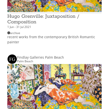
Hugo Grenville: Juxtaposition /
Composition
1 Jun - 31 Jul 2021
archive
recent works from the contemporary British Romantic
painter
Findlay Galleries Palm Beach
Palm Beach