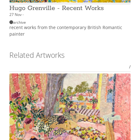
Hugo Grenville - Recent Works
27 Nov -
archive
recent works from the contemporary British Romantic
painter
Related Artworks
/