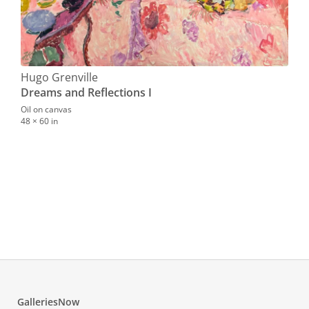
Hugo Grenville
Dreams and Reflections I
Oil on canvas
48 × 60 in
Hug
Tur
Oil o
1168.
GalleriesNow