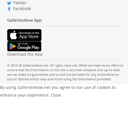
Twitter
Facebook
GalleriesNow App
Download the App
© 2013-26 GalleriesNow.net. All rights reserved. While we make every effort to
ensure that the information on the site is accurate complete and up-to-date
we can make no guarantees and so will not be liable for any inconvenience
loss or distress which may arise from using the information provided.
By using GalleriesNow.net you agree to our use of cookies to
enhance your experience.
Close