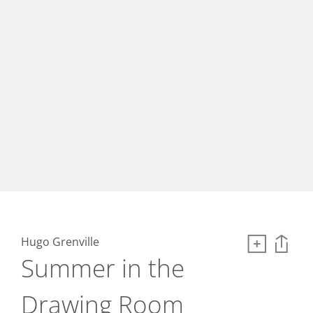
Hugo Grenville
Summer in the
Drawing Room