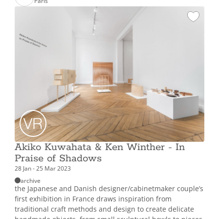
Paris
Akiko Kuwahata & Ken Winther - In
Praise of Shadows
28 Jan - 25 Mar 2023
archive
the Japanese and Danish designer/cabinetmaker couple’s
first exhibition in France draws inspiration from
traditional craft methods and design to create delicate