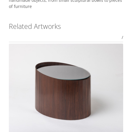
handmade objects, from small sculptural bowls to pieces
of furniture
Related Artworks
/
Aki