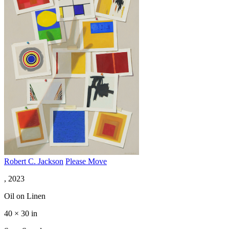
Robert C. Jackson
Please Move
, 2023
Oil on Linen
40 × 30 in