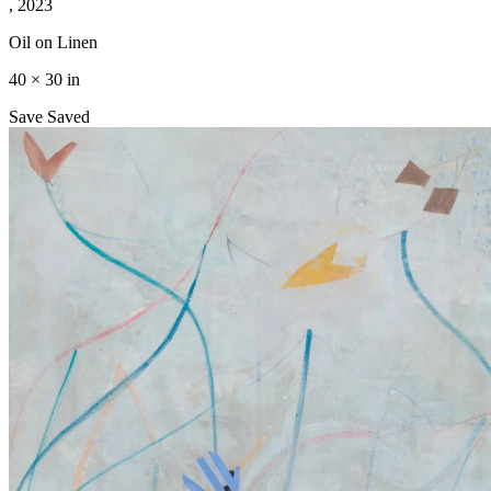
, 2023
Oil on Linen
40 × 30 in
Save
Saved