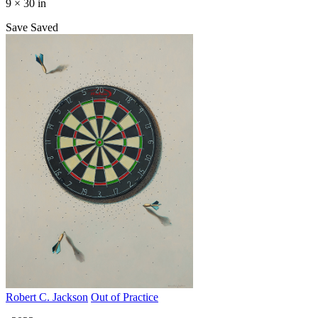
9 × 30 in
Save
Saved
Robert C. Jackson
Out of Practice