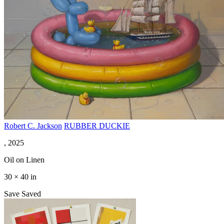
Robert C. Jackson
RUBBER DUCKIE
, 2025
Oil on Linen
30 × 40 in
Save
Saved