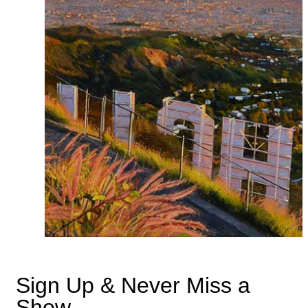
Sign Up & Never Miss a
Show