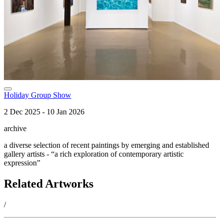
Holiday Group Show
2 Dec 2025 - 10 Jan 2026
archive
a diverse selection of recent paintings by emerging and established
gallery artists - “a rich exploration of contemporary artistic
expression”
Related Artworks
/