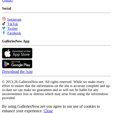
Contact
Social
Instagram
TikTok
Twitter
Facebook
GalleriesNow App
Download the App
© 2013-26 GalleriesNow.net. All rights reserved. While we make every
effort to ensure that the information on the site is accurate complete and up-
to-date we can make no guarantees and so will not be liable for any
inconvenience loss or distress which may arise from using the information
provided.
By using GalleriesNow.net you agree to our use of cookies to
enhance your experience.
Close