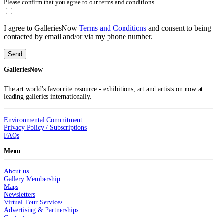
Please confirm that you agree to our terms and conditions.
I agree to GalleriesNow
Terms and Conditions
and consent to being
contacted by email and/or via my phone number.
Send
GalleriesNow
The art world's favourite resource - exhibitions, art and artists on now at
leading galleries internationally.
Environmental Commitment
Privacy Policy / Subscriptions
FAQs
Menu
About us
Gallery Membership
Maps
Newsletters
Virtual Tour Services
Advertising & Partnerships