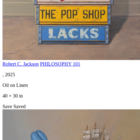
Robert C. Jackson
PHILOSOPHY 101
, 2025
Oil on Linen
40 × 30 in
Save
Saved