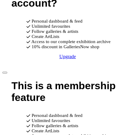
account?
Personal dashboard & feed
Unlimited favourites
Follow galleries & artists
Create ArtLists
Access to our complete exhibition archive
10% discount in GalleriesNow shop
Upgrade
This is a membership
feature
Personal dashboard & feed
Unlimited favourites
Follow galleries & artists
Create ArtLists