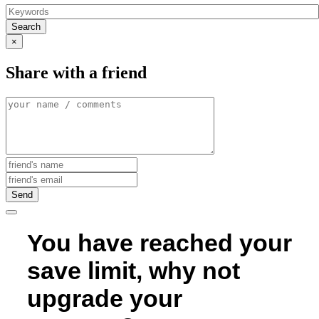
Search
×
Share with a friend
Send
You have reached your
save limit, why not
upgrade your