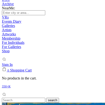
Archive
NearMe:
VRs
Events Diary
Galleries
Artists
Artworks
Membership
For Individuals
For Galleries
Shop
Sign In
Shopping Cart
0
No products in the cart.
350+K