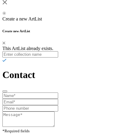
Create a new ArtList
Create new ArtList
This ArtList already exists.
Contact
*Required fields