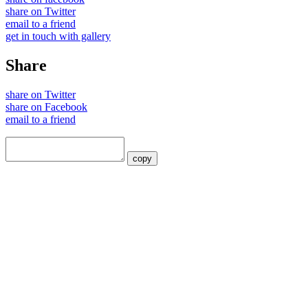
share on Twitter
email to a friend
get in touch with gallery
Share
share on Twitter
share on Facebook
email to a friend
copy