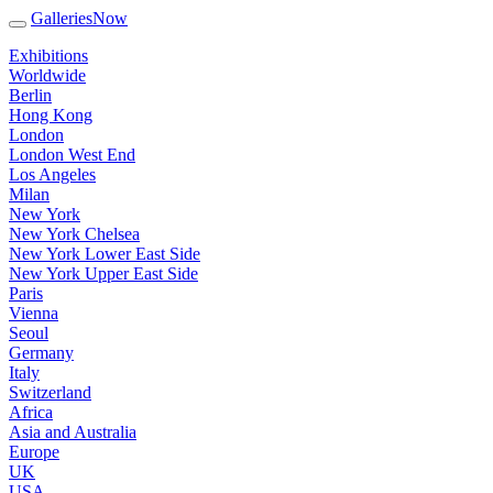
GalleriesNow
Exhibitions
Worldwide
Berlin
Hong Kong
London
London West End
Los Angeles
Milan
New York
New York Chelsea
New York Lower East Side
New York Upper East Side
Paris
Vienna
Seoul
Germany
Italy
Switzerland
Africa
Asia and Australia
Europe
UK
USA