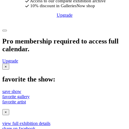
Access to our complete exhibition archive
10% discount in GalleriesNow shop
Upgrade
Pro membership required to access full
calendar.
Upgrade
×
favorite the show:
save show
favorite gallery
favorite artist
×
view full exhibition details
share on facebook