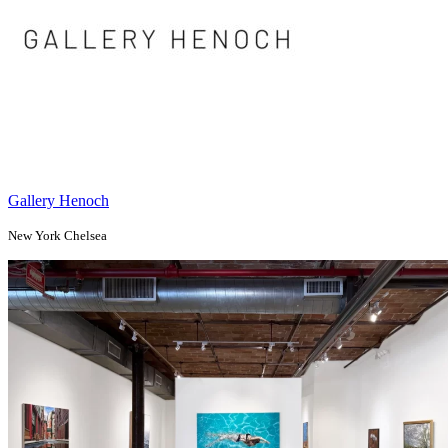
Gallery Henoch
New York Chelsea