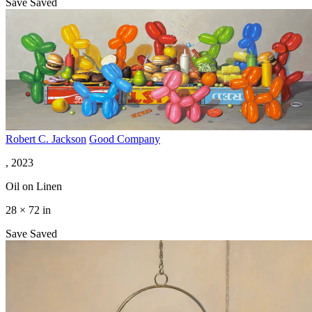
Save
Saved
Robert C. Jackson
Good Company
, 2023
Oil on Linen
28 × 72 in
Save
Saved