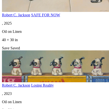
Robert C. Jackson
SAFE FOR NOW
, 2025
Oil on Linen
40 × 30 in
Save
Saved
Robert C. Jackson
Losing Reality
, 2023
Oil on Linen