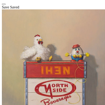
Save
Saved