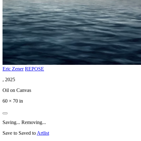
Eric Zener
REPOSE
, 2025
Oil on Canvas
60 × 70 in
Saving...
Removing...
Save to
Saved to
Artlist