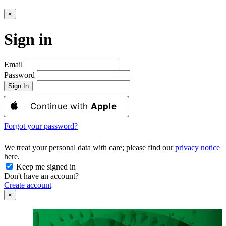
×
Sign in
Email
Password
Sign In
Continue with
Apple
Forgot your password?
We treat your personal data with care; please find our
privacy notice
here.
Keep me signed in
Don't have an account?
Create account
×