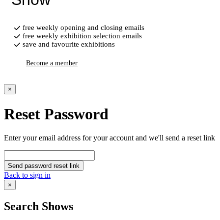
free weekly opening and closing emails
free weekly exhibition selection emails
save and favourite exhibitions
Become a member
×
Reset Password
Enter your email address for your account and we'll send a reset link
Send password reset link
Back to sign in
×
Search Shows