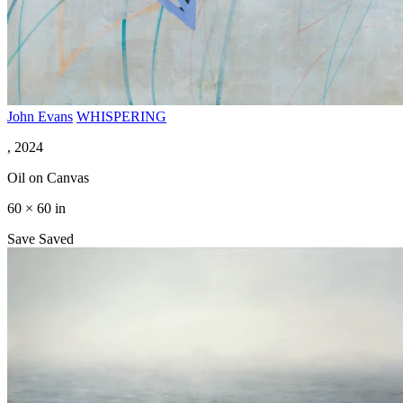
John Evans
WHISPERING
, 2024
Oil on Canvas
60 × 60 in
Save
Saved