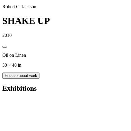
Robert C. Jackson
SHAKE UP
2010
Oil on Linen
30 × 40 in
Enquire about work
Exhibitions