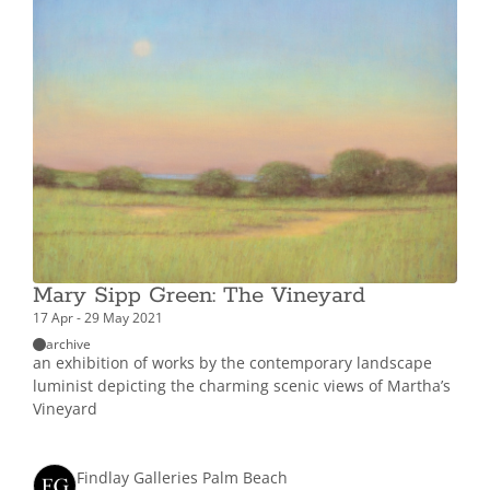
Mary Sipp Green: The Vineyard
17 Apr - 29 May 2021
archive
an exhibition of works by the contemporary landscape
luminist depicting the charming scenic views of Martha’s
Vineyard
Findlay Galleries Palm Beach