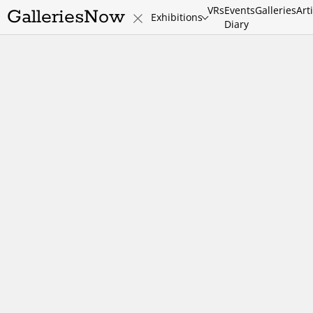
VRs
Events
Galleries
Art
GalleriesNow
Exhibitions
Diary