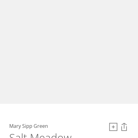
Mary Sipp Green
Salt Meadow,