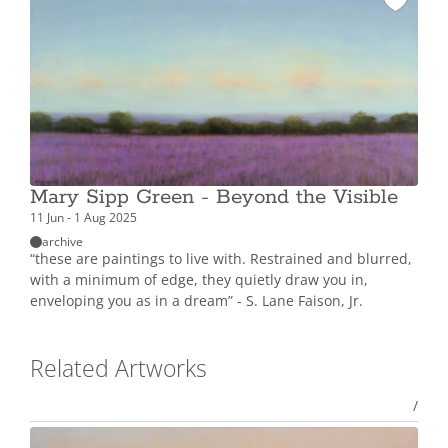
Mary Sipp Green - Beyond the Visible
11 Jun - 1 Aug 2025
archive
“these are paintings to live with. Restrained and blurred,
with a minimum of edge, they quietly draw you in,
enveloping you as in a dream” - S. Lane Faison, Jr.
Related Artworks
/