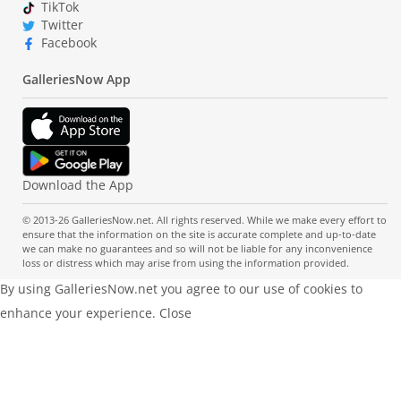
TikTok
Twitter
Facebook
GalleriesNow App
Download the App
© 2013-26 GalleriesNow.net. All rights reserved. While we make every effort to
ensure that the information on the site is accurate complete and up-to-date
we can make no guarantees and so will not be liable for any inconvenience
loss or distress which may arise from using the information provided.
By using GalleriesNow.net you agree to our use of cookies to
enhance your experience.
Close