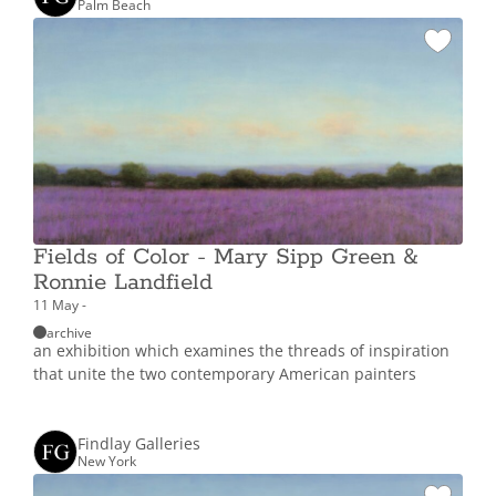
Palm Beach
Fields of Color - Mary Sipp Green &
Ronnie Landfield
11 May -
archive
an exhibition which examines the threads of inspiration
that unite the two contemporary American painters
Findlay Galleries
New York