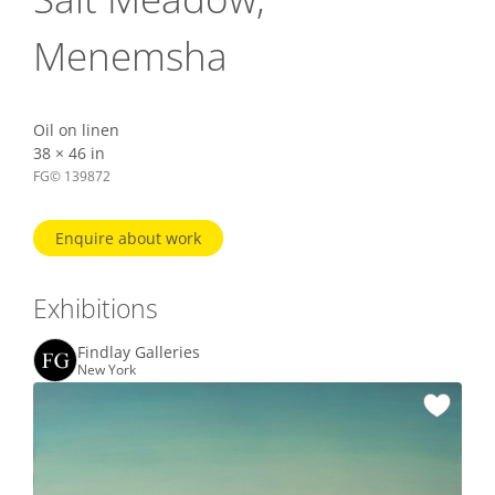
Menemsha
Oil on linen
38 × 46 in
FG© 139872
Enquire about work
Exhibitions
Findlay Galleries
New York