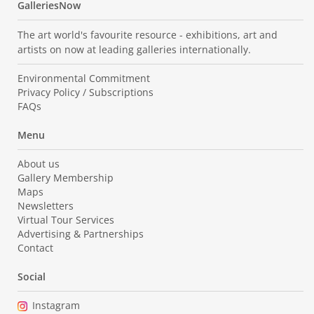
GalleriesNow
The art world's favourite resource - exhibitions, art and
artists on now at leading galleries internationally.
Environmental Commitment
Privacy Policy / Subscriptions
FAQs
Menu
About us
Gallery Membership
Maps
Newsletters
Virtual Tour Services
Advertising & Partnerships
Contact
Social
Instagram