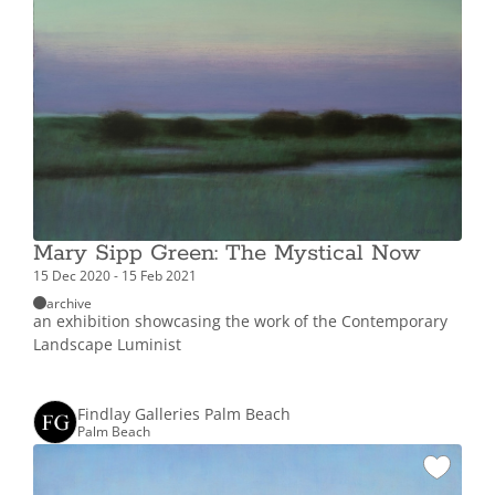
Mary Sipp Green: The Mystical Now
15 Dec 2020 - 15 Feb 2021
archive
an exhibition showcasing the work of the Contemporary
Landscape Luminist
Findlay Galleries Palm Beach
Palm Beach