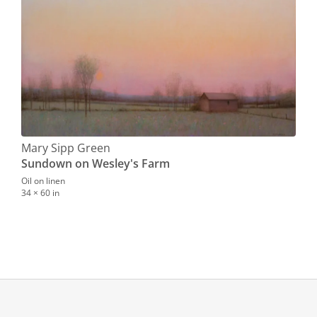
Mary Sipp Green
Sundown on Wesley's Farm
Oil on linen
34 × 60 in
Mar
Qui
Oil o
0.0 ×