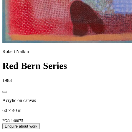
Robert Natkin
Red Bern Series
1983
Acrylic on canvas
60 × 40 in
FG© 140075
Enquire about work