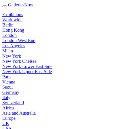
GalleriesNow
Exhibitions
Worldwide
Berlin
Hong Kong
London
London West End
Los Angeles
Milan
New York
New York Chelsea
New York Lower East Side
New York Upper East Side
Paris
Vienna
Seoul
Germany
Italy
Switzerland
Africa
Asia and Australia
Europe
UK
USA