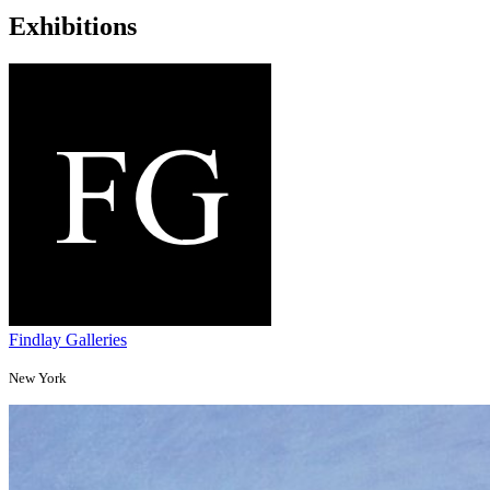
Exhibitions
Findlay Galleries
New York