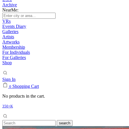
Archive
NearMe:
VRs
Events Diary
Galleries
Artists
Artworks
Membership
For Individuals
For Galleries
Shop
Sign In
Shopping Cart
0
No products in the cart.
350+K