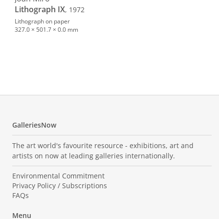
Lithograph IX
, 1972
Lithograph on paper
327.0 × 501.7 × 0.0 mm
Hen
Dan
194
Oil o
499.
GalleriesNow
The art world's favourite resource - exhibitions, art and
artists on now at leading galleries internationally.
Environmental Commitment
Privacy Policy / Subscriptions
FAQs
Menu