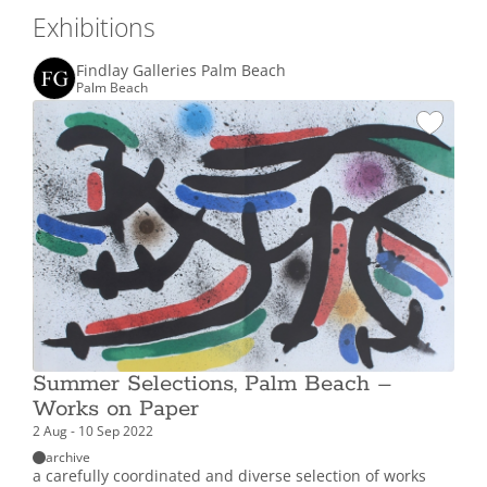
Exhibitions
Findlay Galleries Palm Beach
Palm Beach
Summer Selections, Palm Beach –
Works on Paper
2 Aug - 10 Sep 2022
archive
a carefully coordinated and diverse selection of works