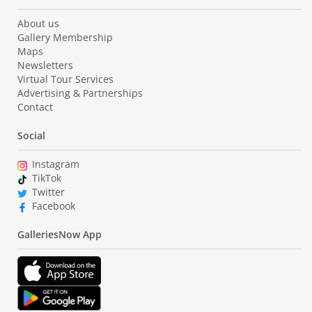
About us
Gallery Membership
Maps
Newsletters
Virtual Tour Services
Advertising & Partnerships
Contact
Social
Instagram
TikTok
Twitter
Facebook
GalleriesNow App