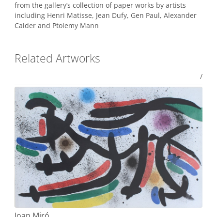
from the gallery’s collection of paper works by artists
including Henri Matisse, Jean Dufy, Gen Paul, Alexander
Calder and Ptolemy Mann
Related Artworks
/
Joan Miró