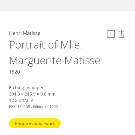
Henri Matisse
Portrait of Mlle.
Marguerite Matisse
1920
Etching on paper
304.8 × 215.9 × 0.0 mm
12 x 8 1/2 in.
FG© 134159 . Edition of 1000
Enquire about work