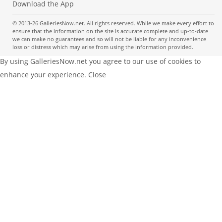
Download the App
© 2013-26 GalleriesNow.net. All rights reserved. While we make every effort to
ensure that the information on the site is accurate complete and up-to-date
we can make no guarantees and so will not be liable for any inconvenience
loss or distress which may arise from using the information provided.
By using GalleriesNow.net you agree to our use of cookies to
enhance your experience.
Close