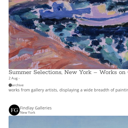
Summer Selections, New York – Works on
2 Aug -
archive
works from gallery artists, displaying a wide breadth of paint
Findlay Galleries
New York