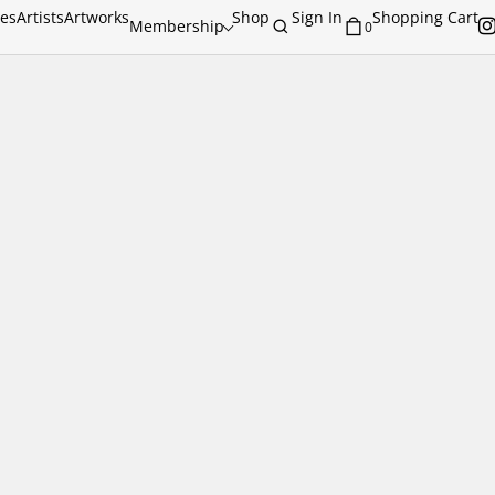
ies
Artists
Artworks
Shop
Sign In
Shopping Cart
Membership
0