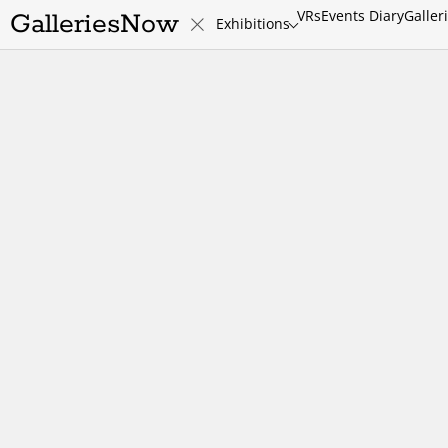
VRs
Events Diary
Galler
GalleriesNow
Exhibitions