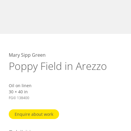
Mary Sipp Green
Poppy Field in Arezzo
Oil on linen
30 × 40 in
FG© 138400
Enquire about work