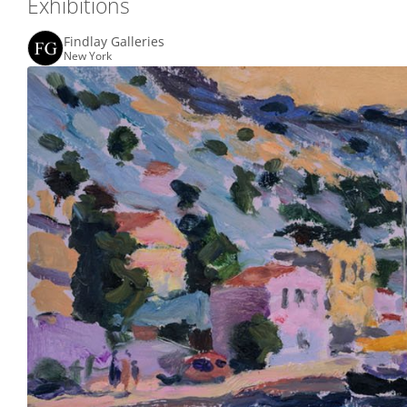
Exhibitions
Findlay Galleries
New York