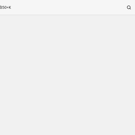
350+K