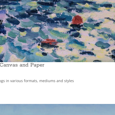
 Canvas and Paper
ings in various formats, mediums and styles