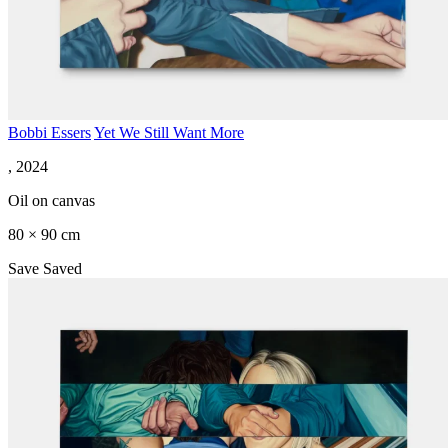
Bobbi Essers
Yet We Still Want More
, 2024
Oil on canvas
80 × 90 cm
Save
Saved