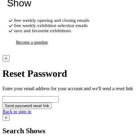
Show
free weekly opening and closing emails
free weekly exhibition selection emails
save and favourite exhibitions
Become a member
×
Reset Password
Enter your email address for your account and we'll send a reset link
Send password reset link
Back to sign in
×
Search Shows