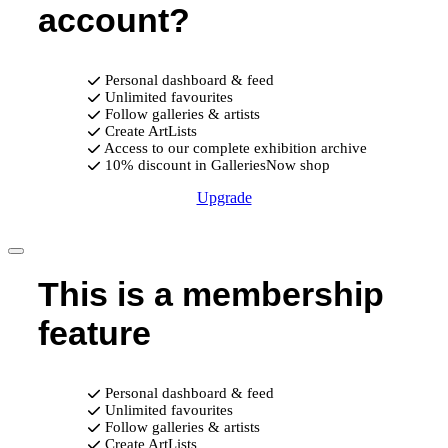
account?
Personal dashboard & feed
Unlimited favourites
Follow galleries & artists
Create ArtLists
Access to our complete exhibition archive
10% discount in GalleriesNow shop
Upgrade
This is a membership
feature
Personal dashboard & feed
Unlimited favourites
Follow galleries & artists
Create ArtLists