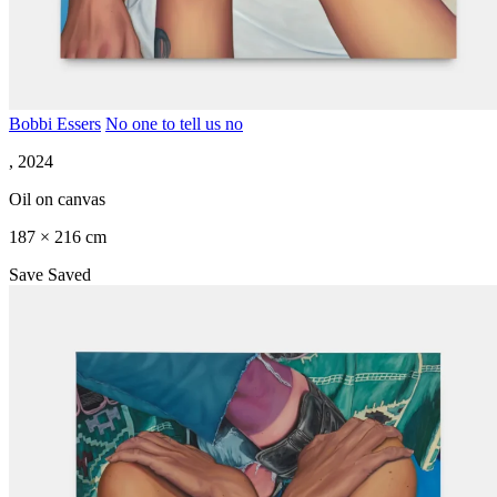
Bobbi Essers
No one to tell us no
, 2024
Oil on canvas
187 × 216 cm
Save
Saved