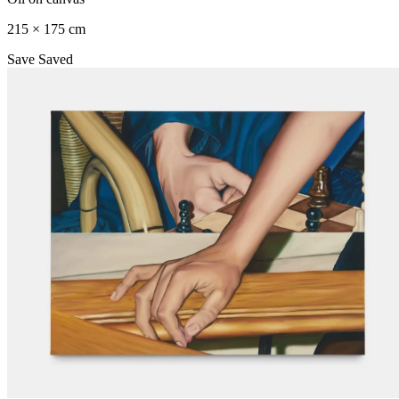
215 × 175 cm
Save
Saved