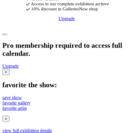
Access to our complete exhibition archive
10% discount in GalleriesNow shop
Upgrade
Pro membership required to access full
calendar.
Upgrade
×
favorite the show:
save show
favorite gallery
favorite artist
×
view full exhibition details