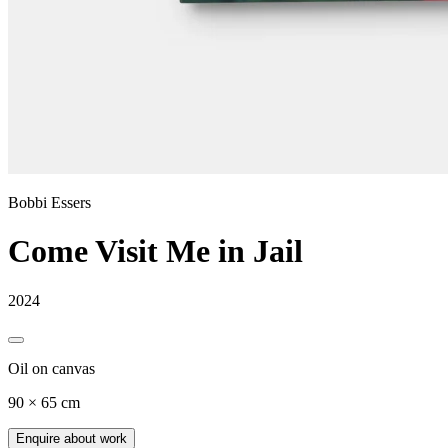
Bobbi Essers
Come Visit Me in Jail
2024
Oil on canvas
90 × 65 cm
Enquire about work