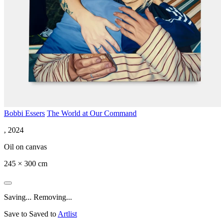
Bobbi Essers
The World at Our Command
, 2024
Oil on canvas
245 × 300 cm
Saving...
Removing...
Save to
Saved to
Artlist