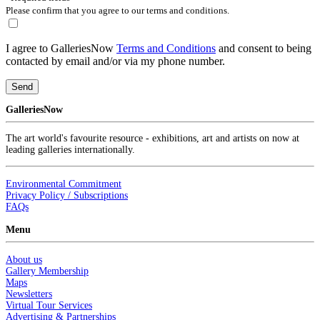
Please confirm that you agree to our terms and conditions.
I agree to GalleriesNow
Terms and Conditions
and consent to being
contacted by email and/or via my phone number.
Send
GalleriesNow
The art world's favourite resource - exhibitions, art and artists on now at
leading galleries internationally.
Environmental Commitment
Privacy Policy / Subscriptions
FAQs
Menu
About us
Gallery Membership
Maps
Newsletters
Virtual Tour Services
Advertising & Partnerships