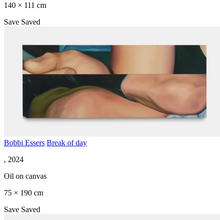
140 × 111 cm
Save
Saved
Bobbi Essers
Break of day
, 2024
Oil on canvas
75 × 190 cm
Save
Saved