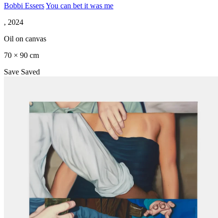
Bobbi Essers
You can bet it was me
, 2024
Oil on canvas
70 × 90 cm
Save
Saved