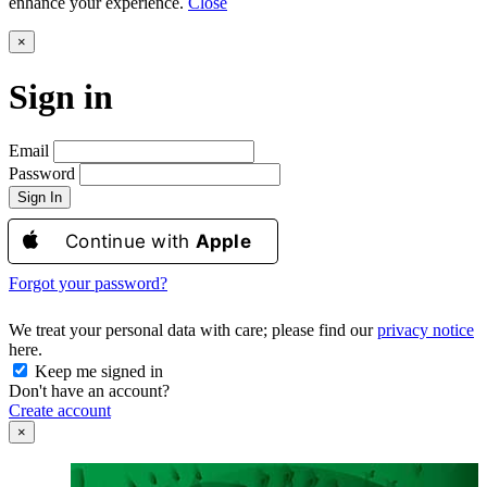
enhance your experience.
Close
×
Sign in
Email
Password
Sign In
Continue with
Apple
Forgot your password?
We treat your personal data with care; please find our
privacy notice
here.
Keep me signed in
Don't have an account?
Create account
×