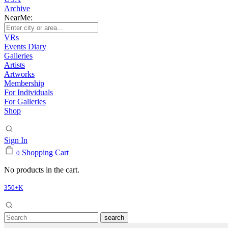
Archive
NearMe:
VRs
Events Diary
Galleries
Artists
Artworks
Membership
For Individuals
For Galleries
Shop
Sign In
Shopping Cart
0
No products in the cart.
350+K