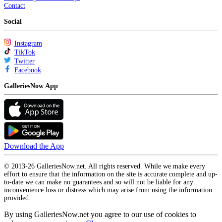
Contact
Social
Instagram
TikTok
Twitter
Facebook
GalleriesNow App
Download the App
© 2013-26 GalleriesNow.net. All rights reserved. While we make every
effort to ensure that the information on the site is accurate complete and up-
to-date we can make no guarantees and so will not be liable for any
inconvenience loss or distress which may arise from using the information
provided.
By using GalleriesNow.net you agree to our use of cookies to