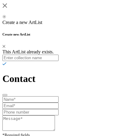
Create a new ArtList
Create new ArtList
This ArtList already exists.
Contact
*Required fields