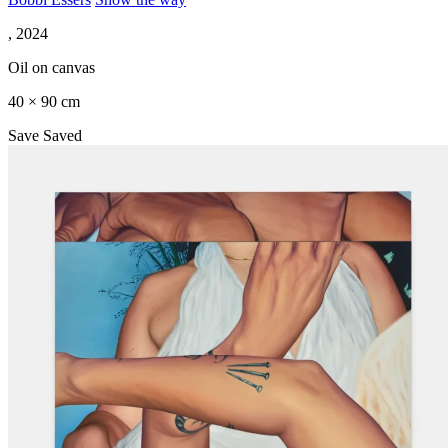
, 2024
Oil on canvas
40 × 90 cm
Save
Saved