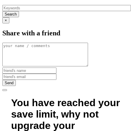
Search
×
Share with a friend
Send
You have reached your
save limit, why not
upgrade your