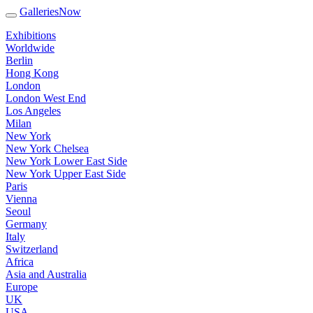
GalleriesNow
Exhibitions
Worldwide
Berlin
Hong Kong
London
London West End
Los Angeles
Milan
New York
New York Chelsea
New York Lower East Side
New York Upper East Side
Paris
Vienna
Seoul
Germany
Italy
Switzerland
Africa
Asia and Australia
Europe
UK
USA