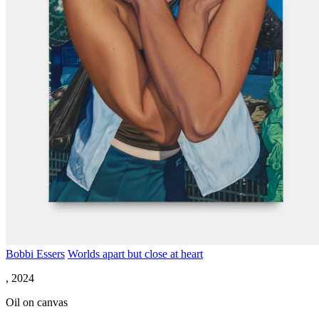
Bobbi Essers
Worlds apart but close at heart
, 2024
Oil on canvas