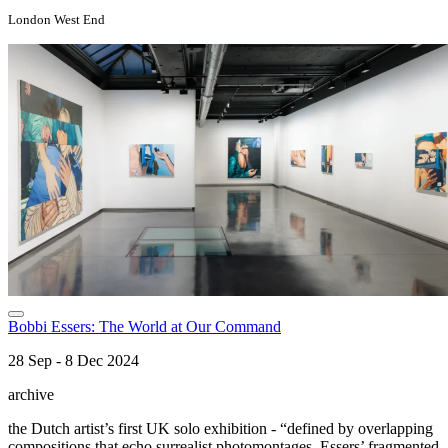
London West End
Bobbi Essers: The World at Our Command
28 Sep - 8 Dec 2024
archive
the Dutch artist’s first UK solo exhibition - “defined by overlapping
compositions that echo surrealist photomontages, Essers’ fragmented