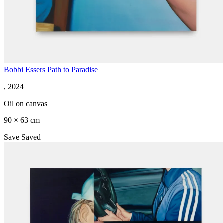
Bobbi Essers
Path to Paradise
, 2024
Oil on canvas
90 × 63 cm
Save
Saved