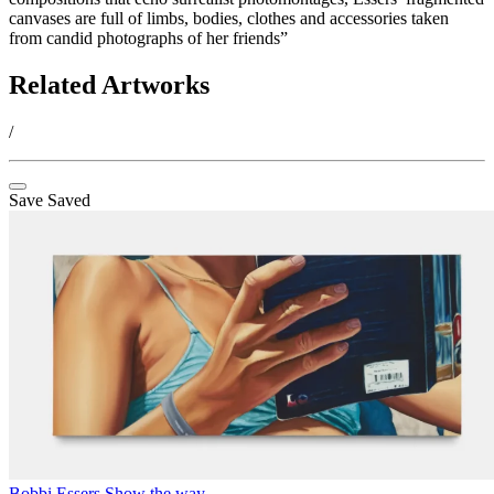
canvases are full of limbs, bodies, clothes and accessories taken
from candid photographs of her friends”
Related Artworks
/
Save
Saved
Bobbi Essers
Show the way