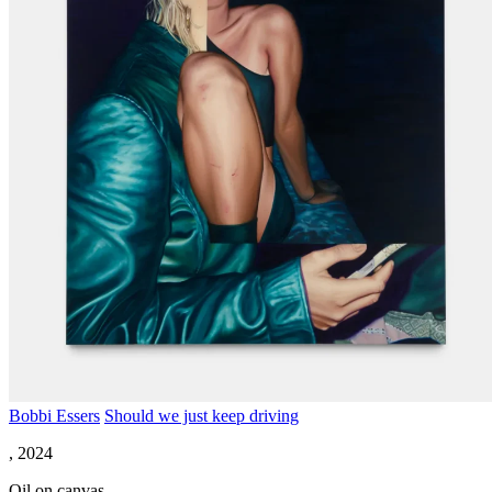
Bobbi Essers
Should we just keep driving
, 2024
Oil on canvas