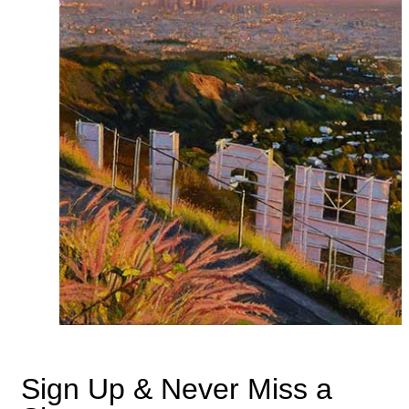
Sign Up & Never Miss a