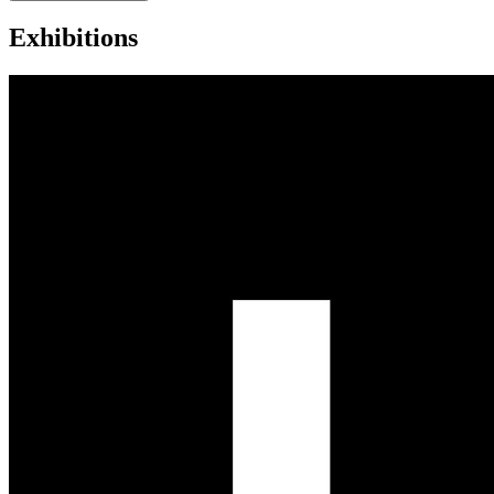
Exhibitions