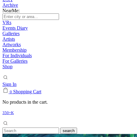
Archive
NearMe:
VRs
Events Diary
Galleries
Artists
Artworks
Membership
For Individuals
For Galleries
Shop
Sign In
Shopping Cart
0
No products in the cart.
350+K