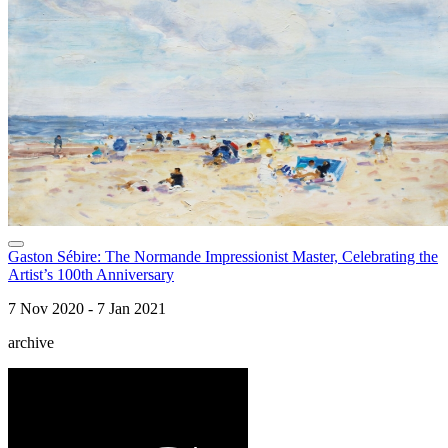
Gaston Sébire: The Normande Impressionist Master, Celebrating the
Artist’s 100th Anniversary
7 Nov 2020 - 7 Jan 2021
archive