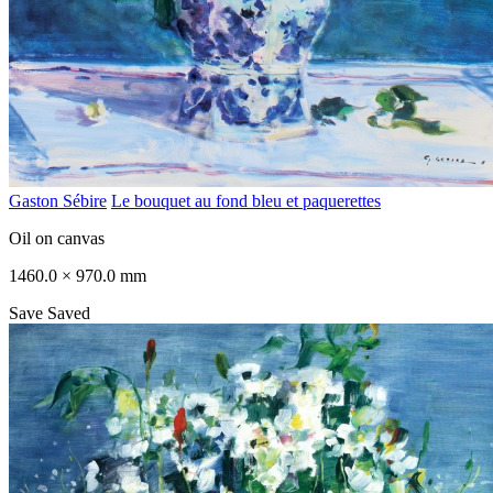
Gaston Sébire
Le bouquet au fond bleu et paquerettes
Oil on canvas
1460.0 × 970.0 mm
Save
Saved