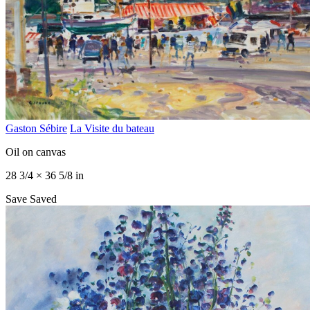
Gaston Sébire
La Visite du bateau
Oil on canvas
28 3/4 × 36 5/8 in
Save
Saved