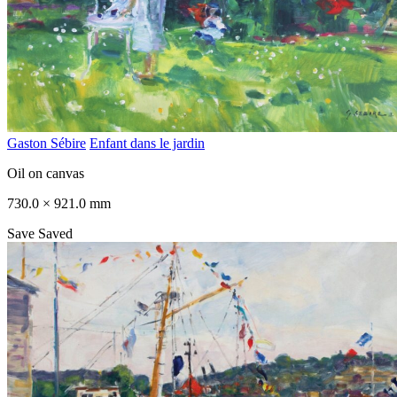
Gaston Sébire
Enfant dans le jardin
Oil on canvas
730.0 × 921.0 mm
Save
Saved