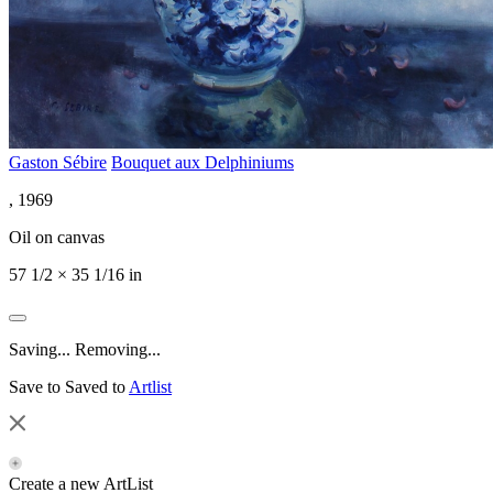
Gaston Sébire
Bouquet aux Delphiniums
, 1969
Oil on canvas
57 1/2 × 35 1/16 in
Saving...
Removing...
Save to
Saved to
Artlist
Create a new ArtList