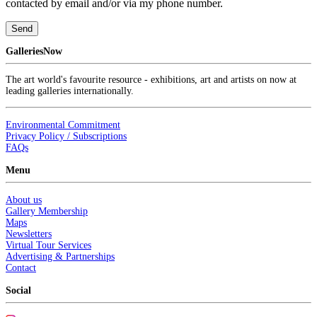
contacted by email and/or via my phone number.
Send
GalleriesNow
The art world's favourite resource - exhibitions, art and artists on now at
leading galleries internationally.
Environmental Commitment
Privacy Policy / Subscriptions
FAQs
Menu
About us
Gallery Membership
Maps
Newsletters
Virtual Tour Services
Advertising & Partnerships
Contact
Social