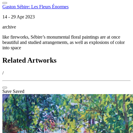
Gaston Sébire: Les Fleurs Énormes
14 - 29 Apr 2023
archive
like fireworks, Sébire’s monumental floral paintings are at once
beautiful and studied arrangements, as well as explosions of color
into space
Related Artworks
/
Save
Saved