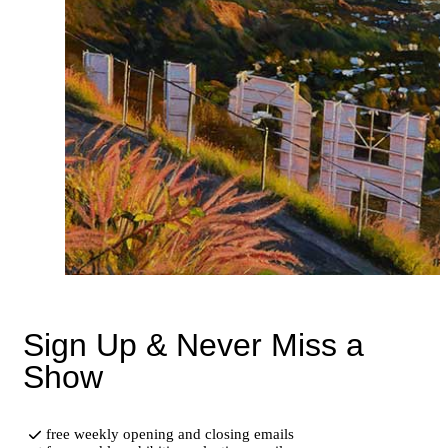
Sign Up & Never Miss a
Show
free weekly opening and closing emails