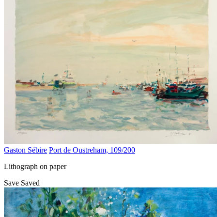
Gaston Sébire
Port de Oustreham, 109/200
Lithograph on paper
Save
Saved