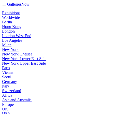
GalleriesNow
Exhibitions
Worldwide
Berlin
Hong Kong
London
London West End
Los Angeles
Milan
New York
New York Chelsea
New York Lower East Side
New York Upper East Side
Paris
Vienna
Seoul
Germany
Italy
Switzerland
Africa
Asia and Australia
Europe
UK
USA