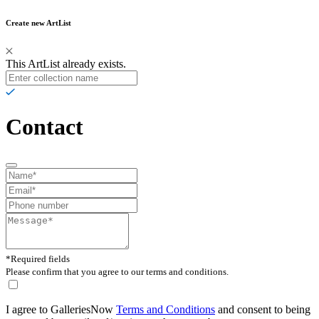
Create new ArtList
This ArtList already exists.
Contact
*Required fields
Please confirm that you agree to our terms and conditions.
I agree to GalleriesNow
Terms and Conditions
and consent to being