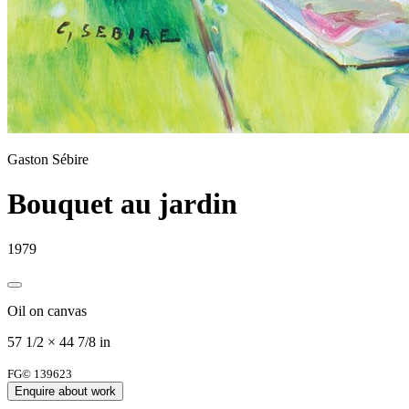
Gaston Sébire
Bouquet au jardin
1979
Oil on canvas
57 1/2 × 44 7/8 in
FG© 139623
Enquire about work