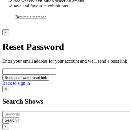
free weekly exhibition selection emails
save and favourite exhibitions
Become a member
×
Reset Password
Enter your email address for your account and we'll send a reset link
Send password reset link
Back to sign in
×
Search Shows
Search
×