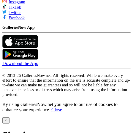
Instagram
TikTok
Twitter
Facebook
GalleriesNow App
Download the App
© 2013-26 GalleriesNow.net. All rights reserved. While we make every
effort to ensure that the information on the site is accurate complete and up-
to-date we can make no guarantees and so will not be liable for any
inconvenience loss or distress which may arise from using the information
provided.
By using GalleriesNow.net you agree to our use of cookies to
enhance your experience.
Close
×