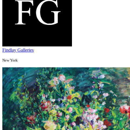
Findlay Galleries
New York