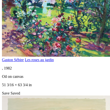
Gaston Sébire
Les roses au jardin
, 1982
Oil on canvas
51 3/16 × 63 3/4 in
Save
Saved