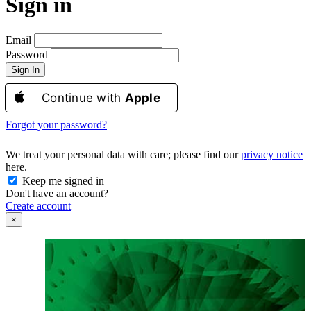
Sign in
Email
Password
Sign In
Continue with
Apple
Forgot your password?
We treat your personal data with care; please find our
privacy notice
here.
Keep me signed in
Don't have an account?
Create account
×