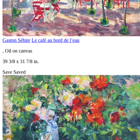
Gaston Sébire
Le café au bord de l’eau
, Oil on canvas
39 3/8 x 31 7/8 in.
Save
Saved