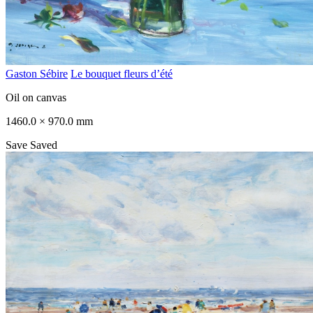
Gaston Sébire
Le bouquet fleurs d’été
Oil on canvas
1460.0 × 970.0 mm
Save
Saved