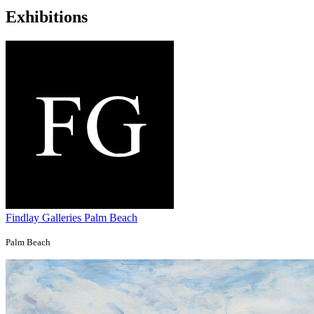
Exhibitions
Findlay Galleries Palm Beach
Palm Beach