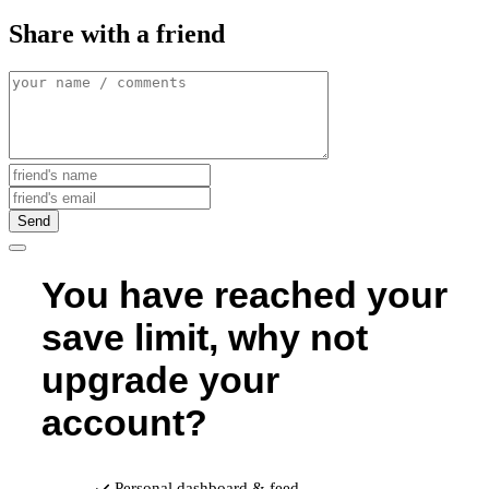
Share with a friend
Send
You have reached your
save limit, why not
upgrade your
account?
Personal dashboard & feed