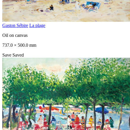
Gaston Sébire
La plage
Oil on canvas
737.0 × 500.0 mm
Save
Saved