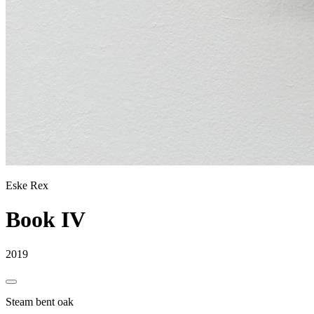
Eske Rex
Book IV
2019
Steam bent oak