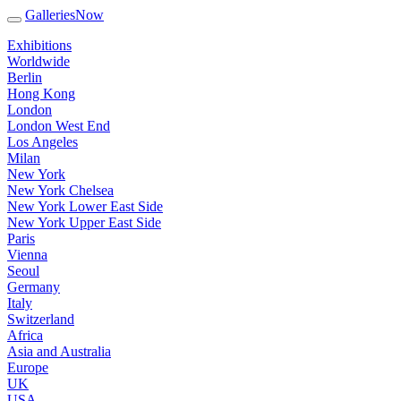
GalleriesNow
Exhibitions
Worldwide
Berlin
Hong Kong
London
London West End
Los Angeles
Milan
New York
New York Chelsea
New York Lower East Side
New York Upper East Side
Paris
Vienna
Seoul
Germany
Italy
Switzerland
Africa
Asia and Australia
Europe
UK
USA