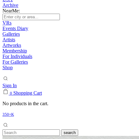
Archive
NearMe:
VRs
Events Diary
Galleries
Artists
Artworks
Membership
For Individuals
For Galleries
Shop
Sign In
Shopping Cart
0
No products in the cart.
350+K