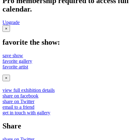
Pro membership required to access full
calendar.
Upgrade
×
favorite the show:
save show
favorite gallery
favorite artist
×
view full exhibition details
share on facebook
share on Twitter
email to a friend
get in touch with gallery
Share
share on Twitter