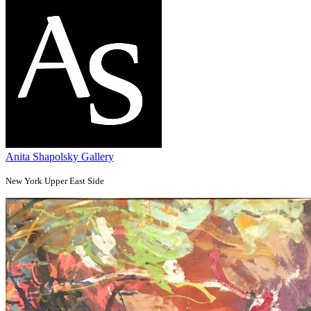
Anita Shapolsky Gallery
New York Upper East Side