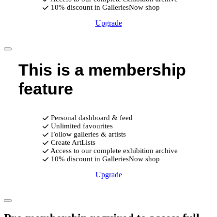
10% discount in GalleriesNow shop
Upgrade
This is a membership
feature
Personal dashboard & feed
Unlimited favourites
Follow galleries & artists
Create ArtLists
Access to our complete exhibition archive
10% discount in GalleriesNow shop
Upgrade