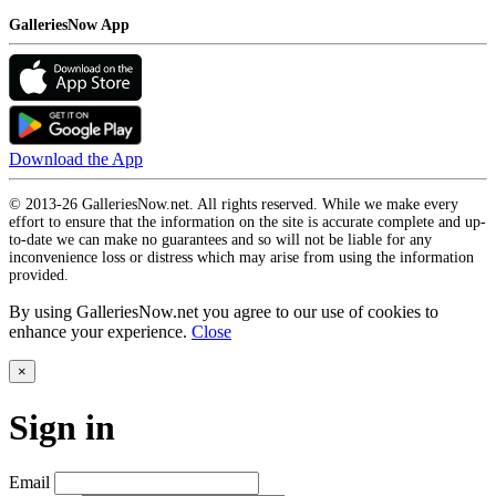
GalleriesNow App
Download the App
© 2013-26 GalleriesNow.net. All rights reserved. While we make every
effort to ensure that the information on the site is accurate complete and up-
to-date we can make no guarantees and so will not be liable for any
inconvenience loss or distress which may arise from using the information
provided.
By using GalleriesNow.net you agree to our use of cookies to
enhance your experience.
Close
×
Sign in
Email