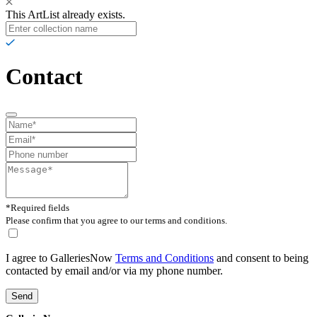
This ArtList already exists.
Contact
*Required fields
Please confirm that you agree to our terms and conditions.
I agree to GalleriesNow
Terms and Conditions
and consent to being
contacted by email and/or via my phone number.
Send