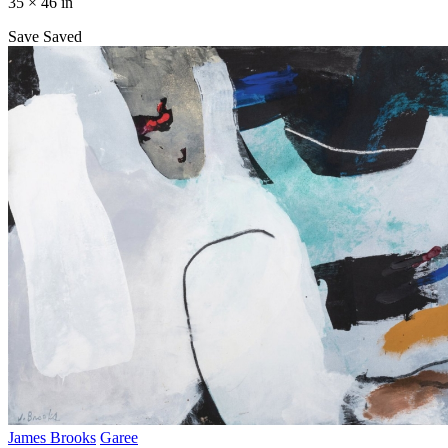
35 × 46 in
Save
Saved
James Brooks
Garee