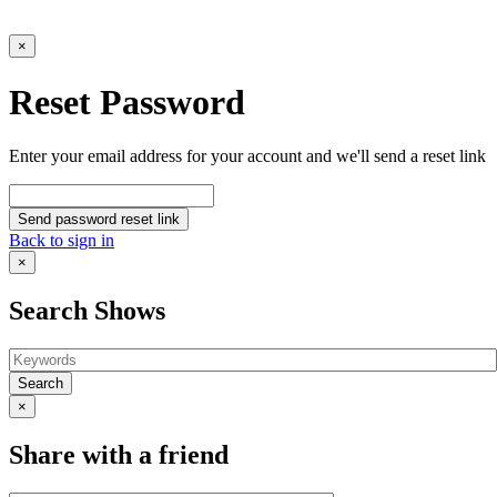
×
Reset Password
Enter your email address for your account and we'll send a reset link
Send password reset link
Back to sign in
×
Search Shows
Search
×
Share with a friend