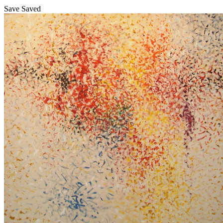
Save
Saved