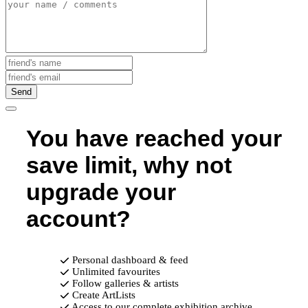
Send
You have reached your
save limit, why not
upgrade your
account?
Personal dashboard & feed
Unlimited favourites
Follow galleries & artists
Create ArtLists
Access to our complete exhibition archive