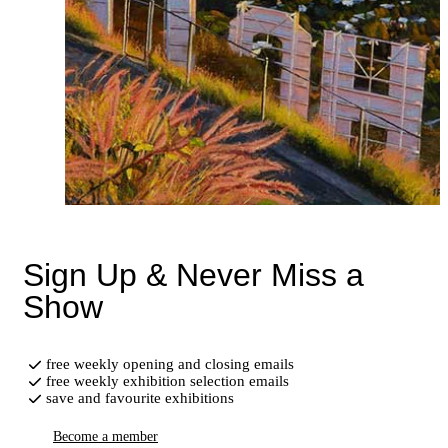
Sign Up & Never Miss a
Show
free weekly opening and closing emails
free weekly exhibition selection emails
save and favourite exhibitions
Become a member