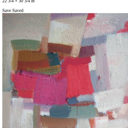
22 3/4 × 30 3/4 in
Save
Saved