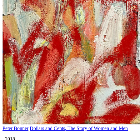
Peter Bonner
Dollars and Cents, The Story of Women and Men
, 2018