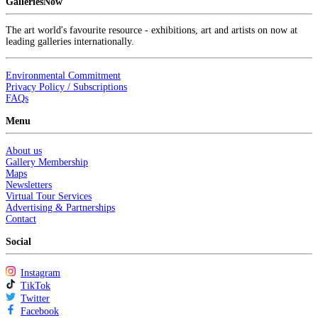
GalleriesNow
The art world's favourite resource - exhibitions, art and artists on now at
leading galleries internationally.
Environmental Commitment
Privacy Policy / Subscriptions
FAQs
Menu
About us
Gallery Membership
Maps
Newsletters
Virtual Tour Services
Advertising & Partnerships
Contact
Social
Instagram
TikTok
Twitter
Facebook