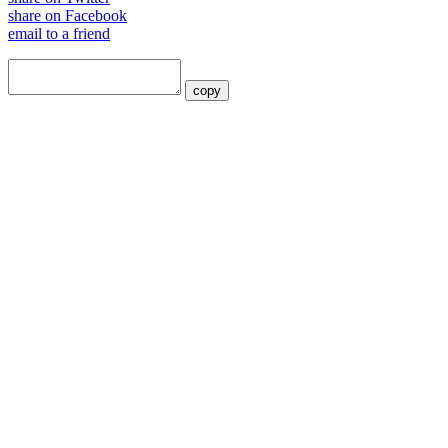
share on Facebook
email to a friend
copy