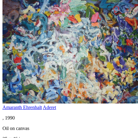
Amaranth Ehrenhalt
Aderet
, 1990
Oil on canvas