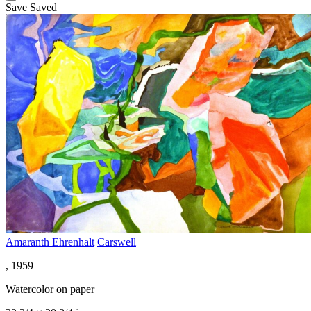
Save
Saved
Amaranth Ehrenhalt
Carswell
, 1959
Watercolor on paper