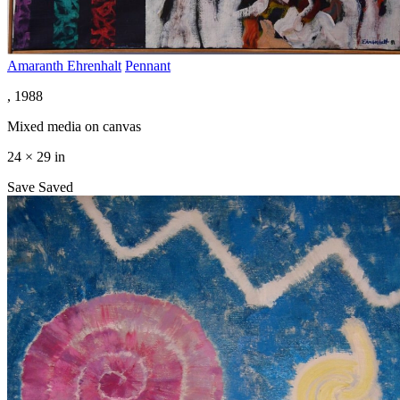
Amaranth Ehrenhalt
Pennant
, 1988
Mixed media on canvas
24 × 29 in
Save
Saved