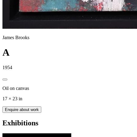
James Brooks
A
1954
Oil on canvas
17 × 23 in
Enquire about work
Exhibitions