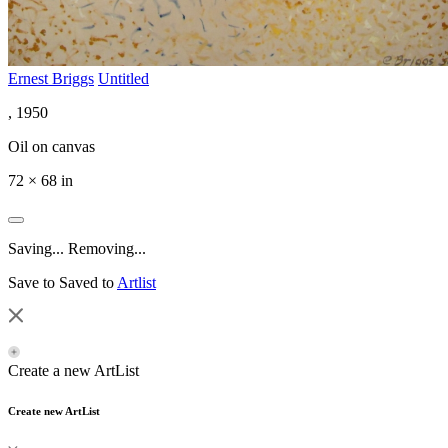
Ernest Briggs
Untitled
, 1950
Oil on canvas
72 × 68 in
Saving...
Removing...
Save to
Saved to
Artlist
Create a new ArtList
Create new ArtList