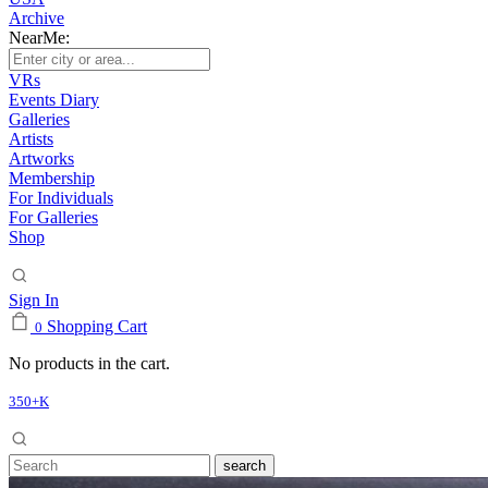
Archive
NearMe:
VRs
Events Diary
Galleries
Artists
Artworks
Membership
For Individuals
For Galleries
Shop
Sign In
Shopping Cart
0
No products in the cart.
350+K