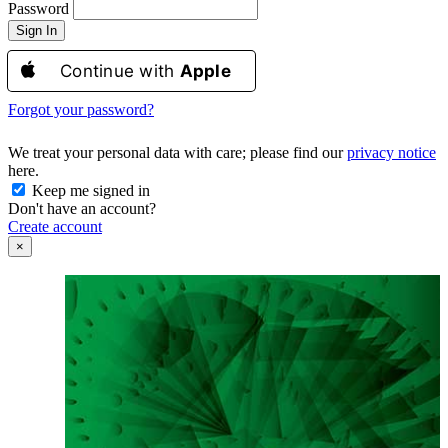
Password
Sign In
Continue with
Apple
Forgot your password?
We treat your personal data with care; please find our
privacy notice
here.
Keep me signed in
Don't have an account?
Create account
×