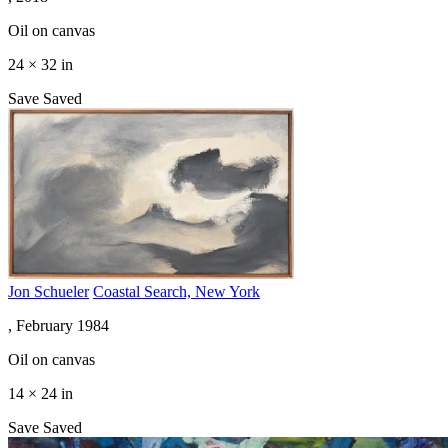
Oil on canvas
24 × 32 in
Save
Saved
Jon Schueler
Coastal Search, New York
, February 1984
Oil on canvas
14 × 24 in
Save
Saved