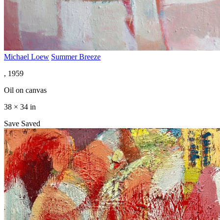
Michael Loew
Summer Breeze
, 1959
Oil on canvas
38 × 34 in
Save
Saved