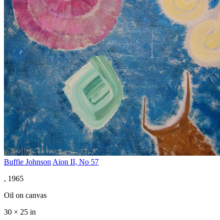
Buffie Johnson
Aion II, No 57
, 1965
Oil on canvas
30 × 25 in