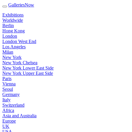
GalleriesNow
Exhibitions
Worldwide
Berlin
Hong Kong
London
London West End
Los Angeles
Milan
New York
New York Chelsea
New York Lower East Side
New York Upper East Side
Paris
Vienna
Seoul
Germany
Italy
Switzerland
Africa
Asia and Australia
Europe
UK
USA