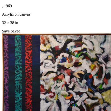
, 1969
Acrylic on canvas
32 × 38 in
Save
Saved