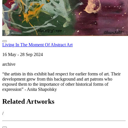
Living In The Moment Of Abstract Art
16 May - 28 Sep 2024
archive
“the artists in this exhibit had respect for earlier forms of art. Their
development grew from this background and art patrons who
exposed them to the importance of other historical forms of
expression” - Anita Shapolsky
Related Artworks
/