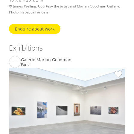
© James Welling. Courtesy the artist and Marian Goodman Gallery.
Photo: Rebecca Fanuele
Enquire about work
Exhibitions
Galerie Marian Goodman
Paris