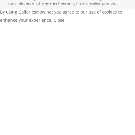
loss or distress which may arise from using the information provided.
By using GalleriesNow.net you agree to our use of cookies to
enhance your experience.
Close