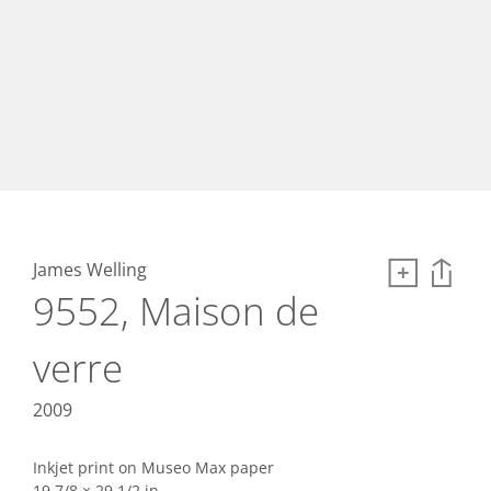
James Welling
9552, Maison de
verre
2009
Inkjet print on Museo Max paper
19 7/8 × 29 1/2 in