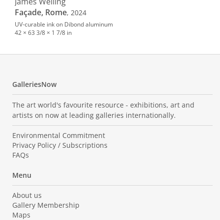
James Welling
Façade, Rome
, 2024
UV-curable ink on Dibond aluminum
42 × 63 3/8 × 1 7/8 in
GalleriesNow
The art world's favourite resource - exhibitions, art and
artists on now at leading galleries internationally.
Environmental Commitment
Privacy Policy / Subscriptions
FAQs
Menu
About us
Gallery Membership
Maps