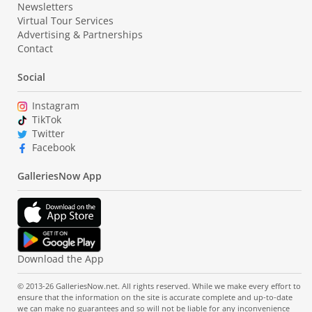
Newsletters
Virtual Tour Services
Advertising & Partnerships
Contact
Social
Instagram
TikTok
Twitter
Facebook
GalleriesNow App
Download the App
© 2013-26 GalleriesNow.net. All rights reserved. While we make every effort to
ensure that the information on the site is accurate complete and up-to-date
we can make no guarantees and so will not be liable for any inconvenience