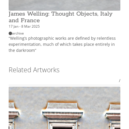
James Welling: Thought Objects, Italy
and France
17 Jan - 8 Mar 2025
archive
“Welling’s photographic works are defined by relentless
experimentation, much of which takes place entirely in
the darkroom”
Related Artworks
/