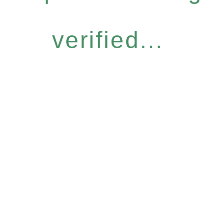
verified...