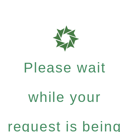
Please wait
while your
request is being