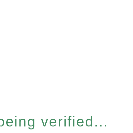
eing verified...