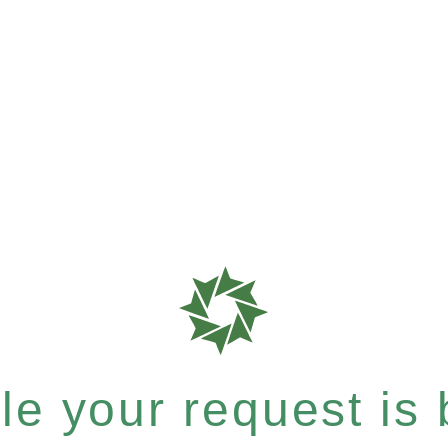
e your request is b