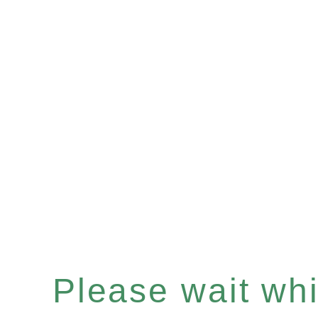
Please wait whil