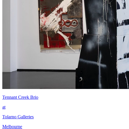
Tennant Creek Brio
at
Tolarno Galleries
Melbourne