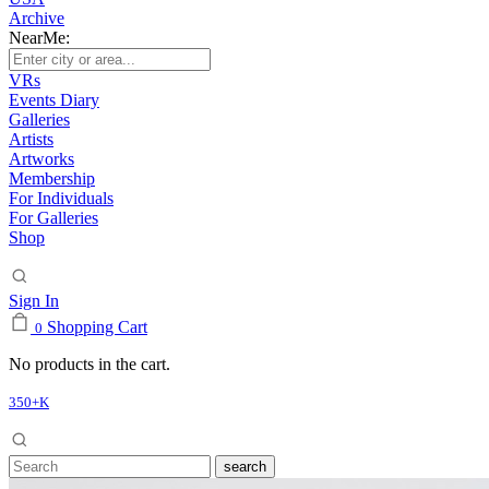
Archive
NearMe:
VRs
Events Diary
Galleries
Artists
Artworks
Membership
For Individuals
For Galleries
Shop
Sign In
Shopping Cart
0
No products in the cart.
350+K