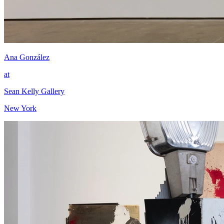
Ana González
at
Sean Kelly Gallery
New York