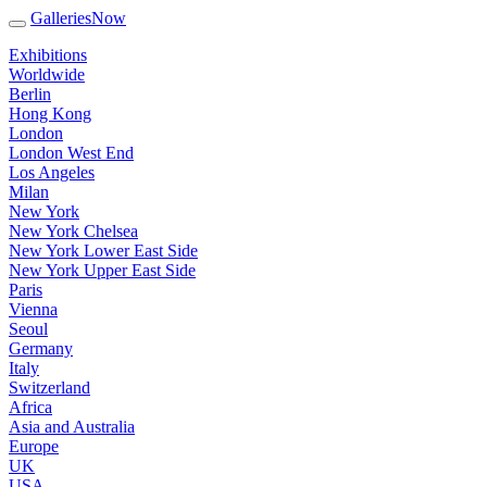
GalleriesNow
Exhibitions
Worldwide
Berlin
Hong Kong
London
London West End
Los Angeles
Milan
New York
New York Chelsea
New York Lower East Side
New York Upper East Side
Paris
Vienna
Seoul
Germany
Italy
Switzerland
Africa
Asia and Australia
Europe
UK
USA