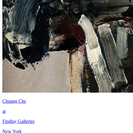
Chuang Che
at
Findlay Galleries
New York