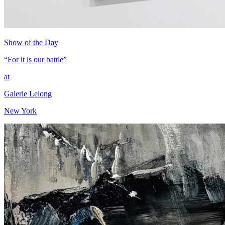
Show of the Day
“For it is our battle”
at
Galerie Lelong
New York