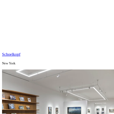
Schoelkopf
New York