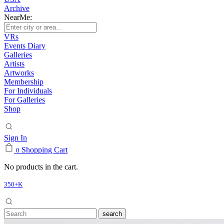
Archive
NearMe:
VRs
Events Diary
Galleries
Artists
Artworks
Membership
For Individuals
For Galleries
Shop
Sign In
Shopping Cart
0
No products in the cart.
350+K