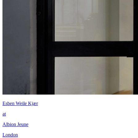
Esben Weile Kjær
at
Albion Jeune
London