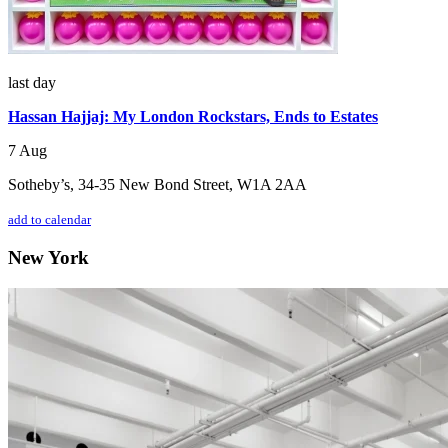
last day
Hassan Hajjaj: My London Rockstars, Ends to Estates
7 Aug
Sotheby’s, 34-35 New Bond Street, W1A 2AA
add to calendar
New York