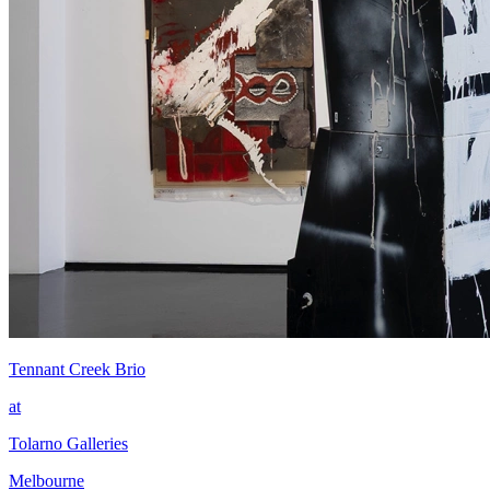
Tennant Creek Brio
at
Tolarno Galleries
Melbourne