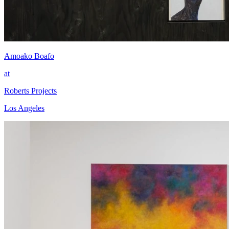
Amoako Boafo
at
Roberts Projects
Los Angeles