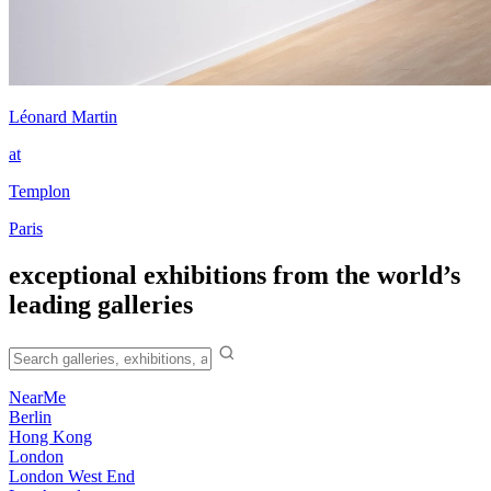
Léonard Martin
at
Templon
Paris
exceptional exhibitions from the world’s
leading galleries
NearMe
Berlin
Hong Kong
London
London West End