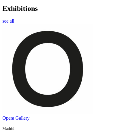
Exhibitions
see all
Opera Gallery
Madrid