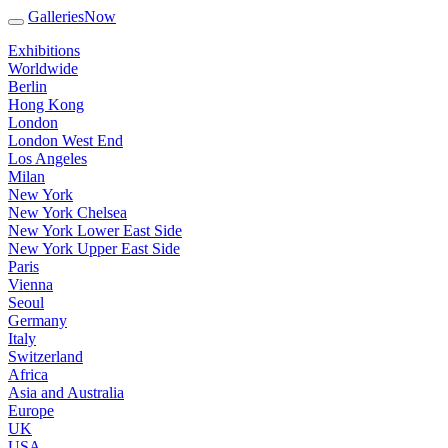
GalleriesNow
Exhibitions
Worldwide
Berlin
Hong Kong
London
London West End
Los Angeles
Milan
New York
New York Chelsea
New York Lower East Side
New York Upper East Side
Paris
Vienna
Seoul
Germany
Italy
Switzerland
Africa
Asia and Australia
Europe
UK
USA