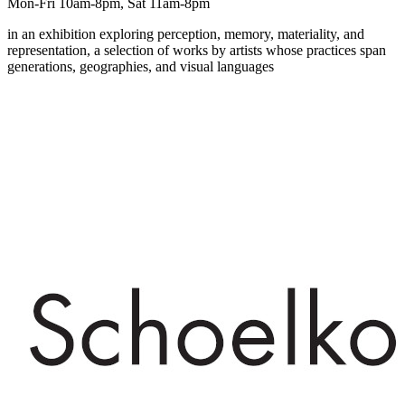
Mon-Fri 10am-8pm, Sat 11am-8pm
in an exhibition exploring perception, memory, materiality, and
representation, a selection of works by artists whose practices span
generations, geographies, and visual languages