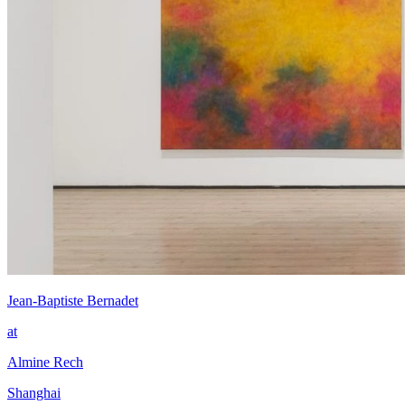
Jean-Baptiste Bernadet
at
Almine Rech
Shanghai