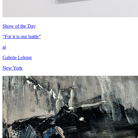
Show of the Day
“For it is our battle”
at
Galerie Lelong
New York