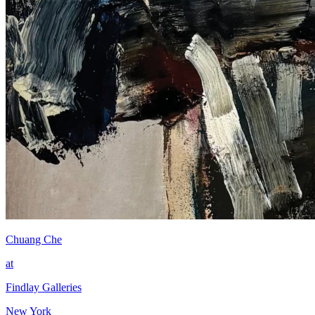
Chuang Che
at
Findlay Galleries
New York