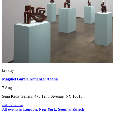
last day
Magdiel García Almanza: Acana
7 Aug
Sean Kelly Gallery, 475 Tenth Avenue, NY 10018
add to calendar
All events in
London
,
New York
,
Seoul
&
Zürich