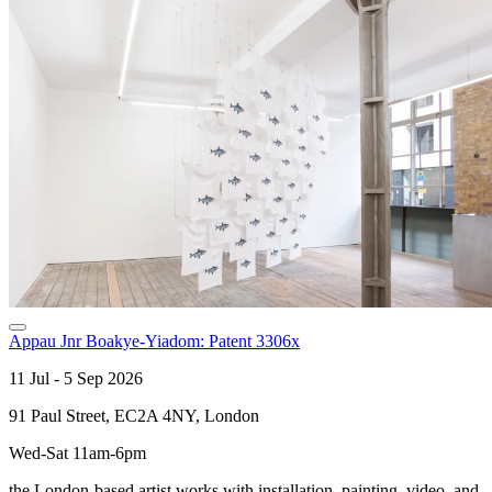
Appau Jnr Boakye-Yiadom: Patent 3306x
11 Jul - 5 Sep 2026
91 Paul Street, EC2A 4NY, London
Wed-Sat 11am-6pm
the London-based artist works with installation, painting, video, and