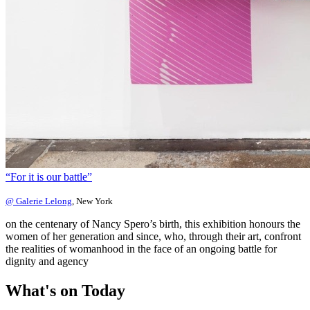
“For it is our battle”
@ Galerie Lelong
, New York
on the centenary of Nancy Spero’s birth, this exhibition honours the
women of her generation and since, who, through their art, confront
the realities of womanhood in the face of an ongoing battle for
dignity and agency
What's on
Today