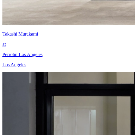
Takashi Murakami
at
Perrotin Los Angeles
Los Angeles