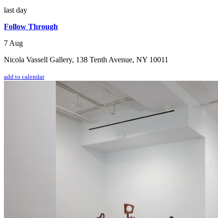
last day
Follow Through
7 Aug
Nicola Vassell Gallery, 138 Tenth Avenue, NY 10011
add to calendar