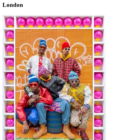
London