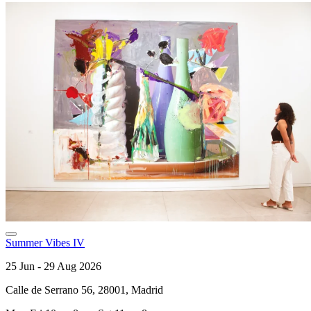
Summer Vibes IV
25 Jun - 29 Aug 2026
Calle de Serrano 56, 28001, Madrid