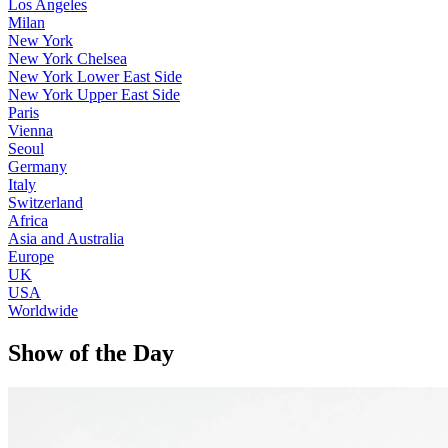
Los Angeles
Milan
New York
New York Chelsea
New York Lower East Side
New York Upper East Side
Paris
Vienna
Seoul
Germany
Italy
Switzerland
Africa
Asia and Australia
Europe
UK
USA
Worldwide
Show of the Day