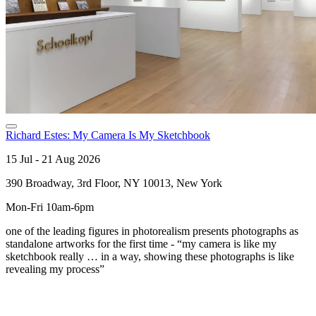
Richard Estes: My Camera Is My Sketchbook
15 Jul - 21 Aug 2026
390 Broadway, 3rd Floor, NY 10013, New York
Mon-Fri 10am-6pm
one of the leading figures in photorealism presents photographs as
standalone artworks for the first time - “my camera is like my
sketchbook really … in a way, showing these photographs is like
revealing my process”