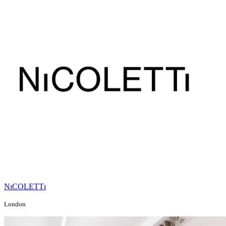
NıCOLETTı
London