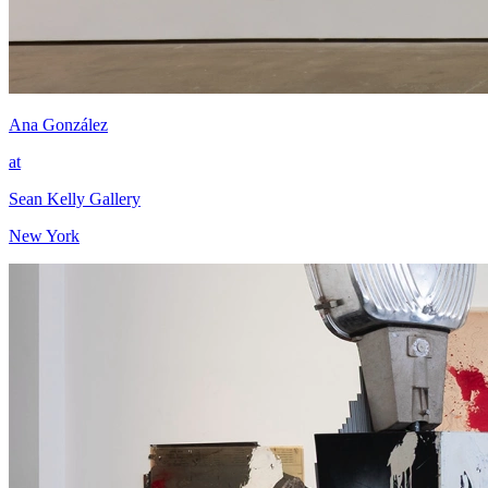
Ana González
at
Sean Kelly Gallery
New York