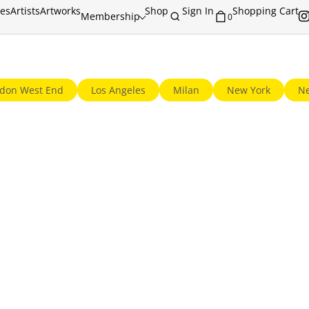
ies
Artists
Artworks
Shop
Sign In
Shopping Cart
Membership
0
© 2013-2026 GalleriesNow.net. All rights reserved.
don West End
Los Angeles
Milan
New York
Ne