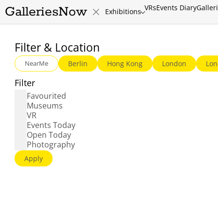
VRs
Events Diary
Galler
GalleriesNow
Exhibitions
Routes
Filter & Location
NearMe
Berlin
Hong Kong
London
Lon
Filter
Favourited
Museums
VR
Events Today
Open Today
Photography
Apply