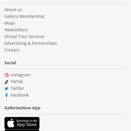
About us
Gallery Membership
Maps
Newsletters
Virtual Tour Services
Advertising & Partnerships
Contact
Social
Instagram
TikTok
Twitter
Facebook
GalleriesNow App