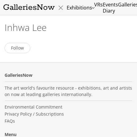
VRs
Events
Gallerie
GalleriesNow
Exhibitions
Diary
Inhwa Lee
Follow
GalleriesNow
The art world's favourite resource - exhibitions, art and artists
on now at leading galleries internationally.
Environmental Commitment
Privacy Policy / Subscriptions
FAQs
Menu