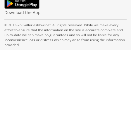
Download the App
© 2013-26 GalleriesNow.net. All rights reserved. While we make every
effort to ensure that the information on the site is accurate complete and
up-to-date we can make no guarantees and so will not be liable for any
inconvenience loss or distress which may arise from using the information
provided.