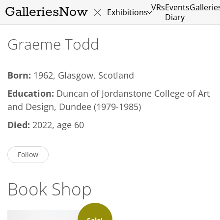
VRs
Events
Gallerie
GalleriesNow
Exhibitions
Diary
Graeme Todd
Born:
1962, Glasgow, Scotland
Education:
Duncan of Jordanstone College of Art
and Design, Dundee (1979-1985)
Died:
2022, age 60
Follow
Book Shop