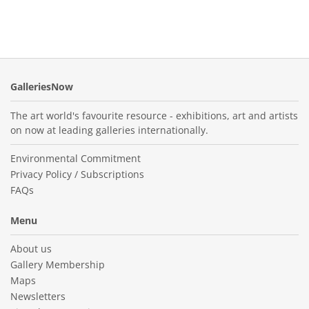
GalleriesNow
The art world's favourite resource - exhibitions, art and artists
on now at leading galleries internationally.
Environmental Commitment
Privacy Policy / Subscriptions
FAQs
Menu
About us
Gallery Membership
Maps
Newsletters