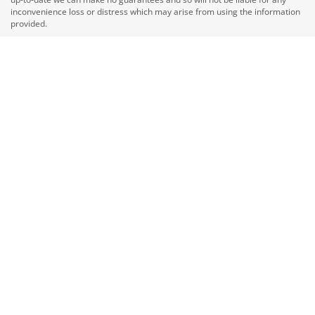
inconvenience loss or distress which may arise from using the information
provided.