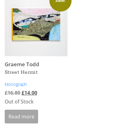
Sale!
Graeme Todd
Street Hermit
Monograph
£
16.80
£
14.00
Out of Stock
Read more