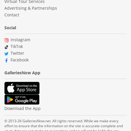
Virtual Tour Services
Advertising & Partnerships
Contact
Social
Instagram
TikTok
Twitter
Facebook
GalleriesNow App
Download the App
© 2013-26 GalleriesNow.net. All rights reserved. While we make every
effort to ensure that the information on the site is accurate complete and
up-to-date we can make no guarantees and so will not be liable for any