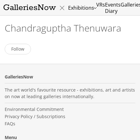
VRs
Events
Gallerie
GalleriesNow
Exhibitions
Diary
Chandraguptha Thenuwara
Follow
GalleriesNow
The art world's favourite resource - exhibitions, art and artists
on now at leading galleries internationally.
Environmental Commitment
Privacy Policy / Subscriptions
FAQs
Menu