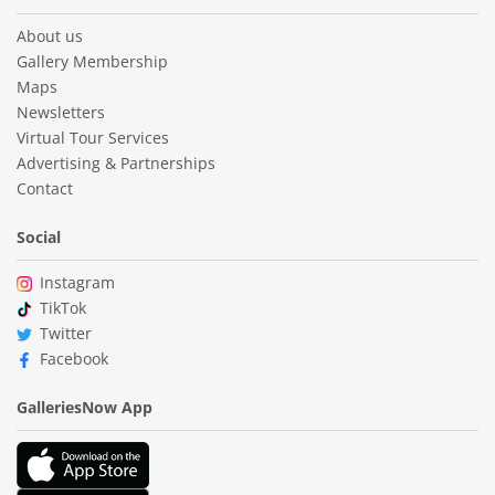
About us
Gallery Membership
Maps
Newsletters
Virtual Tour Services
Advertising & Partnerships
Contact
Social
Instagram
TikTok
Twitter
Facebook
GalleriesNow App