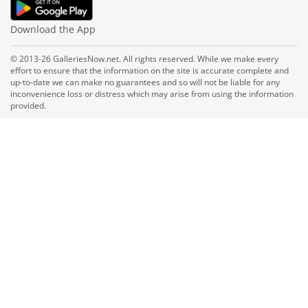
Download the App
© 2013-26 GalleriesNow.net. All rights reserved. While we make every
effort to ensure that the information on the site is accurate complete and
up-to-date we can make no guarantees and so will not be liable for any
inconvenience loss or distress which may arise from using the information
provided.