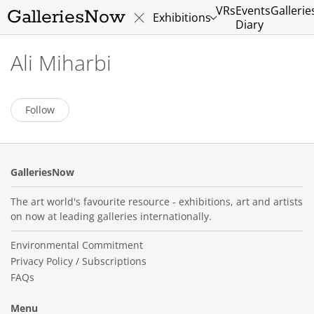
VRs
Events
Gallerie
GalleriesNow
Exhibitions
Diary
Ali Miharbi
Follow
GalleriesNow
The art world's favourite resource - exhibitions, art and artists
on now at leading galleries internationally.
Environmental Commitment
Privacy Policy / Subscriptions
FAQs
Menu