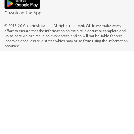
Download the App
© 2013-26 GalleriesNow.net. All rights reserved. While we make every
effort to ensure that the information on the site is accurate complete and
up-to-date we can make no guarantees and so will not be liable for any
inconvenience loss or distress which may arise from using the information
provided.