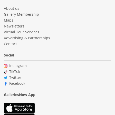
About us
Gallery Membership
Maps
Newsletters
Virtual Tour Services
Advertising & Partnerships
Contact
Social
Instagram
TikTok
Twitter
Facebook
GalleriesNow App